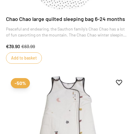
Chao Chao large quilted sleeping bag 6-24 months
Peaceful and endearing, the Sauthon family's Chao Chao has a lot
of fun cavorting on the mountain. The Chao Chao winter sleeping
bag, with its graphic black and white pattern, will dress your child
€39.90
€83.99
for the night.
Add to basket
Add to 
Remove
-50%