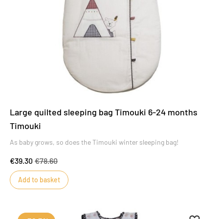
Large quilted sleeping bag Timouki 6-24 months
Timouki
As baby grows, so does the Timouki winter sleeping bag!
€39.30
€78.60
Add to basket
Add to 
Remove