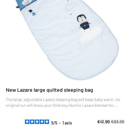
New Lazare large quilted sleeping bag
The large, adjustable Lazare sleeping bag will keep baby warm. Its
original cut will dress your little boy like his Lazare blanket for
winter nights.
€41.99
€83.99
5
/
5
-
1
avis