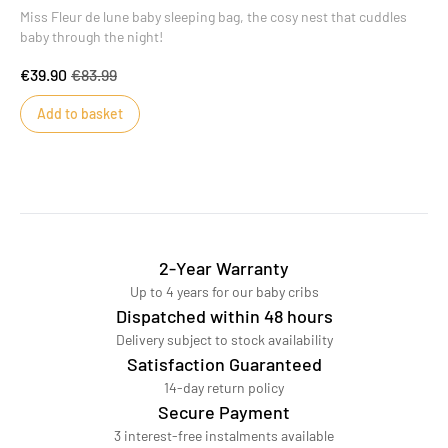
Miss Fleur de lune baby sleeping bag, the cosy nest that cuddles
baby through the night!
€39.90
€83.99
Add to basket
2-Year Warranty
Up to 4 years for our baby cribs
Dispatched within 48 hours
Delivery subject to stock availability
Satisfaction Guaranteed
14-day return policy
Secure Payment
3 interest-free instalments available