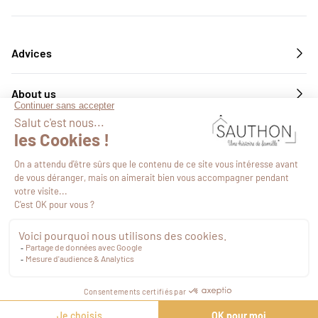
Advices
About us
Services
Follow us
©2026
-
Site map
-
Web Agency Novius