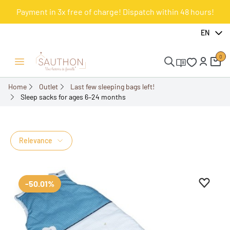
Payment in 3x free of charge! Dispatch within 48 hours!
EN
0
Open/Close menu
Home
Outlet
Last few sleeping bags left!
Sleep sacks for ages 6–24 months
Sleep sacks for ages 6–
24 months
Relevance
Add to 
Remove
-50.01%