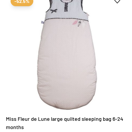
-52.5%
Miss Fleur de Lune large quilted sleeping bag 6-24
months