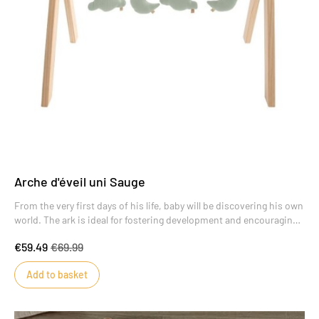
Arche d'éveil uni Sauge
From the very first days of his life, baby will be discovering his own
world. The ark is ideal for fostering development and encouraging
new discoveries.
€59.49
€69.99
Add to basket