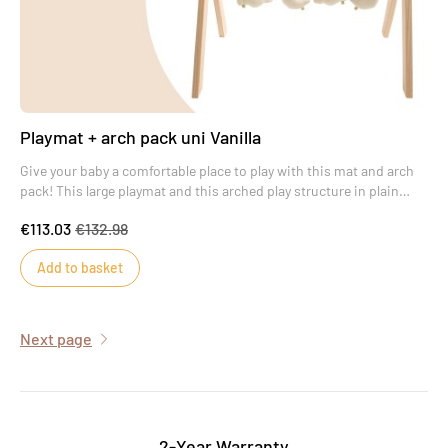
Playmat + arch pack uni Vanilla
Give your baby a comfortable place to play with this mat and arch
pack! This large playmat and this arched play structure in plain
Vanilla will provide your baby with real moments of wonder.
€113.03
€132.98
Add to basket
Next page
2-Year Warranty