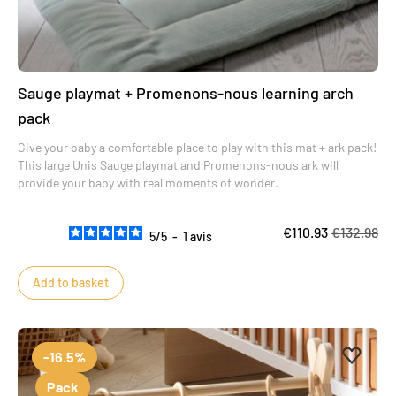
Sauge playmat + Promenons-nous learning arch
pack
Give your baby a comfortable place to play with this mat + ark pack!
This large Unis Sauge playmat and Promenons-nous ark will
provide your baby with real moments of wonder.
€110.93
€132.98
5
/
5
-
1
avis
Add to basket
Add to 
Remove
-16.5%
Pack