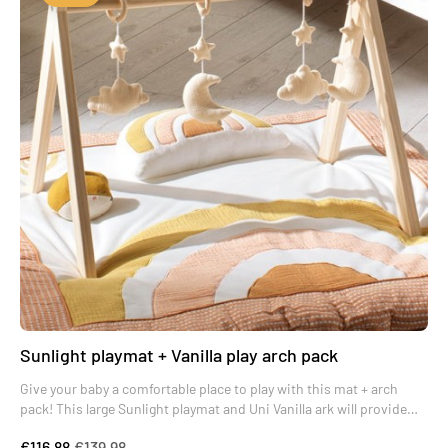
Sunlight playmat + Vanilla play arch pack
Give your baby a comfortable place to play with this mat + arch
pack! This large Sunlight playmat and Uni Vanilla ark will provide
your baby with real moments of wonder.
€116.88
€139.98