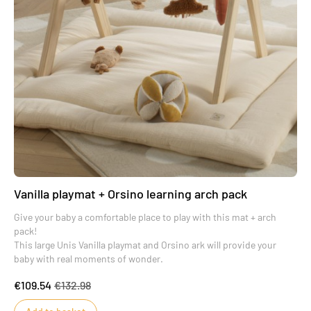
Vanilla playmat + Orsino learning arch pack
Give your baby a comfortable place to play with this mat + arch
pack!
This large Unis Vanilla playmat and Orsino ark will provide your
baby with real moments of wonder.
€109.54
€132.98