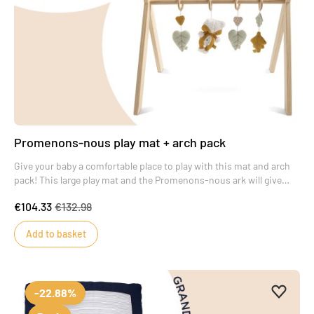
Promenons-nous play mat + arch pack
Give your baby a comfortable place to play with this mat and arch
pack! This large play mat and the Promenons-nous ark will give
your baby real time to marvel.
€104.33
€132.98
Add to basket
Add to 
Remove
-22.88%