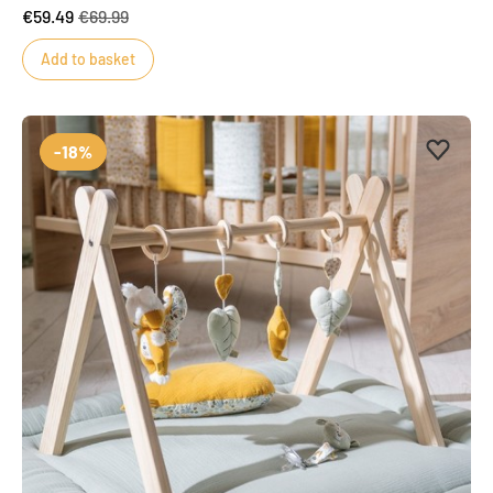
€59.49
€69.99
Add to basket
Add to 
Remove
-18%