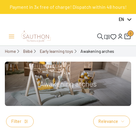
Payment in 3x free of charge! Dispatch within 48 hours!
EN
0
Open/Close menu
Home
Bébé
Early learning toys
Awakening arches
Awakening arches
Filter
Relevance