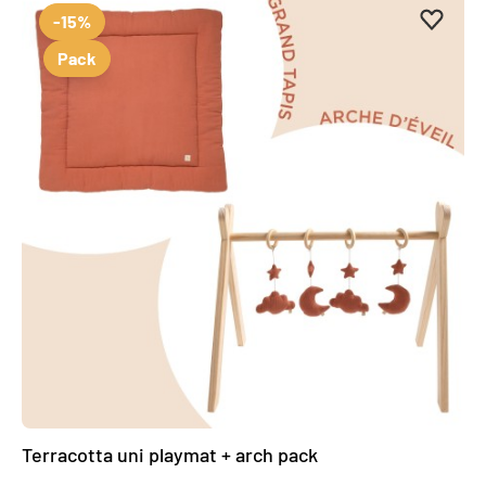
Add to 
Remove
-15%
Pack
Terracotta uni playmat + arch pack