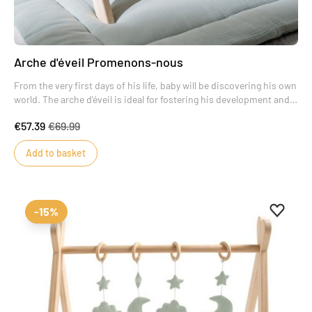
Arche d'éveil Promenons-nous
From the very first days of his life, baby will be discovering his own
world. The arche d'éveil is ideal for fostering his development and
encouraging him to make new discoveries.
€57.39
€69.99
The reclining position for baby is the most favorable to help him
develop his gross motor skills.
Add to basket
Add to 
Remove
-15%