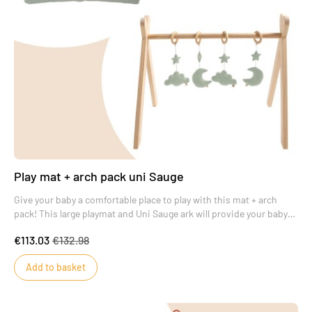
Play mat + arch pack uni Sauge
Give your baby a comfortable place to play with this mat + arch
pack! This large playmat and Uni Sauge ark will provide your baby
with real moments of wonder.
€113.03
€132.98
Add to basket