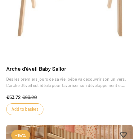
Arche d'éveil Baby Sailor
Dès les premiers jours de sa vie, bébé va découvrir son univers.
L'arche d'éveil est idéale pour favoriser son développement et
l'encourager à faire de nouvelles découvertes.La position allongée
€53.72
€63.20
pour bébé est la plus favorable pour l'aider à développer sa
motricité globale.
Add to basket
Add to 
Remove
-15%