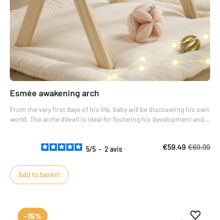
Esmée awakening arch
From the very first days of his life, baby will be discovering his own
world. The arche d'éveil is ideal for fostering his development and
encouraging him to make new discoveries.
The reclining position for baby is the most favorable to help him
€59.49
€69.99
develop his gross motor skills.
5
/
5
-
2
avis
Add to basket
Add to 
Remove
-15%