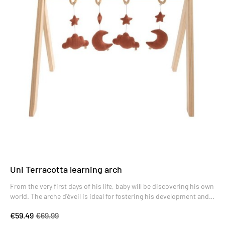
Uni Terracotta learning arch
From the very first days of his life, baby will be discovering his own
world. The arche d'éveil is ideal for fostering his development and
encouraging him to make new discoveries.
€59.49
€69.99
The reclining position for baby is the most favorable for helping