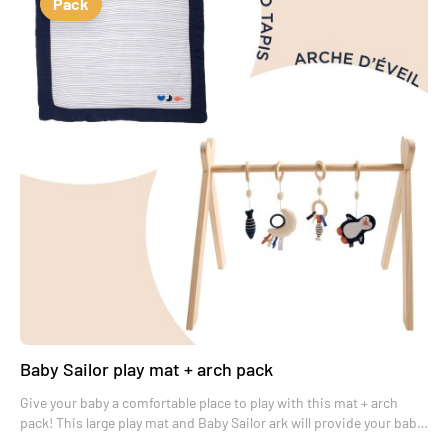
Pack
Baby Sailor play mat + arch pack
Give your baby a comfortable place to play with this mat + arch
pack! This large play mat and Baby Sailor ark will provide your baby
with real moments of wonder.