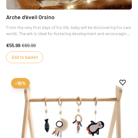
Arche d'éveil Orsino
From the very first days of his life, baby will be discovering his own
world. The ark is ideal for fostering development and encouraging
new discoveries.
€55.99
€69.99
Add to basket
Add to 
Remove
-15%