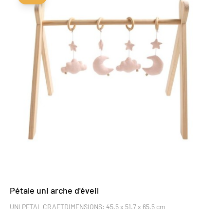
Pétale uni arche d'éveil
UNI PETAL CRAFTDIMENSIONS: 45.5 x 51.7 x 65.5 cm