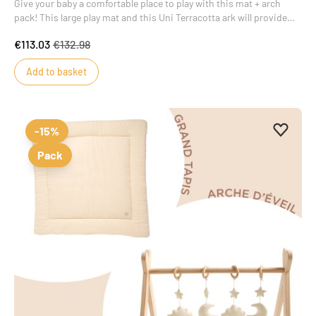
Give your baby a comfortable place to play with this mat + arch
pack! This large play mat and this Uni Terracotta ark will provide
your baby with real moments of wonder.
€113.03
€132.98
Add to basket
Add to 
Remove
-15%
Pack