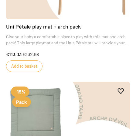
Uni Pétale play mat + arch pack
Give your baby a comfortable place to play with this mat and arch
pack! This large playmat and the Unis Pétale ark will provide your
baby with real moments of wonder.
€113.03
€132.98
Add to basket
Add to 
Remove
-15%
Pack