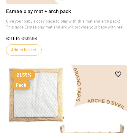
Esmée play mat + arch pack
Give your baby a cosy place to play with this mat and arch pack!
This large Esmée play mat and ark will provide your baby with real
moments of wonder.
€111.14
€132.98
Add to basket
Add to 
Remove
-21.55%
Pack