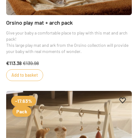
Orsino play mat + arch pack
Give your baby a comfortable place to play with this mat and arch
pack!
This large play mat and ark from the Orsino collection will provide
your baby with real moments of wonder.
€113.38
€139.98
Add to basket
Add to 
Remove
-17.63%
Pack