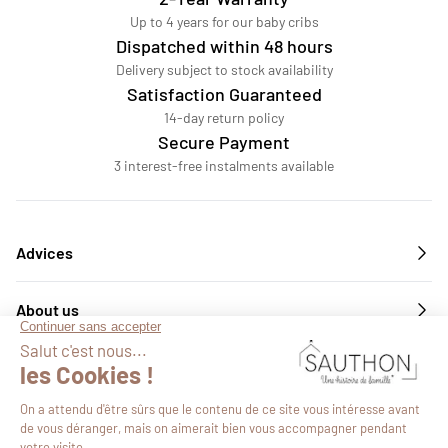
Up to 4 years for our baby cribs
Dispatched within 48 hours
Delivery subject to stock availability
Satisfaction Guaranteed
14-day return policy
Secure Payment
3 interest-free instalments available
Advices
About us
Services
Follow us