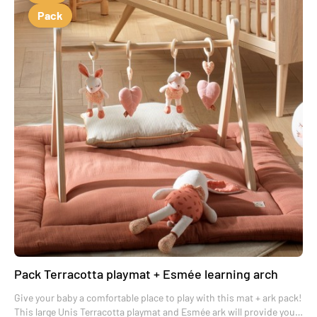
Pack
Pack Terracotta playmat + Esmée learning arch
Give your baby a comfortable place to play with this mat + ark pack!
This large Unis Terracotta playmat and Esmée ark will provide your