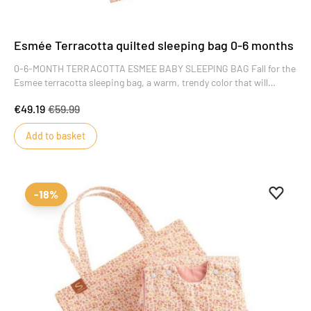
Esmée Terracotta quilted sleeping bag 0-6 months
0-6-MONTH TERRACOTTA ESMEE BABY SLEEPING BAG Fall for the
Esmee terracotta sleeping bag, a warm, trendy color that will
delight little girls. Its floral motifs add style and charm to this key
€49.19
€59.99
piece of baby's wardrobe.
Add to basket
Add to 
Remove
-18%