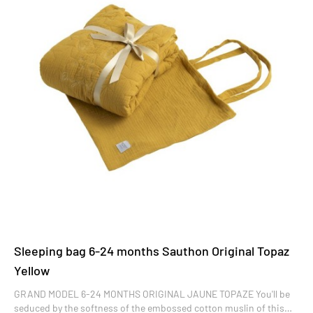
Sleeping bag 6-24 months Sauthon Original Topaz
Yellow
GRAND MODEL 6-24 MONTHS ORIGINAL JAUNE TOPAZE You'll be
seduced by the softness of the embossed cotton muslin of this