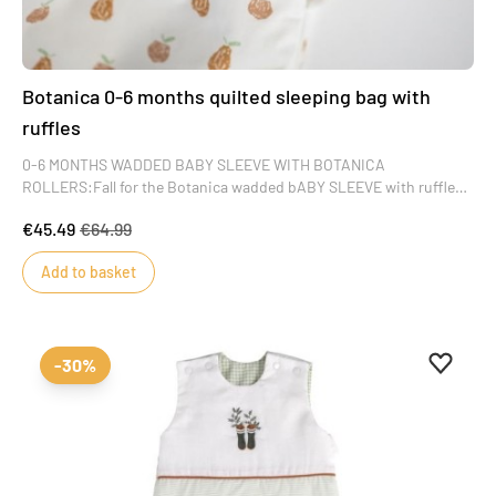
Botanica 0-6 months quilted sleeping bag with
ruffles
0-6 MONTHS WADDED BABY SLEEVE WITH BOTANICA
ROLLERS:Fall for the Botanica wadded bABY SLEEVE with ruffles.
A sober, refined color that will delight little girls. Its apple and pear
€45.49
€64.99
motifs add a delicate country feel to this masterpiece of baby's
wardrobe.
Add to basket
Add to 
Remove
-30%