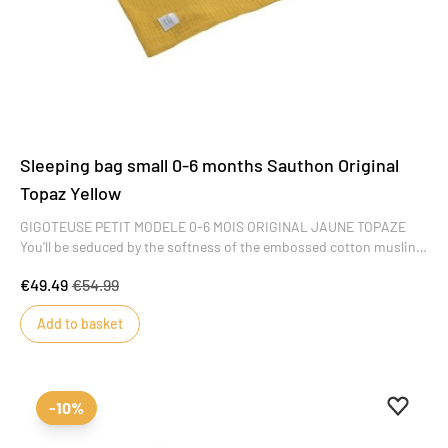
Sleeping bag small 0-6 months Sauthon Original
Topaz Yellow
GIGOTEUSE PETIT MODELE 0-6 MOIS ORIGINAL JAUNE TOPAZE
You'll be seduced by the softness of the embossed cotton muslin
in this Original Jaune Topaze collection, the finesse of the
€49.49
€54.99
embroidery and the sobriety of the design. A collection of
refinement and simplicity that will offer baby a cocoon of serenity
Add to basket
from his very first moments.
Add to 
Remove
-10%