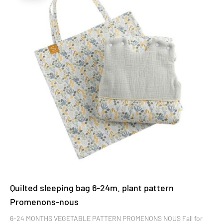
Quilted sleeping bag 6-24m. plant pattern
Promenons-nous
6-24 MONTHS VEGETABLE PATTERN PROMENONS NOUS Fall for