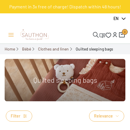
Payment in 3x free of charge! Dispatch within 48 hours!
EN
0
Open/Close menu
Home
Bébé
Clothes and linen
Quilted sleeping bags
Quilted sleeping bags
Filter
Relevance