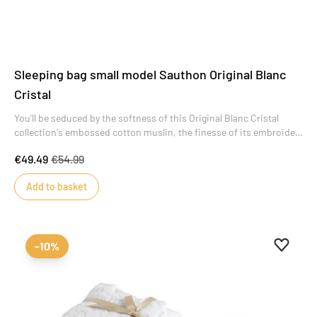
Sleeping bag small model Sauthon Original Blanc
Cristal
You'll be seduced by the softness of this Original Blanc Cristal
collection's embossed cotton muslin, the finesse of its embroidery
and the sobriety of its design. A collection of refinement and
€49.49
€54.99
simplicity that will offer baby a cocoon of serenity from his very
first moments.
Add to basket
Add to 
Remove
-10%