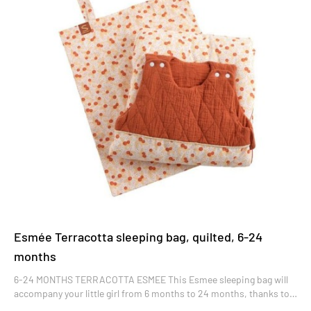
Esmée Terracotta sleeping bag, quilted, 6-24
months
6-24 MONTHS TERRACOTTA ESMEE This Esmee sleeping bag will
accompany your little girl from 6 months to 24 months, thanks to
its adjustable snaps. Sleeveless, it lets air circulate while providing