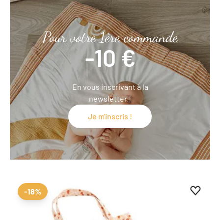
Pour votre 1ère commande
-10 €
En vous inscrivant à la
newsletter !
Je m'inscris !
Add to 
Remove
-18%