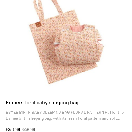
Esmée floral baby sleeping bag
ESMEE BIRTH BABY SLEEPING BAG FLORAL PATTERN Fall for the
Esmee birth sleeping bag, with its fresh floral pattern and soft
colors. High-quality, it's the perfect baby gift.
€40.99
€49.99