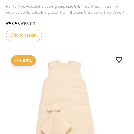
Fall for the wadded sleeping bag, size 6-24 months, in vanilla-
colored cotton double gauze, from the Les Unis collection. A soft,
luminous color that brings style and charm to this masterpiece of
€53.55
€63.00
baby's wardrobe.
Add to basket
Add to 
Remove
-14.99%