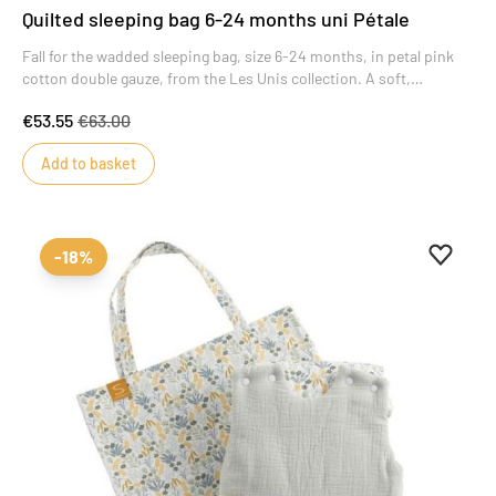
Quilted sleeping bag 6-24 months uni Pétale
Fall for the wadded sleeping bag, size 6-24 months, in petal pink
cotton double gauze, from the Les Unis collection. A soft,
luminous color that brings style and charm to this masterpiece of
€53.55
€63.00
baby's wardrobe.
Add to basket
Add to 
Remove
-18%