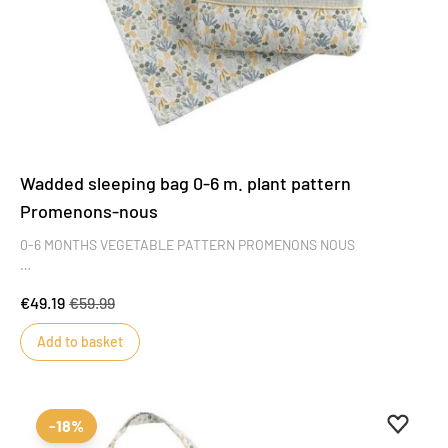
Wadded sleeping bag 0-6 m. plant pattern
Promenons-nous
0-6 MONTHS VEGETABLE PATTERN PROMENONS NOUS
Fall for the Promenons nous plant patterned sleeping bag, with its
€49.19
€59.99
fresh, trendy colors that will delight little girls and boys alike. Its
delicate motifs inspired by the plant world add style and charm to
Add to basket
this masterpiece of baby's wardrobe.
Add to 
Remove
-18%