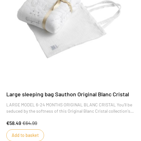
Large sleeping bag Sauthon Original Blanc Cristal
LARGE MODEL 6-24 MONTHS ORIGINAL BLANC CRISTAL You'll be
seduced by the softness of this Original Blanc Cristal collection's
embossed cotton muslin, the finesse of its embroidery and the
€58.49
€64.99
sobriety of the design of this winter sleeping bag. A collection of
refinement and simplicity that will offer baby a cocoon of serenity
Add to basket
from his very first moments.