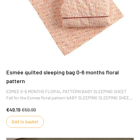
Esmée quilted sleeping bag 0-6 months floral
pattern
ESMEE 0-6 MONTHS FLORAL PATTERN BABY SLEEPING SHEET
Fall for the Esmee floral pattern bABY SLEEPING SLEEPING SHEET.
Delicate and charming, it's sure to please little girls. Its fine,
€49.19
€59.99
colorful motifs add a touch of pep to baby's wardrobe.
Add to basket