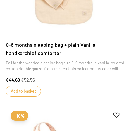
0-6 months sleeping bag + plain Vanilla
handkerchief comforter
Fall for the wadded sleeping bag size 0-6 months in vanilla-colored
cotton double gauze, from the Les Unis collection. Its color will
appeal to all moms. As a welcome gift, this sleeping bag includes a
€44.68
€52.56
matching Premier Doudou mouchoir in vanilla cotton double
gauze.
Add to basket
Add to 
Remove
-18%