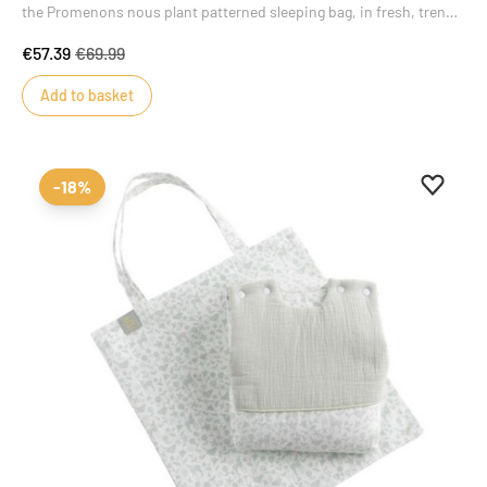
the Promenons nous plant patterned sleeping bag, in fresh, trendy
colors that will delight little girls and boys alike. Its delicate motifs
€57.39
€69.99
inspired by the plant world add style and charm to this
masterpiece of baby's wardrobe.
Add to basket
Add to 
Remove
-18%