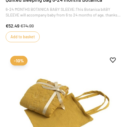
6-24 MONTHS BOTANICA BABY SLEEVE:This Botanica bABY
SLEEVE will accompany baby from 6 to 24 months of age, thanks
to its adjustable snaps. Sleeveless, it lets air circulate while
€52.49
€74.99
providing softness and warmth.
Add to basket
Add to 
Remove
-10%