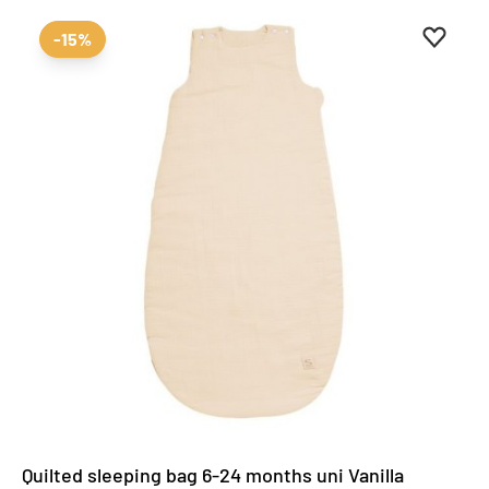
Add to 
Remove
-15%
Quilted sleeping bag 6-24 months uni Vanilla