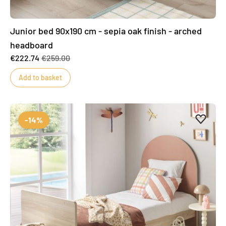
Junior bed 90x190 cm - sepia oak finish - arched
headboard
€222.74
€259.00
Add to basket
Add to 
Remove
-14%