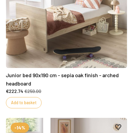
Junior bed 90x190 cm - sepia oak finish - arched
headboard
€222.74
€259.00
Add to basket
Add to 
Remove
-14%