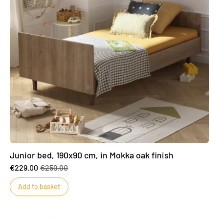
Junior bed, 190x90 cm, in Mokka oak finish
€229.00
€259.00
Add to basket