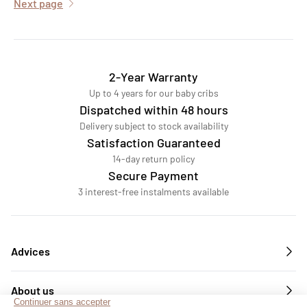
Next page
2-Year Warranty
Up to 4 years for our baby cribs
Dispatched within 48 hours
Delivery subject to stock availability
Satisfaction Guaranteed
14-day return policy
Secure Payment
3 interest-free instalments available
Advices
About us