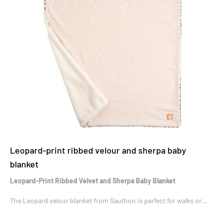
Leopard-print ribbed velour and sherpa baby
blanket
Leopard-Print Ribbed Velvet and Sherpa Baby Blanket
The Leopard velour blanket from Sauthon is perfect for walks or
when baby is resting.