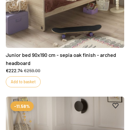
Junior bed 90x190 cm - sepia oak finish - arched
headboard
€222.74
€259.00
Add to basket
Add to 
Remove
-11.58%