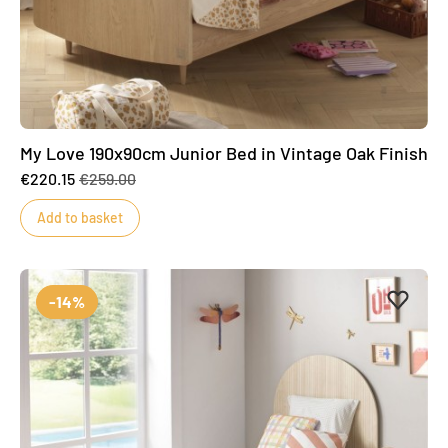
My Love 190x90cm Junior Bed in Vintage Oak Finish
€220.15
€259.00
Add to basket
Add to 
Remove
-14%