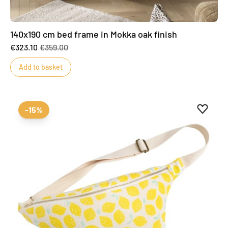
140x190 cm bed frame in Mokka oak finish
€323.10
€359.00
Add to basket
Add to 
Remove
-15%