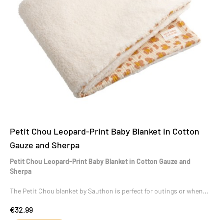
Petit Chou Leopard-Print Baby Blanket in Cotton
Gauze and Sherpa
Petit Chou Leopard-Print Baby Blanket in Cotton Gauze and
Sherpa
The Petit Chou blanket by Sauthon is perfect for outings or when
baby is resting.
€32.99