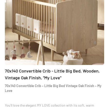
70x140 Convertible Crib - Little Big Bed, Wooden,
Vintage Oak Finish, "My Love"
70x140 Convertible Crib – Little Big Bed Vintage Oak Finish – My
Love
You’ll love the elegant MY LOVE collection with its soft, warm