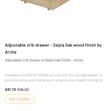
Adjustable crib drawer - Sepia Oak wood finish by
Arche
Adjustable Crib Drawer in Sepia Oak Finish – Arche
Complete the ARCHE 120x60 cm crib with this storage drawer. It
provides extra, practical space to organize your baby’s belongings
without taking up additional room in the nursery.
€81.70
€95.00
Add to basket