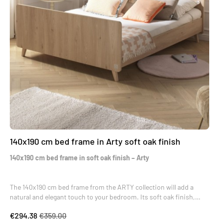
140x190 cm bed frame in Arty soft oak finish
140x190 cm bed frame in soft oak finish – Arty
The 140x190 cm bed frame from the ARTY collection will add a
natural and elegant touch to your bedroom. Its soft oak finish,
both gentle and bright, blends harmoniously into any interior. Its
€294.38
€359.00
slanted legs in raw beech evoke a Scandinavian style, creating a