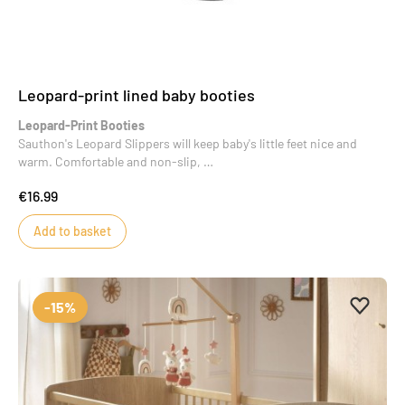
Leopard-print lined baby booties
Leopard-Print Booties
Sauthon's Leopard Slippers will keep baby's little feet nice and
warm. Comfortable and non-slip,
they are both practical and stylish. Perfect as a baby shower gift,
€16.99
they will easily coordinate with
many everyday outfits.
Add to basket
Add to 
Remove
-15%