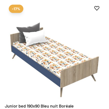
Add to 
Remove
-17%
Junior bed 190x90 Bleu nuit Boréale