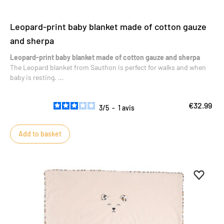
Leopard-print baby blanket made of cotton gauze
and sherpa
Leopard-print baby blanket made of cotton gauze and sherpa
The Leopard blanket from Sauthon is perfect for walks and when
baby is resting.
Soft and cozy, it’s perfect for all outings or snuggle time.
€32.99
3
/
5
-
1
avis
Add to basket
Add to 
Remove