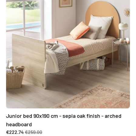
Junior bed 90x190 cm - sepia oak finish - arched
headboard
€222.74
€259.00