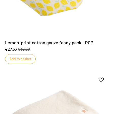
Lemon-print cotton gauze fanny pack - POP
€27.53
€32.39
Add to basket
Add to 
Remove