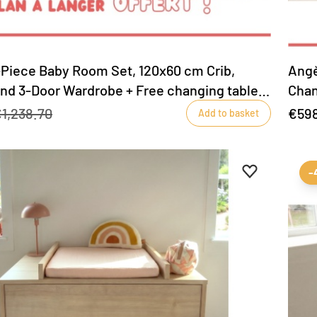
-Piece Baby Room Set, 120x60 cm Crib,
Angè
and 3-Door Wardrobe + Free changing table
Chan
tabl
1,238.70
€59
Add to basket
Add to favour
Remove from 
-