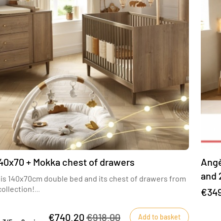
40x70 + Mokka chest of drawers
Angè
and 
this 140x70cm double bed and its chest of drawers from
incl
ollection!
€34
 be seduced by the Mokka collection with its warm,
 wood color
€740.20
€918.00
Add to basket