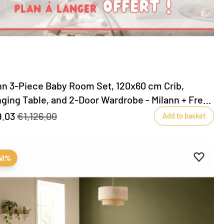
nn 3-Piece Baby Room Set, 120x60 cm Crib,
ging Table, and 2-Door Wardrobe - Milann + Free
ging table included!
.03
€1,126.00
Add to basket
ites
favourites
Add to 
Remove
41%