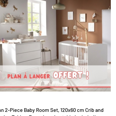
nn 2-Piece Baby Room Set, 120x60 cm Crib and