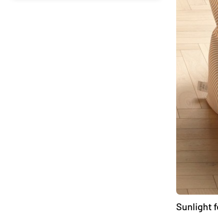
Sunlight 