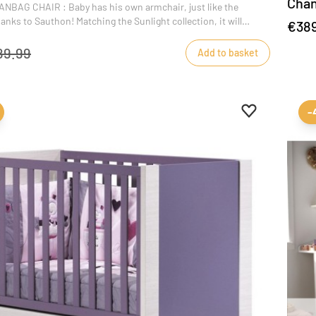
Chan
BAG CHAIR : Baby has his own armchair, just like the
nks to Sauthon! Matching the Sunlight collection, it will
€38
ecoration of baby's bedroom. It's also ideal for playtime
m age 3.
89.99
Add to basket
Add to favour
Remove from 
-