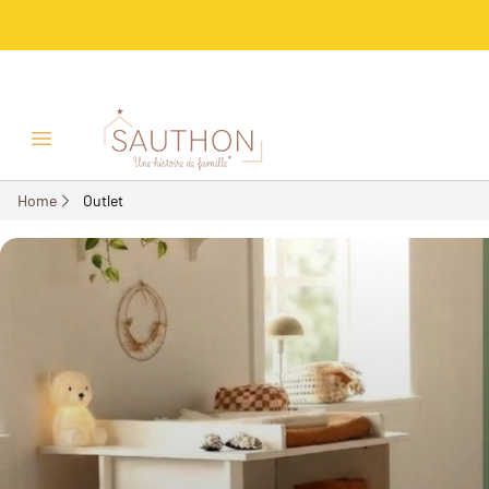
Open/Close menu
Home
Outlet