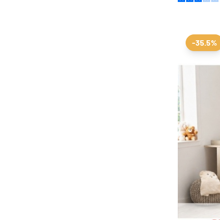
-35.5%