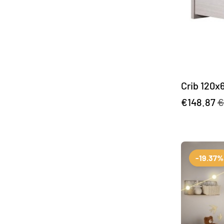
Crib 120x
€148.87
€
-19.37%