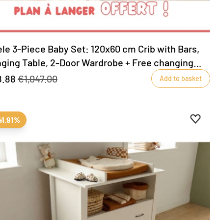
le 3-Piece Baby Set: 120x60 cm Crib with Bars,
ging Table, 2-Door Wardrobe + Free changing
e included!
8.88
€1,047.00
Add to basket
ites
favourites
Add to 
Remove
41.91%