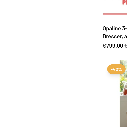
Opaline 3
Dresser, 
included!
€799.00
€
-42%