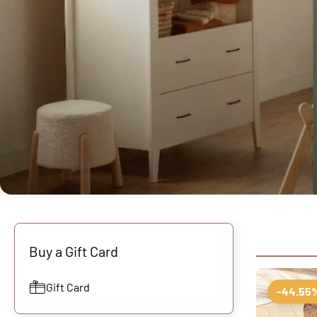
Buy a Gift Card
Gift Card
-44.55