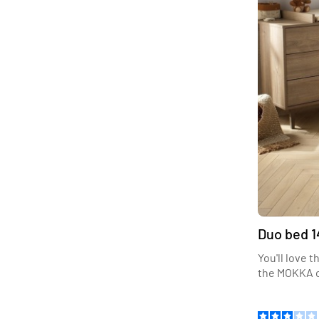
Duo bed 1
You'll love 
the MOKKA c
Let yourself
trendy dark