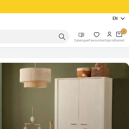
EN
0
Catalogue
Favourites
Sign in
Basket