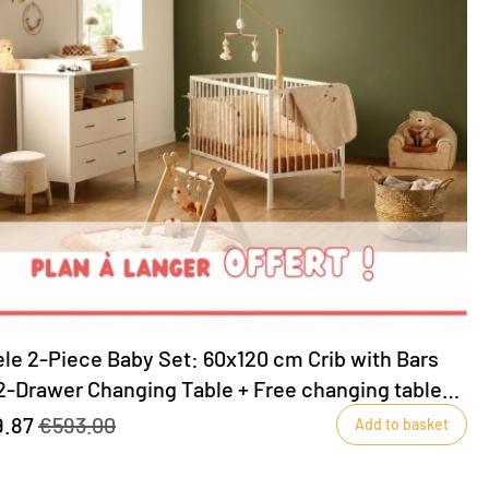
le 2-Piece Baby Set: 60x120 cm Crib with Bars
2-Drawer Changing Table + Free changing table
uded!
9.87
€593.00
Add to basket