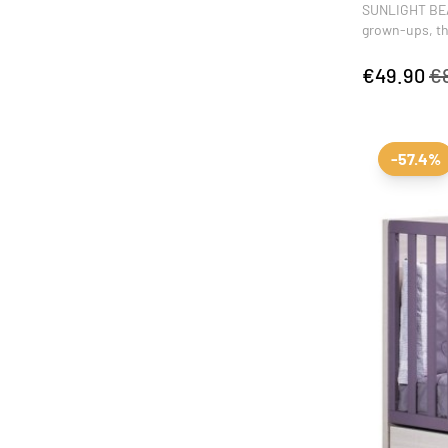
SUNLIGHT BEAN
grown-ups, tha
complete the d
activities fro
€49.90
€
-57.4%