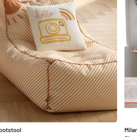
footstool
Mila