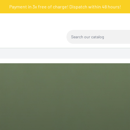
Payment in 3x free of charge! Dispatch within 48 hours!
Search our catalog