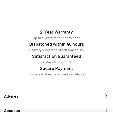
2-Year Warranty
Up to 4 years for our baby cribs
Dispatched within 48 hours
Delivery subject to stock availability
Satisfaction Guaranteed
14-day return policy
Secure Payment
3 interest-free instalments available
Advices
About us