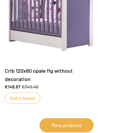
Crib 120x60 opale fig without
decoration
€148.87
€349.46
Add to basket
More products