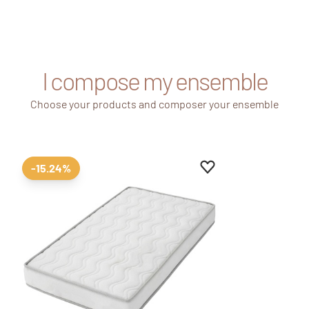
I compose my ensemble
Choose your products and composer your ensemble
Add to favourites
Remove from favour
-15.24%