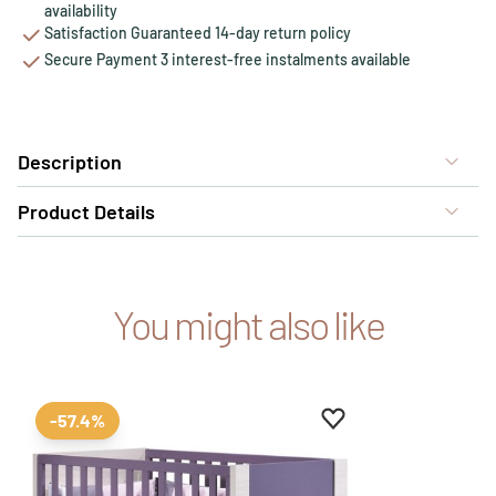
availability
Satisfaction Guaranteed 14-day return policy
Secure Payment 3 interest-free instalments available
Description
Product Details
You might also like
Add to favourites
Remove from favour
-57.4%