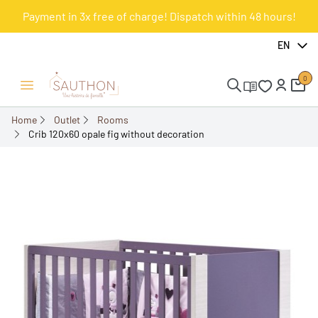
Payment in 3x free of charge! Dispatch within 48 hours!
-57.4%
EN
0
Open/Close menu
Home
Outlet
Rooms
Crib 120x60 opale fig without decoration