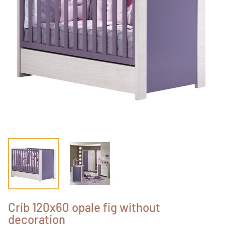
Crib 120x60 opale fig without
decoration