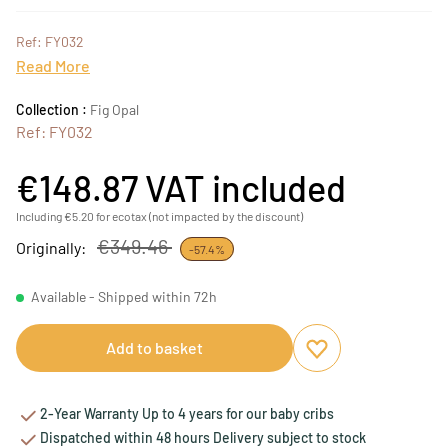
Ref: FY032
Read More
Collection :
Fig Opal
Ref: FY032
€148.87
VAT included
Including €5.20 for ecotax (not impacted by the discount)
€349.46
Originally:
-57.4%
Available - Shipped within 72h
Add to basket
Add to favourites
Remove from favou
2-Year Warranty Up to 4 years for our baby cribs
Dispatched within 48 hours Delivery subject to stock