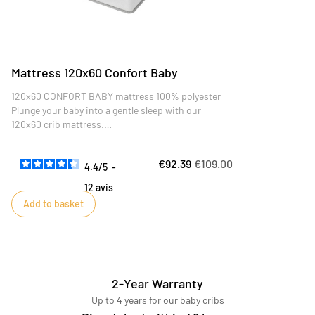
Mattress 120x60 Confort Baby
120x60 CONFORT BABY mattress 100% polyester
Plunge your baby into a gentle sleep with our
120x60 crib mattress.
Carefully designed to offer optimum comfort and
perfect support for your little one, this mattress is
€92.39
€109.00
the ideal choice for serene, restful nights.
4.4
/
5
-
12
avis
Add to basket
2-Year Warranty
Up to 4 years for our baby cribs