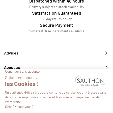
Dispatched within 48 hours
Delivery subject to stock availability
Satisfaction Guaranteed
14-day return policy
Secure Payment
3 interest-free instalments available
Advices
About us
Services
Follow us