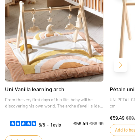
Next
Uni Vanilla learning arch
Pétale uni a
From the very first days of his life, baby will be
UNI PETAL CRAF
discovering his own world. The arche d'éveil is ideal
cm
for fostering his development and encouraging him
€59.49
€69.9
to make new discoveries.
€59.49
€69.99
The reclining position for baby is the most
5
/
5
-
1
avis
Add to baske
favorable for helping him develop his gross motor
skills.