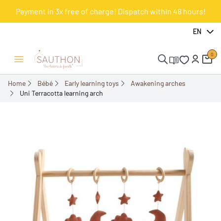
Payment in 3x free of charge! Dispatch within 48 hours!
-15%
EN
0
Open/Close menu
Home
Bébé
Early learning toys
Awakening arches
Uni Terracotta learning arch