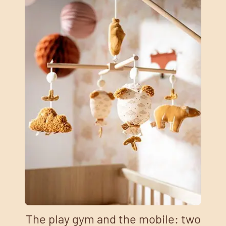
The play gym and the mobile: two