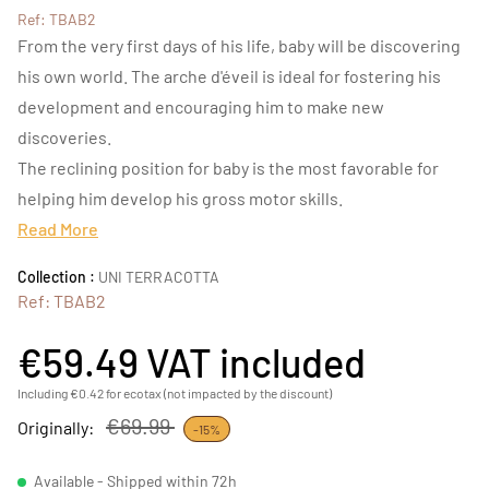
Ref: TBAB2
From the very first days of his life, baby will be discovering
his own world. The arche d'éveil is ideal for fostering his
development and encouraging him to make new
discoveries.
The reclining position for baby is the most favorable for
helping him develop his gross motor skills.
Read More
Collection :
UNI TERRACOTTA
Ref: TBAB2
€59.49
VAT included
Including €0.42 for ecotax (not impacted by the discount)
€69.99
Originally:
-15%
Available - Shipped within 72h