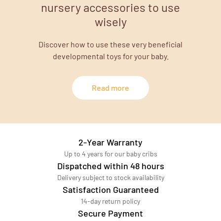
nursery accessories to use
wisely
Discover how to use these very beneficial
developmental toys for your baby.
Read more
2-Year Warranty
Up to 4 years for our baby cribs
Dispatched within 48 hours
Delivery subject to stock availability
Satisfaction Guaranteed
14-day return policy
Secure Payment