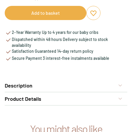
Add to basket
Add to favourites
Remove from favou
2-Year Warranty Up to 4 years for our baby cribs
Dispatched within 48 hours Delivery subject to stock
availability
Satisfaction Guaranteed 14-day return policy
Secure Payment 3 interest-free instalments available
Description
Product Details
You might also like