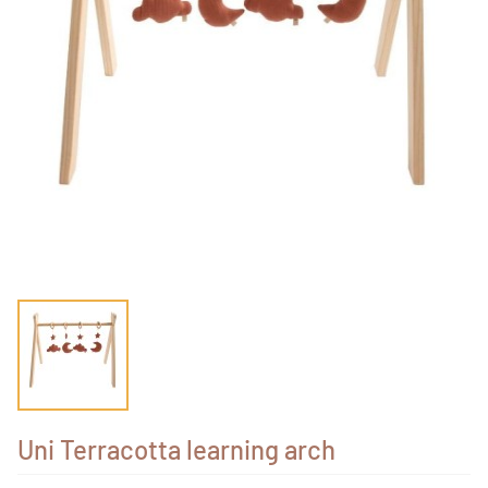
Uni Terracotta learning arch