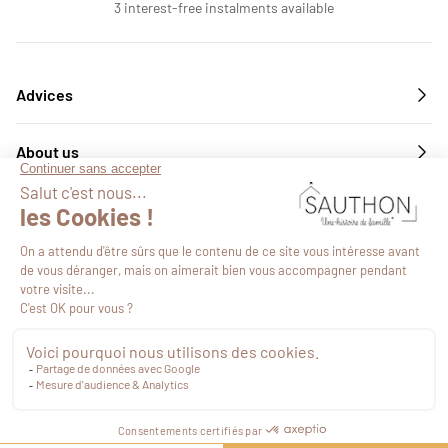
3 interest-free instalments available
Advices
About us
Services
Follow us
€59.49
VAT included
Proceed to checkout