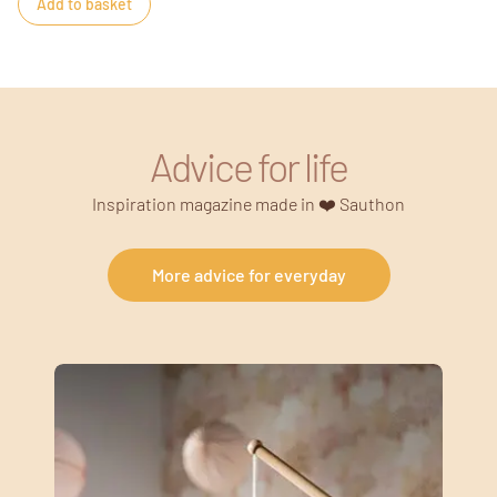
Add to basket
Advice for life
Inspiration magazine made in ❤️ Sauthon
More advice for everyday