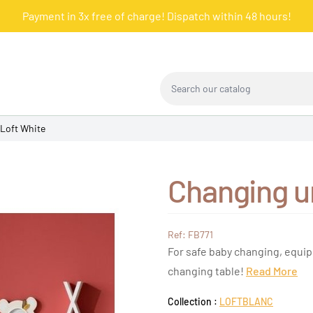
Payment in 3x free of charge! Dispatch within 48 hours!
Search our catalog
 Loft White
Changing u
Ref: FB771
For safe baby changing, equip
changing table!
Read More
Collection :
LOFTBLANC