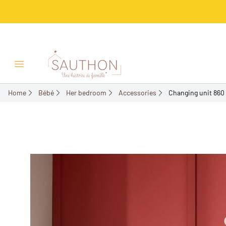
-25%
Open/Close menu
Home
Bébé
Her bedroom
Accessories
Changing unit 860