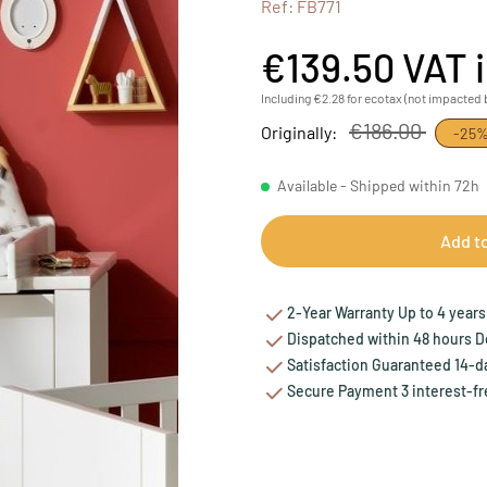
Ref: FB771
€139.50
VAT 
Including €2.28 for ecotax (not impacted 
€186.00
Originally:
-25
Available - Shipped within 72h
Add t
2-Year Warranty Up to 4 years 
Dispatched within 48 hours Del
Satisfaction Guaranteed 14-da
Secure Payment 3 interest-fr