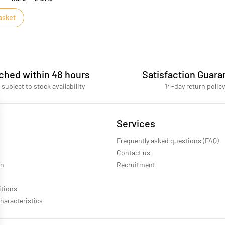
asket
ched within 48 hours
Satisfaction Guara
 subject to stock availability
14-day return policy
Services
Frequently asked questions (FAQ)
Contact us
on
Recruitment
itions
haracteristics