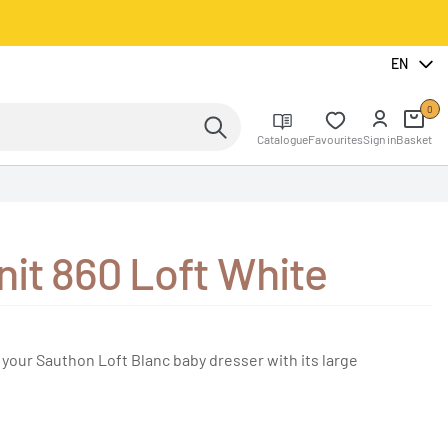
EN
0
Catalogue
Favourites
Sign in
Basket
nit 860 Loft White
 your Sauthon Loft Blanc baby dresser with its large