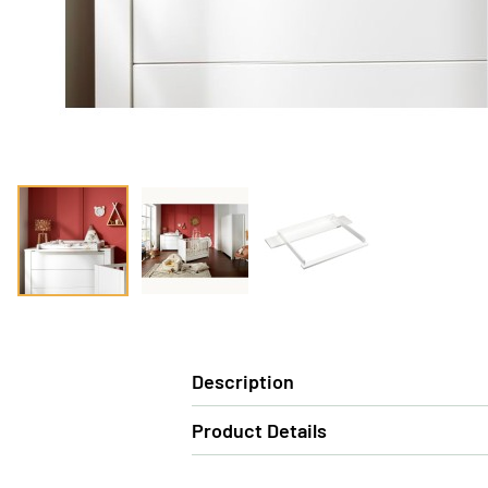
Description
Product Details