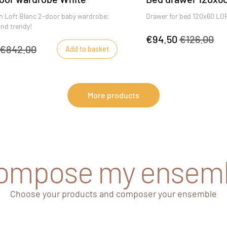
 Loft Blanc 2-door baby wardrobe:
Drawer for bed 120x60 L
and trendy!
€94.50
€126.00
€842.00
Add to basket
More products
compose my ensem
Choose your products and composer your ensemble