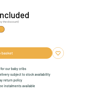
included
by the discount)
%
o basket
Add to favourites
Remove from favourites
for our baby cribs
ivery subject to stock availability
y return policy
ee instalments available