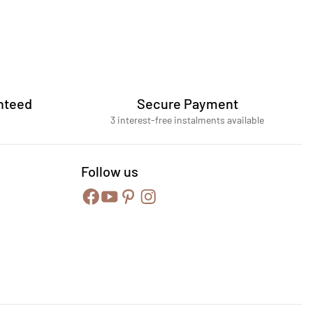
nteed
Secure Payment
3 interest-free instalments available
Follow us