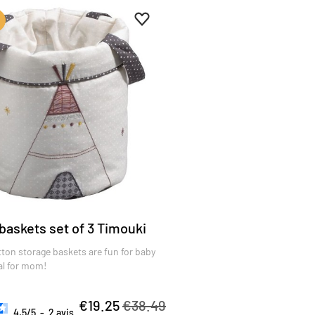
es
Add to favourites
Remove from favourites
baskets set of 3 Timouki
ton storage baskets are fun for baby
al for mom!
€19.25
€38.49
4.5
/
5
-
2
avis