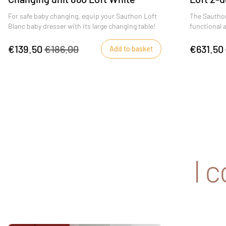
For safe baby changing, equip your Sauthon Loft
The Sauthon
Blanc baby dresser with its large changing table!
functional 
€139.50
€186.00
€631.50
Add to basket
I 