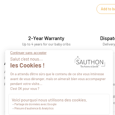
Add to b
2-Year Warranty
Dispat
Up to 4 years for our baby cribs
Delivery
Advices
About us
All our advices
Who we are
Find a retail outlet
Our collections
Professional area
Legal informati
Privacy policy
Terms and cond
Environmental c