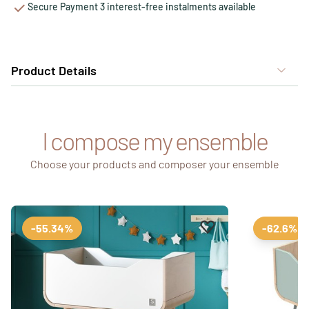
Secure Payment 3 interest-free instalments available
Product Details
I compose my ensemble
Choose your products and composer your ensemble
Add to favourites
Remove from favour
-55.34%
-62.6%