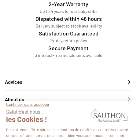
2-Year Warranty
Up to 4 years for our baby cribs
Dispatched within 48 hours
Delivery subject to stock availability
Satisfaction Guaranteed
14-day return policy
Secure Payment
3 interest-free instalments available
Advices
About us
Services
Follow us