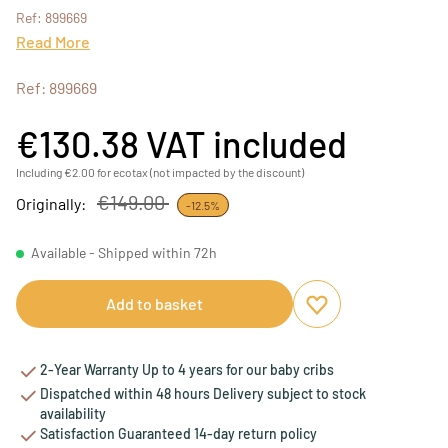
Ref: 899669
Read More
Ref: 899669
€130.38
VAT included
Including €2.00 for ecotax (not impacted by the discount)
€149.00
Originally:
-12.5%
Available - Shipped within 72h
Add to basket
Add to favourites
Remove from favou
2-Year Warranty Up to 4 years for our baby cribs
Dispatched within 48 hours Delivery subject to stock
availability
Satisfaction Guaranteed 14-day return policy