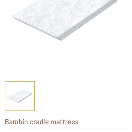
Bambin cradle mattress