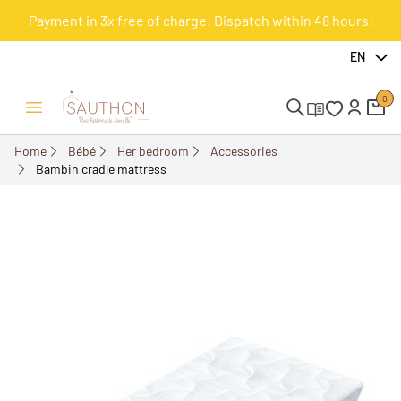
Payment in 3x free of charge! Dispatch within 48 hours!
-12.5%
EN
0
Open/Close menu
Home
Bébé
Her bedroom
Accessories
Bambin cradle mattress