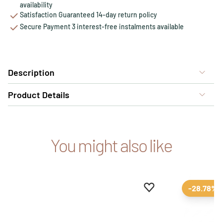
availability
Satisfaction Guaranteed 14-day return policy
Secure Payment 3 interest-free instalments available
Description
Product Details
You might also like
Add to favourites
Remove from favour
-28.78%