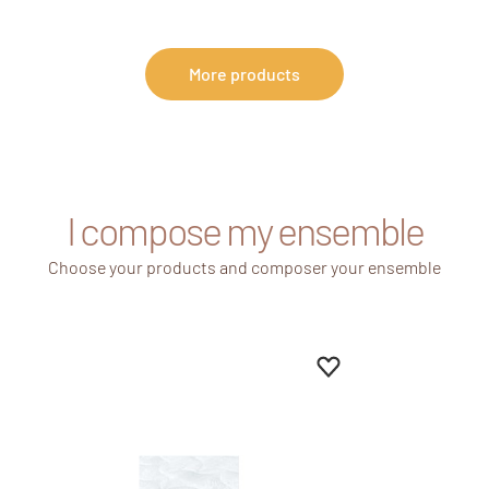
More products
I compose my ensemble
Choose your products and composer your ensemble
Add to favourites
Remove from favour