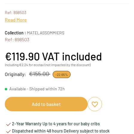
Ref: 898503
Read More
Collection :
MATELASSOMMIERS
Ref: 898503
€119.90
VAT included
Including €2.24 for ecotax (not impacted by the discount)
€155.00
Originally:
-22.65%
Available - Shipped within 72h
Add to basket
Add to favourites
Remove from favou
2-Year Warranty Up to 4 years for our baby cribs
Dispatched within 48 hours Delivery subject to stock