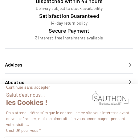
Dispatched within 48 hours
Delivery subject to stock availability
Satisfaction Guaranteed
14-day return policy
Secure Payment
3 interest-free instalments available
Advices
About us
Services
Follow us