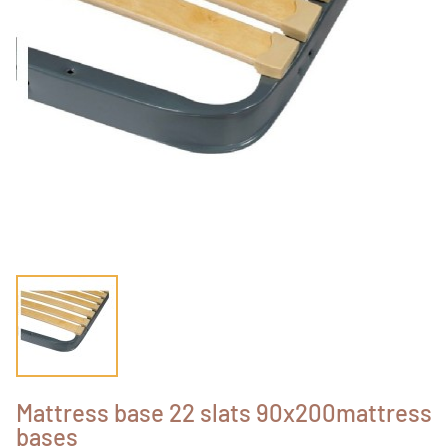
Mattress base 22 slats 90x200mattress
bases