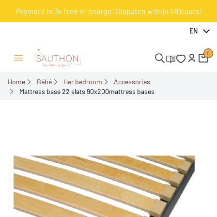
Payment in 3x free of charge! Dispatch within 48 hours!
-22.65%
EN
0
Open/Close menu
Home
Bébé
Her bedroom
Accessories
Mattress base 22 slats 90x200mattress bases