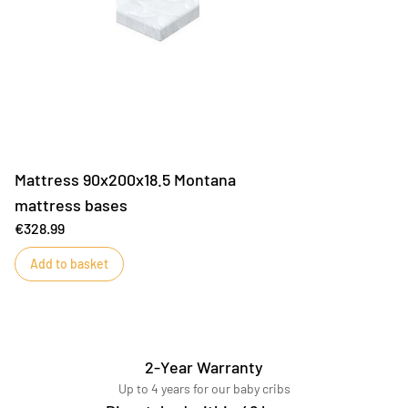
Mattress 90x200x18.5 Montana
mattress bases
€328.99
Add to basket
2-Year Warranty
Up to 4 years for our baby cribs