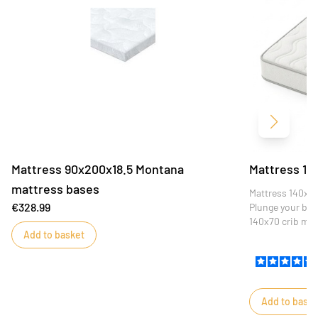
Next
Mattress 90x200x18.5 Montana
Mattress 14
mattress bases
Mattress 140x7
€328.99
Plunge your baby
140x70 crib mat
Add to basket
optimum comfort
this mattress is
restful nights.
Add to baske