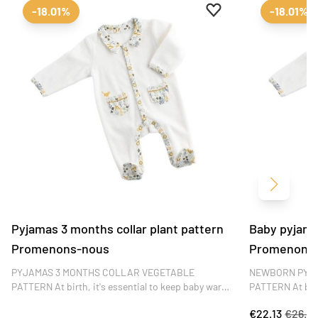
Add to favourites
Remove from favour
-18.01%
-18.01%
Next
Pyjamas 3 months collar plant pattern
Baby pyjamas
Promenons-nous
Promenons
PYJAMAS 3 MONTHS COLLAR VEGETABLE
NEWBORN PYJ
PATTERN At birth, it's essential to keep baby warm.
PATTERN At birt
Sauthon pyjamas in velvet bouclette with side
Sauthon pyjamas
€22.13
€26.9
opening keep your little one warm and comfortable
opening keep yo