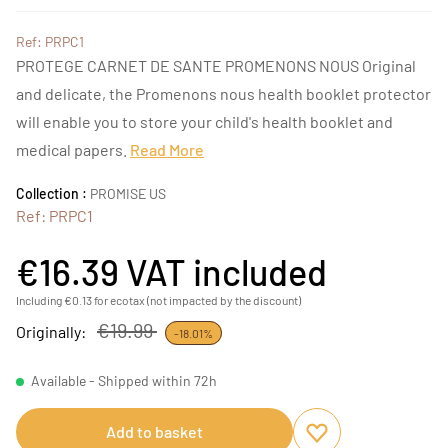
Ref: PRPC1
PROTEGE CARNET DE SANTE PROMENONS NOUS Original
and delicate, the Promenons nous health booklet protector
will enable you to store your child's health booklet and
medical papers.
Read More
Collection :
PROMISE US
Ref: PRPC1
€16.39
VAT included
Including €0.13 for ecotax (not impacted by the discount)
€19.99
Originally:
-18.01%
Available - Shipped within 72h
Add to basket
Add to favourites
Remove from favou