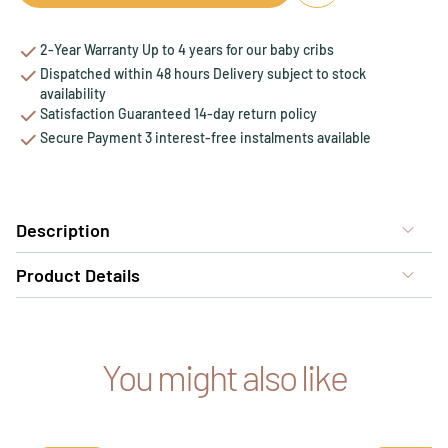
2-Year Warranty Up to 4 years for our baby cribs
Dispatched within 48 hours Delivery subject to stock
availability
Satisfaction Guaranteed 14-day return policy
Secure Payment 3 interest-free instalments available
Description
Product Details
You might also like