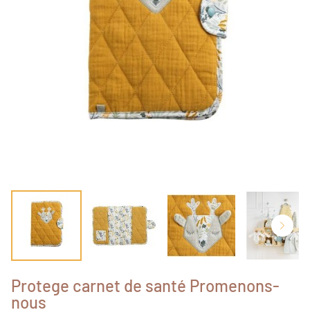
Protege carnet de santé Promenons-
nous