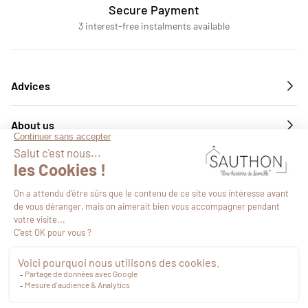
Secure Payment
3 interest-free instalments available
Advices
About us
Services
Follow us