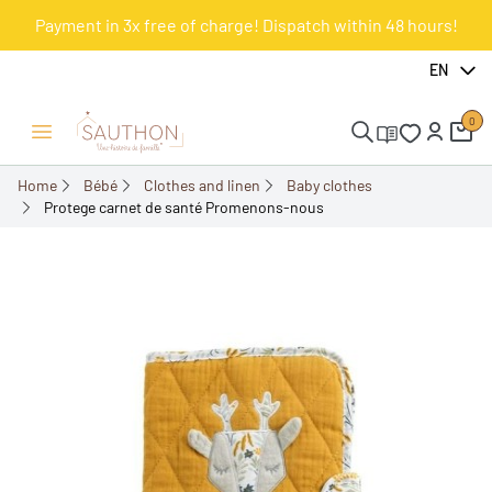
Payment in 3x free of charge! Dispatch within 48 hours!
-18.01%
EN
0
Open/Close menu
Home
Bébé
Clothes and linen
Baby clothes
Protege carnet de santé Promenons-nous