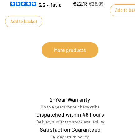
€22.13
€26.99
5
/
5
-
1
avis
Add to baske
Add to basket
More products
2-Year Warranty
Up to 4 years for our baby cribs
Dispatched within 48 hours
Delivery subject to stock availability
Satisfaction Guaranteed
14-day return policy