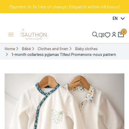
Payment in 3x free of charge! Dispatch within 48 hours!
-18.01%
EN
0
Open/Close menu
Home
Bébé
Clothes and linen
Baby clothes
1-month collarless pyjamas Tilleul Promenons-nous pattern