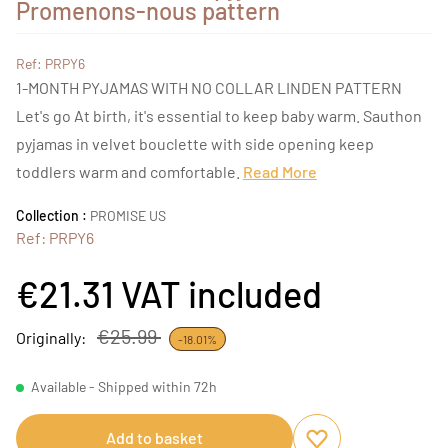
Promenons-nous pattern
Ref: PRPY6
1-MONTH PYJAMAS WITH NO COLLAR LINDEN PATTERN
Let's go At birth, it's essential to keep baby warm. Sauthon
pyjamas in velvet bouclette with side opening keep
toddlers warm and comfortable.
Read More
Collection :
PROMISE US
Ref: PRPY6
€21.31
VAT included
€25.99
Originally:
-18.01%
Available - Shipped within 72h
Add to basket