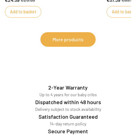
Their cross-over shape is very practical and
little girls and 
recommended up to three months of age to make
inspired by the
Add to basket
Add to baske
dressing and undressing easier. Promenons nous
this masterpiec
country-style motifs decorate baby's bodysuits.
More products
2-Year Warranty
Up to 4 years for our baby cribs
Dispatched within 48 hours
Delivery subject to stock availability
Satisfaction Guaranteed
14-day return policy
Secure Payment