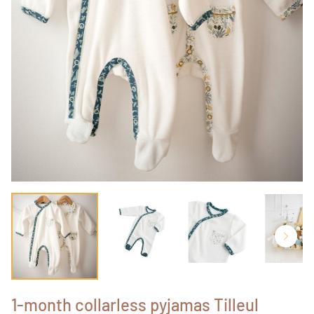
1-month collarless pyjamas Tilleul