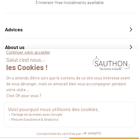
3 interest-free instalments available
Advices
About us
Services
Follow us
€21.31
VAT included
Proceed to checkout