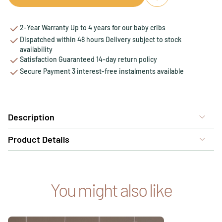
Add to favourites
Remove from favou
2-Year Warranty Up to 4 years for our baby cribs
Dispatched within 48 hours Delivery subject to stock
availability
Satisfaction Guaranteed 14-day return policy
Secure Payment 3 interest-free instalments available
Description
Product Details
You might also like