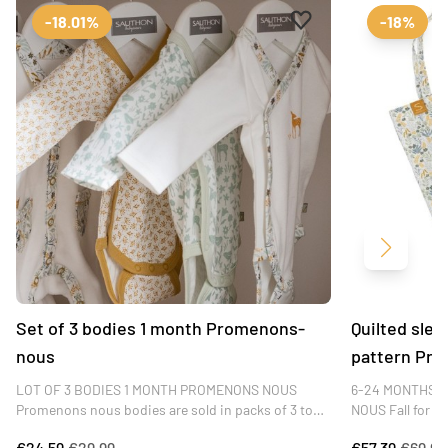
Add to favourites
Remove from favour
-18.01%
-18%
Next
Set of 3 bodies 1 month Promenons-
Quilted slee
nous
pattern Pr
LOT OF 3 BODIES 1 MONTH PROMENONS NOUS
6-24 MONTHS 
Promenons nous bodies are sold in packs of 3 to
NOUS Fall for t
enable parents to change baby several times a day.
sleeping bag, in
€24.59
€29.99
€57.39
€69.99