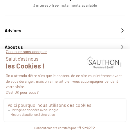
3 interest-free instalments available
Advices
About us
Services
Follow us
€19.59
VAT included
Proceed to checkout