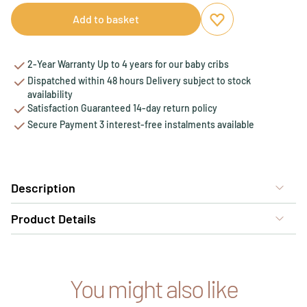
Add to basket
Add to favourites
Remove from favou
2-Year Warranty Up to 4 years for our baby cribs
Dispatched within 48 hours Delivery subject to stock
availability
Satisfaction Guaranteed 14-day return policy
Secure Payment 3 interest-free instalments available
Description
Product Details
You might also like