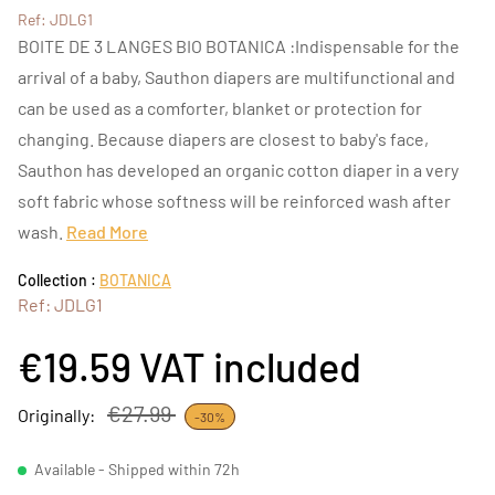
Ref: JDLG1
BOITE DE 3 LANGES BIO BOTANICA :Indispensable for the
arrival of a baby, Sauthon diapers are multifunctional and
can be used as a comforter, blanket or protection for
changing. Because diapers are closest to baby's face,
Sauthon has developed an organic cotton diaper in a very
soft fabric whose softness will be reinforced wash after
wash.
Read More
Collection :
BOTANICA
Ref: JDLG1
€19.59
VAT included
€27.99
Originally:
-30%
Available - Shipped within 72h