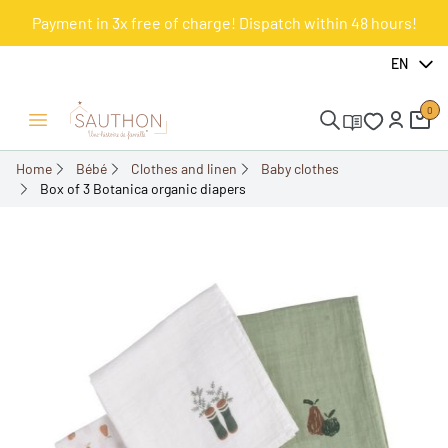
Payment in 3x free of charge! Dispatch within 48 hours!
-30%
EN
0
Open/Close menu
Home
Bébé
Clothes and linen
Baby clothes
Box of 3 Botanica organic diapers