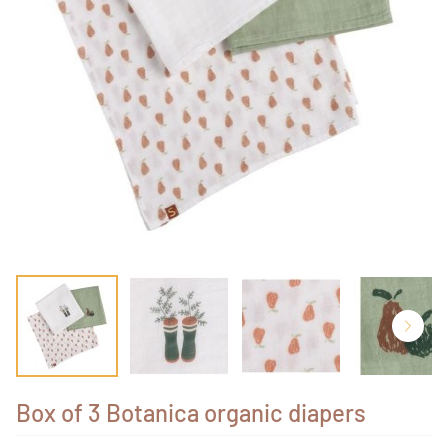
Box of 3 Botanica organic diapers