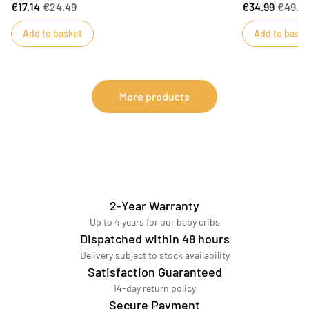
€17.14
€24.49
€34.99
€49.9
bring him the comfort he needs and become his
fits both 120x6
faithful companion.DIMENSIONS : 15 x 22 x 9 cm
practical!
Add to basket
Add to baske
More products
2-Year Warranty
Up to 4 years for our baby cribs
Dispatched within 48 hours
Delivery subject to stock availability
Satisfaction Guaranteed
14-day return policy
Secure Payment