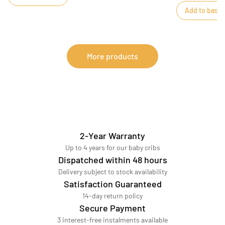
months, will win
Add to baske
nude check prin
More products
2-Year Warranty
Up to 4 years for our baby cribs
Dispatched within 48 hours
Delivery subject to stock availability
Satisfaction Guaranteed
14-day return policy
Secure Payment
3 interest-free instalments available