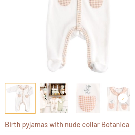
Birth pyjamas with nude collar Botanica