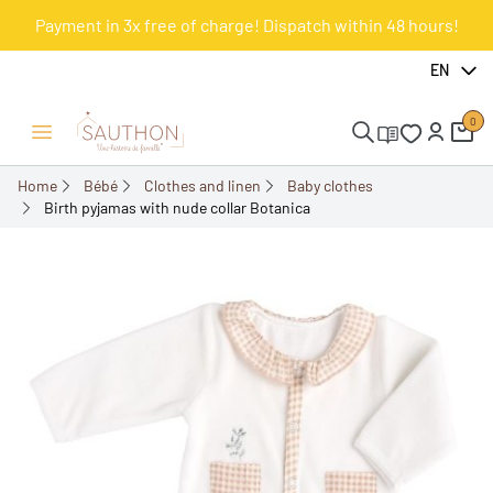
Payment in 3x free of charge! Dispatch within 48 hours!
-30.02%
EN
0
Open/Close menu
Home
Bébé
Clothes and linen
Baby clothes
Birth pyjamas with nude collar Botanica