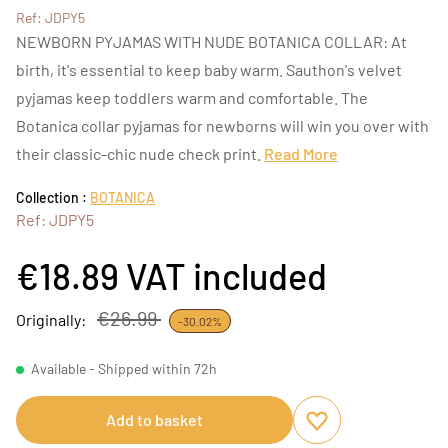
Ref: JDPY5
NEWBORN PYJAMAS WITH NUDE BOTANICA COLLAR: At
birth, it's essential to keep baby warm. Sauthon's velvet
pyjamas keep toddlers warm and comfortable. The
Botanica collar pyjamas for newborns will win you over with
their classic-chic nude check print.
Read More
Collection :
BOTANICA
Ref: JDPY5
€18.89
VAT included
€26.99
Originally:
-30.02%
Available - Shipped within 72h
Add to basket
Add to favourites
Remove from favou