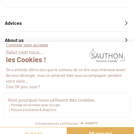
Advices
About us
Services
Follow us
€18.89
VAT included
Proceed to checkout
©2026
-
Site map
-
Web Agency Novius