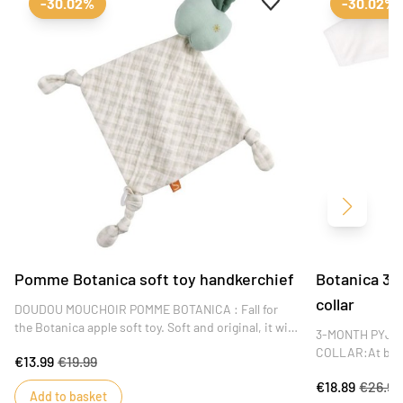
-30.02%
-30.02%
Next
Pomme Botanica soft toy handkerchief
Botanica 3-
collar
DOUDOU MOUCHOIR POMME BOTANICA : Fall for
the Botanica apple soft toy. Soft and original, it will
3-MONTH PYJA
become baby's best friend and accompany him
COLLAR:At birth
€13.99
€19.99
during his naps and on the move. DIMENSIONS : 40
Sauthon's velve
x 46 x 1 cm
€18.89
€26.99
comfortable. Th
Add to basket