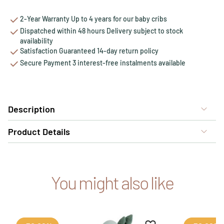
2-Year Warranty Up to 4 years for our baby cribs
Dispatched within 48 hours Delivery subject to stock
availability
Satisfaction Guaranteed 14-day return policy
Secure Payment 3 interest-free instalments available
Description
Product Details
You might also like
Add to favourites
Remove from favour