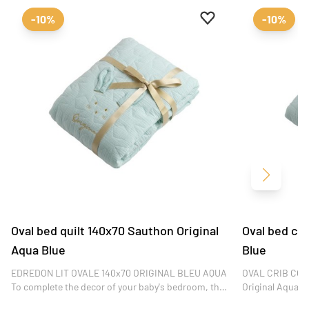
Add to favourites
Remove from favour
-10%
-10%
Next
Oval bed quilt 140x70 Sauthon Original
Oval bed co
Aqua Blue
Blue
EDREDON LIT OVALE 140x70 ORIGINAL BLEU AQUA
OVAL CRIB COV
To complete the decor of your baby's bedroom, this
Original Aqua Bl
Original Bleu Aqua quilt fits on oval 140x70 cm
your little one's