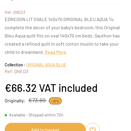
Ref: QNED3
EDREDON LIT OVALE 140x70 ORIGINAL BLEU AQUA To
complete the decor of your baby's bedroom, this Original
Bleu Aqua quilt fits on oval 140x70 cm beds. Sauthon has
created a refined quilt in soft cotton muslin to take your
child to dreamland.
Read More
Collection :
ORIGINAL AQUA BLUE
Ref: QNED3
€66.32
VAT included
€73.69
Originally:
-10%
Available - Shipped within 72h
Add to basket