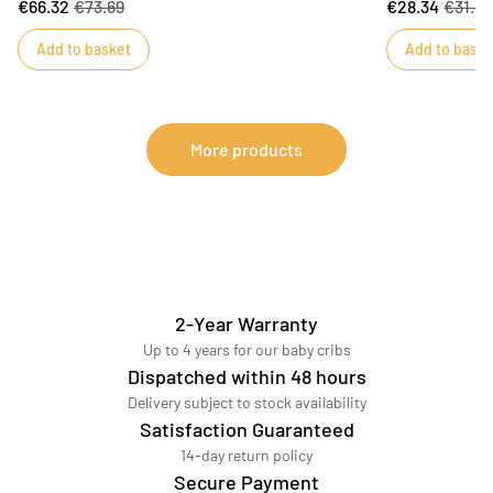
€66.32
€73.69
€28.34
€31.4
beds. Sauthon has created a refined quilt in soft
bringing eleganc
cotton muslin to take your child to dreamland.
be combined wit
Add to basket
Add to baske
giving your bab
More products
2-Year Warranty
Up to 4 years for our baby cribs
Dispatched within 48 hours
Delivery subject to stock availability
Satisfaction Guaranteed
14-day return policy
Secure Payment