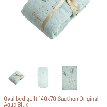
Oval bed quilt 140x70 Sauthon Original
Aqua Blue