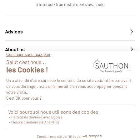
3 interest-free instalments available
Advices
About us
Services
Follow us
€66.32
VAT included
Proceed to checkout