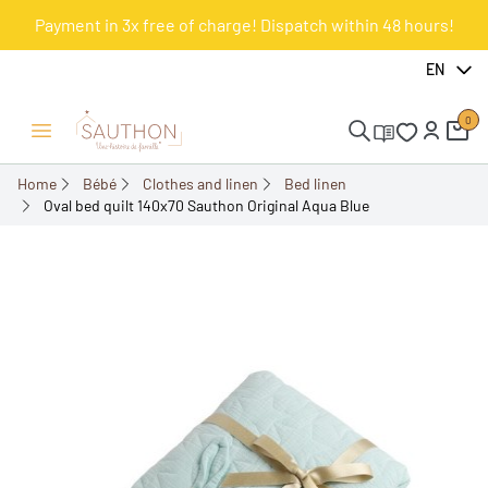
Payment in 3x free of charge! Dispatch within 48 hours!
-10%
EN
0
Open/Close menu
Home
Bébé
Clothes and linen
Bed linen
Oval bed quilt 140x70 Sauthon Original Aqua Blue