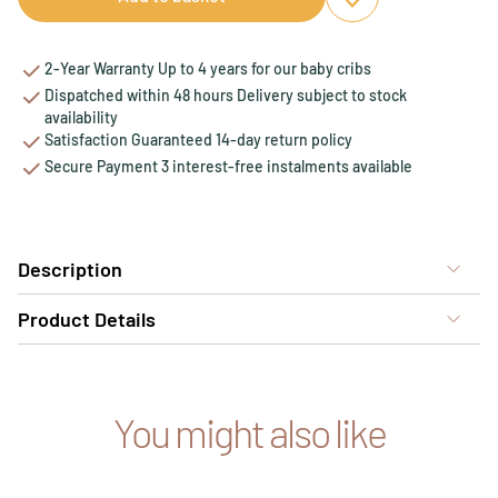
Add to favourites
Remove from favou
2-Year Warranty Up to 4 years for our baby cribs
Dispatched within 48 hours Delivery subject to stock
availability
Satisfaction Guaranteed 14-day return policy
Secure Payment 3 interest-free instalments available
Description
Product Details
You might also like