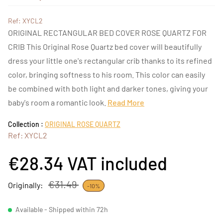
Ref: XYCL2
ORIGINAL RECTANGULAR BED COVER ROSE QUARTZ FOR
CRIB This Original Rose Quartz bed cover will beautifully
dress your little one's rectangular crib thanks to its refined
color, bringing softness to his room. This color can easily
be combined with both light and darker tones, giving your
baby's room a romantic look.
Read More
Collection :
ORIGINAL ROSE QUARTZ
Ref: XYCL2
€28.34
VAT included
€31.49
Originally:
-10%
Available - Shipped within 72h