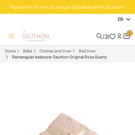
Payment in 3x free of charge! Dispatch within 48 hours!
-10%
EN
0
Open/Close menu
Home
Bébé
Clothes and linen
Bed linen
Rectangular bedcover Sauthon Original Rose Quartz