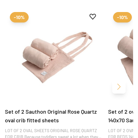
Add to favourites
Remove from favour
-10%
-10%
Next
Set of 2 Sauthon Original Rose Quartz
Set of 2 ova
oval crib fitted sheets
140x70 Saut
LOT OF 2 OVAL SHEETS ORIGINAL ROSE QUARTZ
LOT OF 2 OVAL
FOR CRIB Because toddlers sweat a lot when they
FOR BEDS 140x7