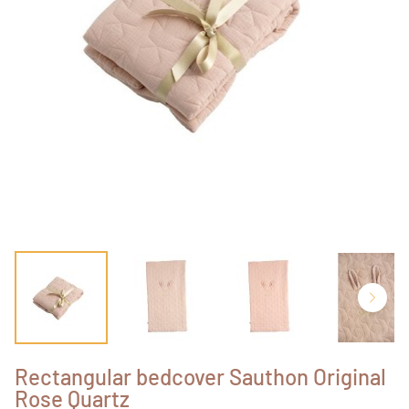
Rectangular bedcover Sauthon Original
Rose Quartz