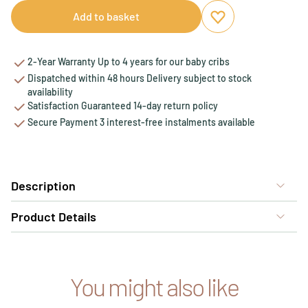
Add to basket
Add to favourites
Remove from favou
2-Year Warranty Up to 4 years for our baby cribs
Dispatched within 48 hours Delivery subject to stock
availability
Satisfaction Guaranteed 14-day return policy
Secure Payment 3 interest-free instalments available
Description
Product Details
You might also like