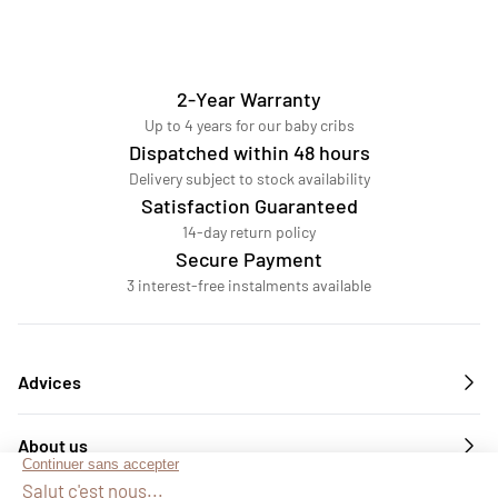
2-Year Warranty
Up to 4 years for our baby cribs
Dispatched within 48 hours
Delivery subject to stock availability
Satisfaction Guaranteed
14-day return policy
Secure Payment
3 interest-free instalments available
Advices
About us