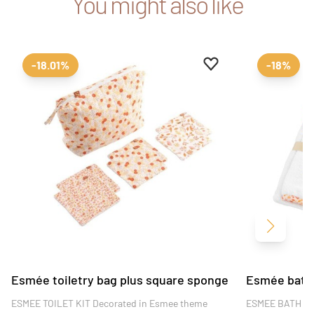
You might also like
Add to favourites
Remove from favour
-18.01%
-18%
Next
Esmée toiletry bag plus square sponge
Esmée bath 
ESMEE TOILET KIT Decorated in Esmee theme
ESMEE BATH C