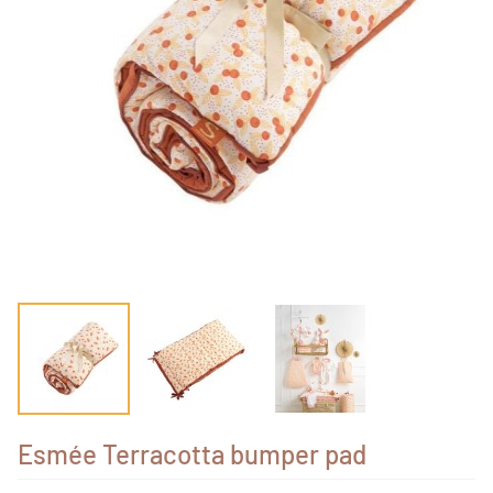
Esmée Terracotta bumper pad