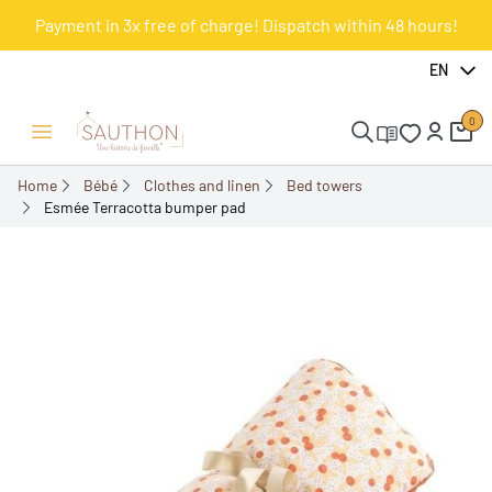
Payment in 3x free of charge! Dispatch within 48 hours!
-18%
EN
0
Open/Close menu
Home
Bébé
Clothes and linen
Bed towers
Esmée Terracotta bumper pad