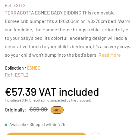
Ref: ESTL2
TERRACOTTA ESMEE BABY BIDDING This removable
Esmee crib bumper fits a 120x60cm or 140x70cm bed. Warm
and feminine, the Esmee theme brings a chic, refined style
to your baby's bed. Its colorful, endearing design will add a
decorative touch to your child's bedroom. It's also very cozy,
so your child won't bump into the bed's bars.
Read More
Collection :
ESMEE
Ref: ESTL2
€57.39
VAT included
Including €0.14 for ecotax (not impacted by the discount)
€69.99
Originally:
-18%
Available - Shipped within 72h