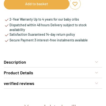
Add to basket
Add to favourites
Remove from favou
2-Year Warranty Up to 4 years for our baby cribs
Dispatched within 48 hours Delivery subject to stock
availability
Satisfaction Guaranteed 14-day return policy
Secure Payment 3 interest-free instalments available
Description
Product Details
verified reviews