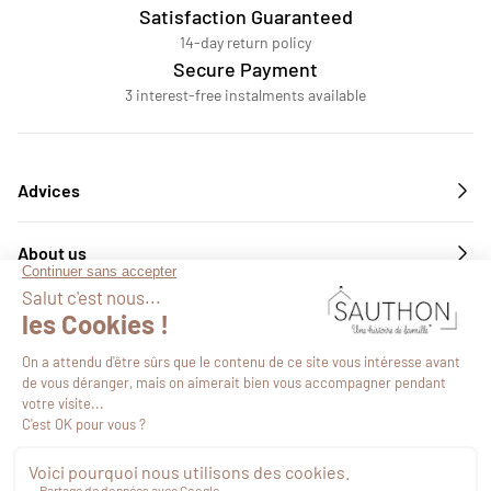
Satisfaction Guaranteed
14-day return policy
Secure Payment
3 interest-free instalments available
Advices
About us
Services
Follow us