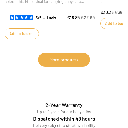
colors, this kit is ideal for carrying baby care
essentials on the move. The practical, water-
Ideal for a birt
€30.33
€36.9
repellent inner fabric is easy to wipe clean.
its floral print
€18.85
€22.99
5
/
5
-
1
avis
bath!
Add to baske
Add to basket
More products
2-Year Warranty
Up to 4 years for our baby cribs
Dispatched within 48 hours
Delivery subject to stock availability