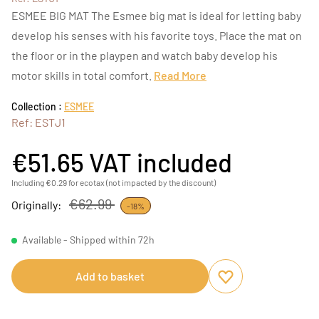
ESMEE BIG MAT The Esmee big mat is ideal for letting baby
develop his senses with his favorite toys. Place the mat on
the floor or in the playpen and watch baby develop his
motor skills in total comfort.
Read More
Collection :
ESMEE
Ref: ESTJ1
€51.65
VAT included
Including €0.29 for ecotax (not impacted by the discount)
€62.99
Originally:
-18%
Available - Shipped within 72h
Add to basket
Add to favourites
Remove from favou