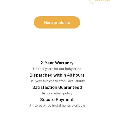
More products
2-Year Warranty
Up to 4 years for our baby cribs
Dispatched within 48 hours
Delivery subject to stock availability
Satisfaction Guaranteed
14-day return policy
Secure Payment
3 interest-free instalments available