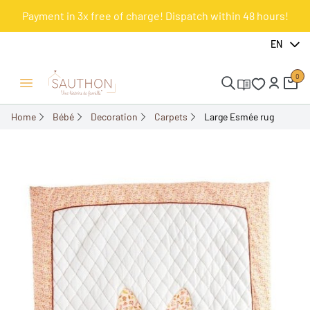
Payment in 3x free of charge! Dispatch within 48 hours!
-18%
EN
0
Open/Close menu
Home
Bébé
Decoration
Carpets
Large Esmée rug