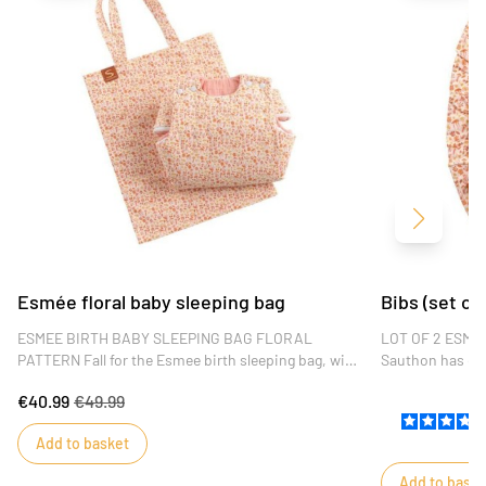
Next
Esmée floral baby sleeping bag
Bibs (set of
ESMEE BIRTH BABY SLEEPING BAG FLORAL
LOT OF 2 ESMEE 
PATTERN Fall for the Esmee birth sleeping bag, with
Sauthon has des
its fresh floral pattern and soft colors. High-quality,
of the Esmée co
€40.99
€49.99
it's the perfect baby gift.
in cotton jersey
for absorbency.
Add to basket
Add to baske