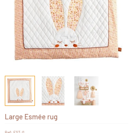
Large Esmée rug
Ref: ESTJ1