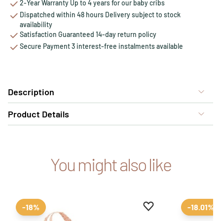
2-Year Warranty Up to 4 years for our baby cribs
Dispatched within 48 hours Delivery subject to stock
availability
Satisfaction Guaranteed 14-day return policy
Secure Payment 3 interest-free instalments available
Description
Product Details
You might also like
Add to favourites
Remove from favour
-18%
-18.01%