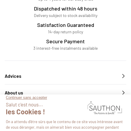
Dispatched within 48 hours
Delivery subject to stock availability
Satisfaction Guaranteed
14-day return policy
Secure Payment
3 interest-free instalments available
Advices
About us
Services
Follow us