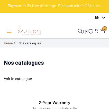
Payment in 3x free of charge! Dispatch within 48 hours!
EN
0
Open/Close menu
Home
Nos catalogues
Nos catalogues
Voir le catalogue
2-Year Warranty
Up to 4 years for our baby cribs