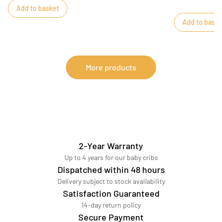
Add to basket
Add to baske
More products
2-Year Warranty
Up to 4 years for our baby cribs
Dispatched within 48 hours
Delivery subject to stock availability
Satisfaction Guaranteed
14-day return policy
Secure Payment