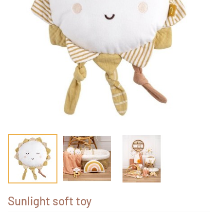
Sunlight soft toy