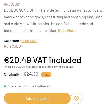
Ref: SJDD1
DOUDOU SUNLIGHT : The little Sunlight sun will accompany
baby wherever he goes, reassuring and soothing him. Soft
and cuddly, it will bring him the comfort he needs and
become his faithful companion.
Read More
Collection :
SUNLIGHT
Ref: SJDD1
€20.49
VAT included
Including €0.06 for ecotax (not impacted by the discount)
€24.99
Originally:
-18%
Available - Shipped within 72h
Add to basket
Add to favourites
Remove from favou