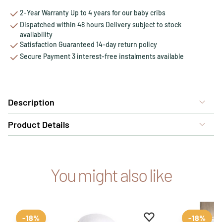
2-Year Warranty Up to 4 years for our baby cribs
Dispatched within 48 hours Delivery subject to stock
availability
Satisfaction Guaranteed 14-day return policy
Secure Payment 3 interest-free instalments available
Description
Product Details
You might also like
Add to favourites
Remove from favour
-18%
-18%