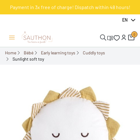
Payment in 3x free of charge! Dispatch within 48 hours!
-18%
EN
0
Open/Close menu
Home
Bébé
Early learning toys
Cuddly toys
Sunlight soft toy