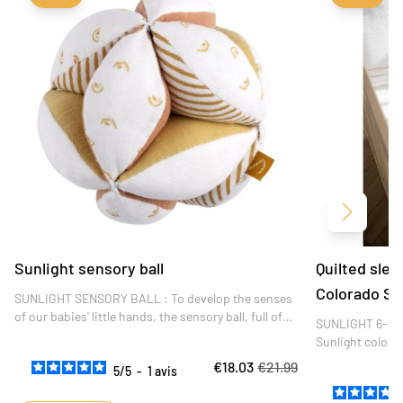
Next
Sunlight sensory ball
Quilted sle
Colorado Su
SUNLIGHT SENSORY BALL : To develop the senses
of our babies' little hands, the sensory ball, full of
SUNLIGHT 6-24 
delicate textures and different colors, is the ideal
Sunlight color
toy! Little ones love to slip their fingers into
colorado and str
€18.03
€21.99
it.DIMENSIONS : 15 x 15 x 15 cm
5
/
5
-
1
avis
quality, it's the