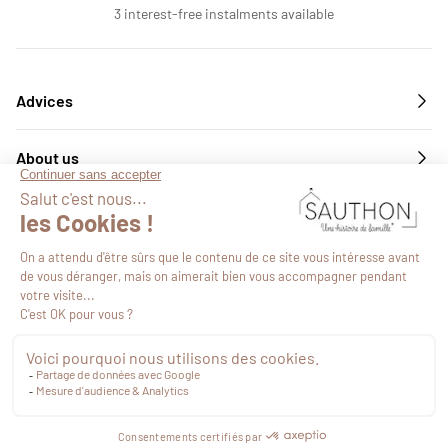
3 interest-free instalments available
Advices
About us
Services
Follow us
€20.49
VAT included
Proceed to checkout