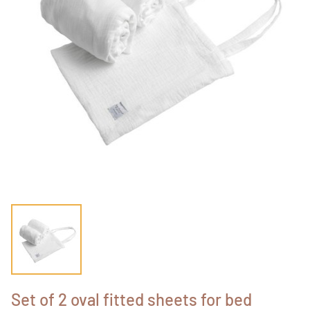
Set of 2 oval fitted sheets for bed