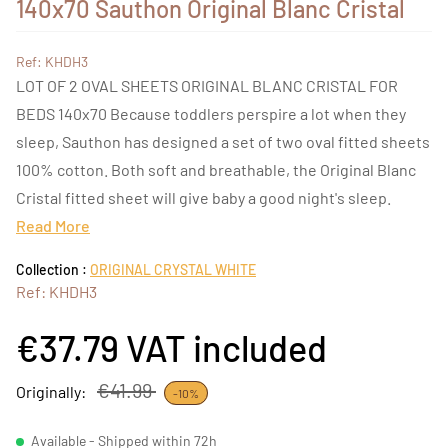
140x70 Sauthon Original Blanc Cristal
Ref: KHDH3
LOT OF 2 OVAL SHEETS ORIGINAL BLANC CRISTAL FOR
BEDS 140x70 Because toddlers perspire a lot when they
sleep, Sauthon has designed a set of two oval fitted sheets
100% cotton. Both soft and breathable, the Original Blanc
Cristal fitted sheet will give baby a good night's sleep.
Read More
Collection :
ORIGINAL CRYSTAL WHITE
Ref: KHDH3
€37.79
VAT included
€41.99
Originally:
-10%
Available - Shipped within 72h