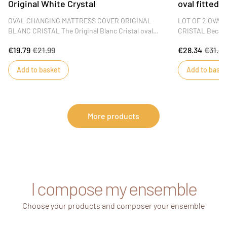
Original White Crystal
oval fitted 
OVAL CHANGING MATTRESS COVER ORIGINAL
LOT OF 2 OVAL
BLANC CRISTAL The Original Blanc Cristal oval
CRISTAL Because
changing mat cover is removable for ease of use.
sleep, Sauthon 
€19.79
€21.99
€28.34
€31.4
Soft and plush, it will ensure your baby has a
cotton oval cri
pleasant time during diaper changes. This mattress
the Original Bla
Add to basket
Add to baske
cover is perfect for the GALOPIN changing table.
a good night's s
DIMENSIONS : 60 x 80 x 2 cm
More products
I compose my ensemble
Choose your products and composer your ensemble