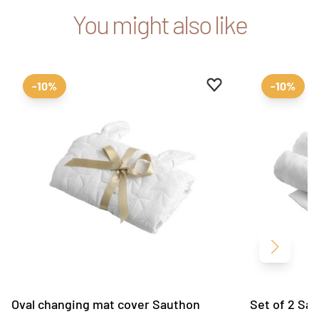
You might also like
Add to favourites
Remove from favour
-10%
-10%
Next
Oval changing mat cover Sauthon
Set of 2 Sau