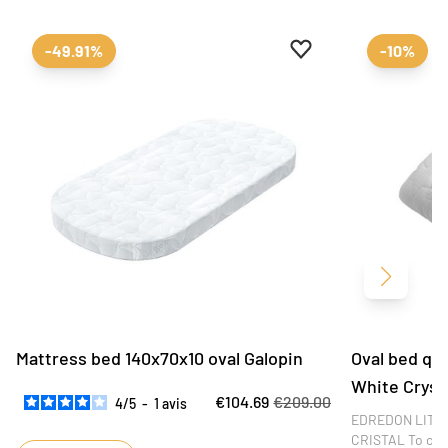
Add to favourites
Remove from favour
-49.91%
-10%
Next
Mattress bed 140x70x10 oval Galopin
Oval bed qui
White Cryst
€104.69
€209.00
4
/
5
-
1
avis
EDREDON LIT O
CRISTAL To comp