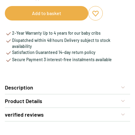
Add to basket
Add to favourites
Remove from favou
2-Year Warranty Up to 4 years for our baby cribs
Dispatched within 48 hours Delivery subject to stock
availability
Satisfaction Guaranteed 14-day return policy
Secure Payment 3 interest-free instalments available
Description
Product Details
verified reviews