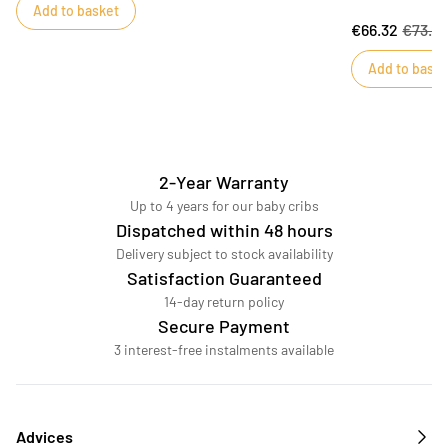
Add to basket
bedroom, this Or
€66.32
€73.6
oval 140x70 cm 
refined quilt in
Add to baske
to dreamland. Th
GALOPIN bed. D
2-Year Warranty
Up to 4 years for our baby cribs
Dispatched within 48 hours
Delivery subject to stock availability
Satisfaction Guaranteed
14-day return policy
Secure Payment
3 interest-free instalments available
Advices