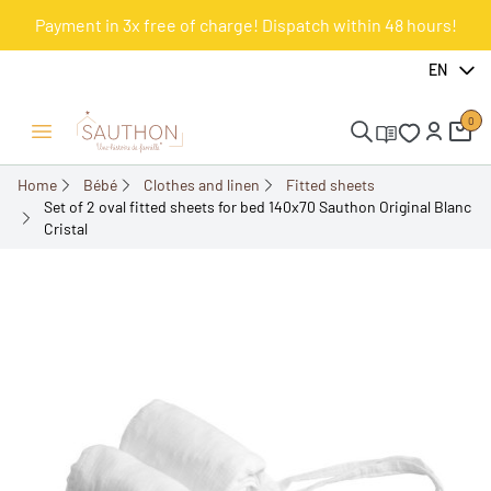
Payment in 3x free of charge! Dispatch within 48 hours!
-10%
EN
0
Open/Close menu
Home
Bébé
Clothes and linen
Fitted sheets
Set of 2 oval fitted sheets for bed 140x70 Sauthon Original Blanc
Cristal