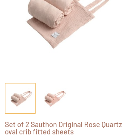
Set of 2 Sauthon Original Rose Quartz
oval crib fitted sheets