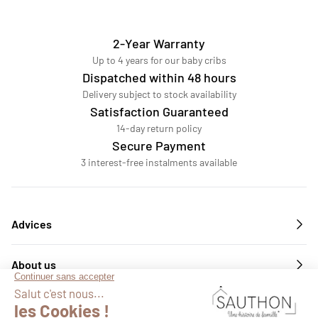
2-Year Warranty
Up to 4 years for our baby cribs
Dispatched within 48 hours
Delivery subject to stock availability
Satisfaction Guaranteed
14-day return policy
Secure Payment
3 interest-free instalments available
Advices
About us
Services