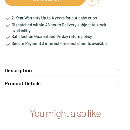
Add to favourites
Remove from favou
2-Year Warranty Up to 4 years for our baby cribs
Dispatched within 48 hours Delivery subject to stock
availability
Satisfaction Guaranteed 14-day return policy
Secure Payment 3 interest-free instalments available
Description
Product Details
You might also like