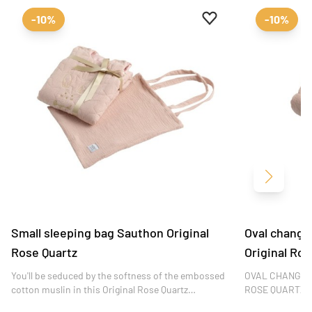
Add to favourites
Remove from favour
-10%
-10%
Next
Small sleeping bag Sauthon Original
Oval changi
Rose Quartz
Original Ros
You'll be seduced by the softness of the embossed
OVAL CHANGIN
cotton muslin in this Original Rose Quartz
ROSE QUARTZ Th
collection, the finesse of its embroidery and the
changing mat co