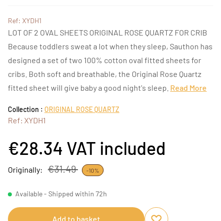
Ref: XYDH1
LOT OF 2 OVAL SHEETS ORIGINAL ROSE QUARTZ FOR CRIB
Because toddlers sweat a lot when they sleep, Sauthon has
designed a set of two 100% cotton oval fitted sheets for
cribs. Both soft and breathable, the Original Rose Quartz
fitted sheet will give baby a good night's sleep.
Read More
Collection :
ORIGINAL ROSE QUARTZ
Ref: XYDH1
€28.34
VAT included
€31.49
Originally:
-10%
Available - Shipped within 72h
Add to basket