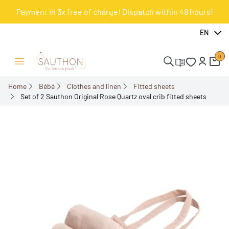
Payment in 3x free of charge! Dispatch within 48 hours!
-10%
EN
0
Open/Close menu
Home
Bébé
Clothes and linen
Fitted sheets
Set of 2 Sauthon Original Rose Quartz oval crib fitted sheets