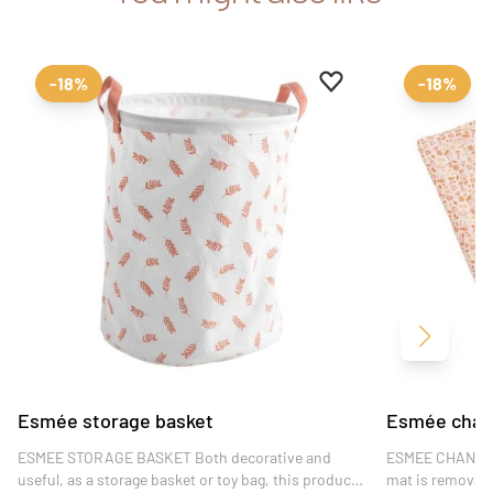
Add to favourites
Remove from favour
-18%
-18%
Next
Esmée storage basket
Esmée chang
ESMEE STORAGE BASKET Both decorative and
ESMEE CHANGIN
useful, as a storage basket or toy bag, this product
mat is removable