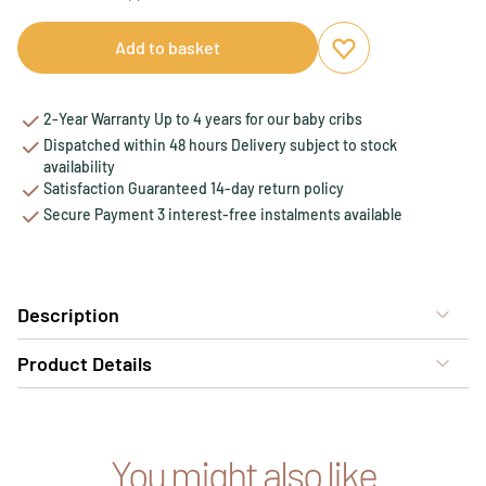
Add to basket
Add to favourites
Remove from favou
2-Year Warranty Up to 4 years for our baby cribs
Dispatched within 48 hours Delivery subject to stock
availability
Satisfaction Guaranteed 14-day return policy
Secure Payment 3 interest-free instalments available
Description
Product Details
You might also like