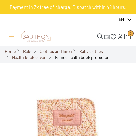
Payment in 3x free of charge! Dispatch within 48 hours!
-18.01%
EN
0
Open/Close menu
Home
Bébé
Clothes and linen
Baby clothes
Health book covers
Esmée health book protector