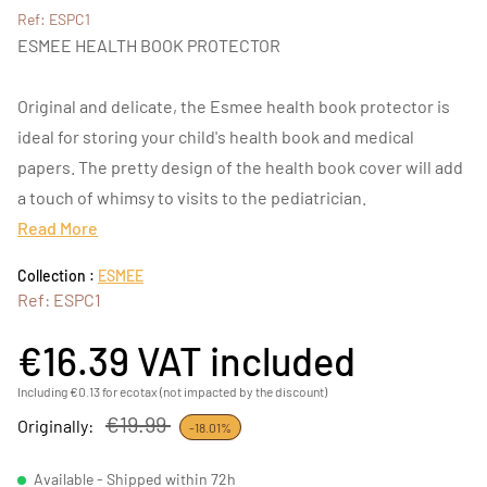
Ref: ESPC1
ESMEE HEALTH BOOK PROTECTOR
Original and delicate, the Esmee health book protector is
ideal for storing your child's health book and medical
papers. The pretty design of the health book cover will add
a touch of whimsy to visits to the pediatrician.
Read More
Collection :
ESMEE
Ref: ESPC1
€16.39
VAT included
Including €0.13 for ecotax (not impacted by the discount)
€19.99
Originally:
-18.01%
Available - Shipped within 72h