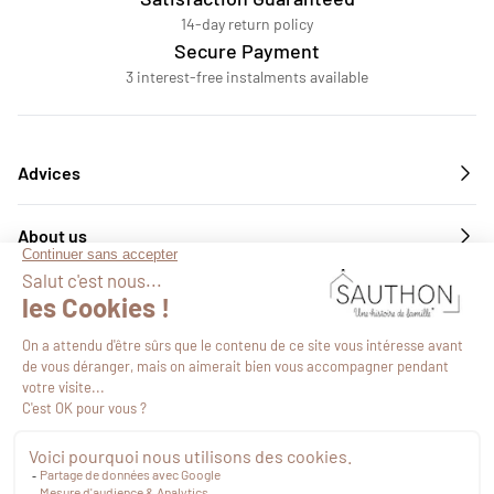
14-day return policy
Secure Payment
3 interest-free instalments available
Advices
About us
Services
Follow us