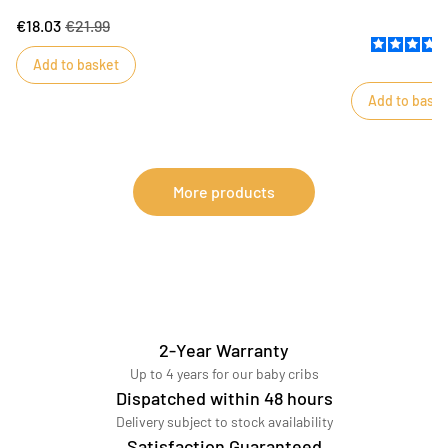
will be ideal for storing toys, stuffed animals or
makes changing b
€18.03
€21.99
linen. Its delicate motifs are a perfect match for
towel protects 
Esmee-themed bedrooms. Two cotton handles
Add to basket
make it easy to carry.
Add to baske
More products
2-Year Warranty
Up to 4 years for our baby cribs
Dispatched within 48 hours
Delivery subject to stock availability
Satisfaction Guaranteed