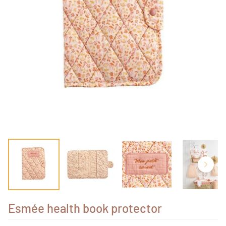
Esmée health book protector