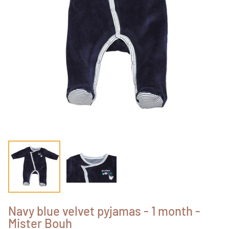
Navy blue velvet pyjamas - 1 month -
Mister Bouh