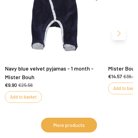
Next
Navy blue velvet pyjamas - 1 month -
Mister Bouh
€14.57
€36.4
Mister Bouh
€9.90
€25.56
Add to baske
Add to basket
More products