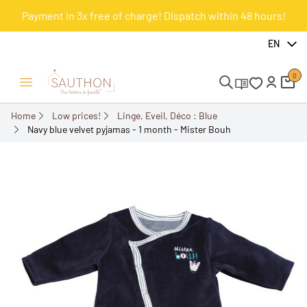
Payment in 3x free of charge! Dispatch within 48 hours!
-61.27%
EN
0
Open/Close menu
Home
Low prices!
Linge, Eveil, Déco : Blue
Navy blue velvet pyjamas - 1 month - Mister Bouh