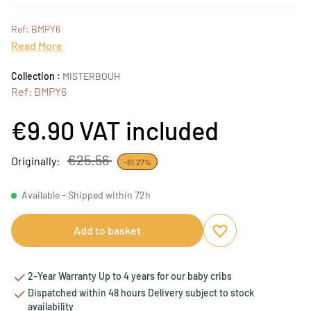
Ref: BMPY6
Read More
Collection :
MISTERBOUH
Ref: BMPY6
€9.90
VAT included
€25.56
Originally:
-61.27%
Available - Shipped within 72h
Add to basket
Add to favourites
Remove from favou
2-Year Warranty Up to 4 years for our baby cribs
Dispatched within 48 hours Delivery subject to stock
availability