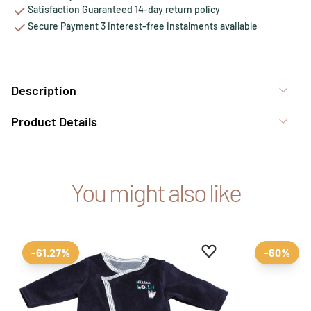
Satisfaction Guaranteed 14-day return policy
Secure Payment 3 interest-free instalments available
Description
Product Details
You might also like
Add to favourites
Remove from favour
-61.27%
-60%