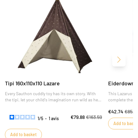
Next
Tipi 160x110x110 Lazare
Eiderdown 
Every Sauthon cuddly toy has its own story. With
This Lazarus qu
the tipi, let your child's imagination run wild as he
complete the de
invents his own in the company of his faithful
€42.74
€85.4
companion.
€79.88
€163.59
1
/
5
-
1
avis
Add to baske
Add to basket