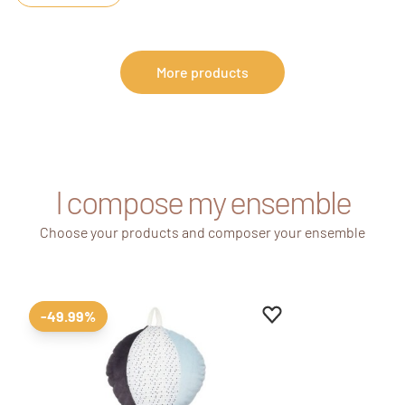
More products
I compose my ensemble
Choose your products and composer your ensemble
Add to favourites
Remove from favour
-49.99%