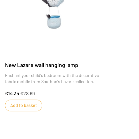
New Lazare wall hanging lamp
Enchant your child's bedroom with the decorative
fabric mobile from Sauthon's Lazare collection.
€14.35
€28.69
Add to basket