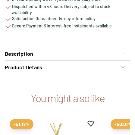
Dispatched within 48 hours Delivery subject to stock
availability
Satisfaction Guaranteed 14-day return policy
Secure Payment 3 interest-free instalments available
Description
Product Details
You might also like
Add to favourites
Remove from favour
-51.17%
-50.01%