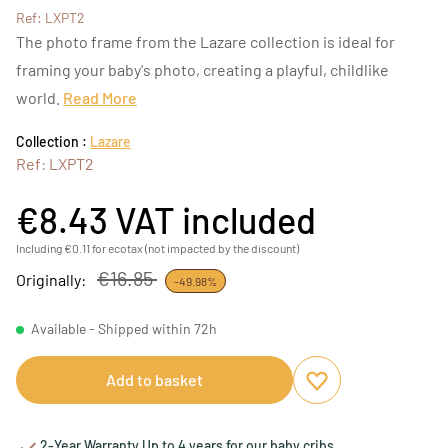
Ref: LXPT2
The photo frame from the Lazare collection is ideal for
framing your baby's photo, creating a playful, childlike
world.
Read More
Collection :
Lazare
Ref: LXPT2
€8.43
VAT included
Including €0.11 for ecotax (not impacted by the discount)
€16.85
Originally:
-49.98%
Available - Shipped within 72h
Add to basket
Add to favourites
Remove from favou
2-Year Warranty Up to 4 years for our baby cribs