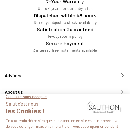
2-Year Warranty
Up to 4 years for our baby cribs
Dispatched within 48 hours
Delivery subject to stock availability
Satisfaction Guaranteed
14-day return policy
Secure Payment
3 interest-free instalments available
Advices
About us
Services
Follow us