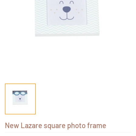
New Lazare square photo frame