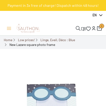
Payment in 3x free of charge! Dispatch within 48 hours!
-49.98%
EN
0
Open/Close menu
Home
Low prices!
Linge, Eveil, Déco : Blue
New Lazare square photo frame