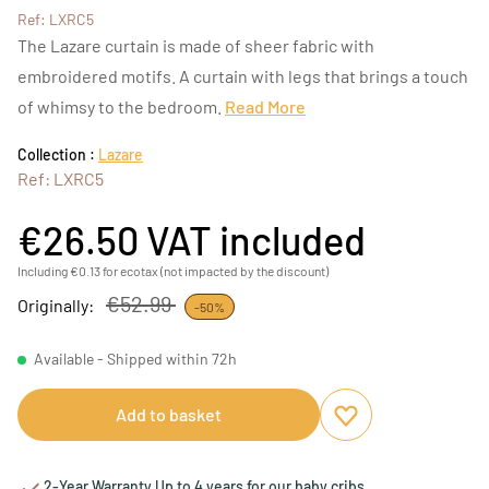
Ref: LXRC5
The Lazare curtain is made of sheer fabric with
embroidered motifs. A curtain with legs that brings a touch
of whimsy to the bedroom.
Read More
Collection :
Lazare
Ref: LXRC5
€26.50
VAT included
Including €0.13 for ecotax (not impacted by the discount)
€52.99
Originally:
-50%
Available - Shipped within 72h
Add to basket
Add to favourites
Remove from favou
2-Year Warranty Up to 4 years for our baby cribs