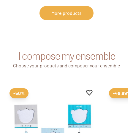
More products
I compose my ensemble
Choose your products and composer your ensemble
Add to favourites
Remove from favour
-50%
-49.99%