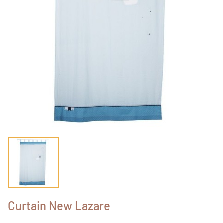
Curtain New Lazare