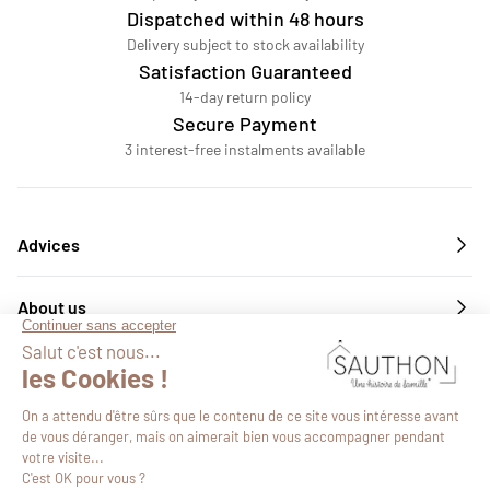
Dispatched within 48 hours
Delivery subject to stock availability
Satisfaction Guaranteed
14-day return policy
Secure Payment
3 interest-free instalments available
Advices
About us
Services
Follow us