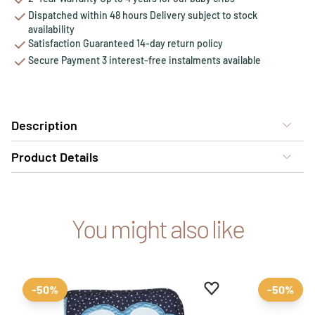
Dispatched within 48 hours Delivery subject to stock
availability
Satisfaction Guaranteed 14-day return policy
Secure Payment 3 interest-free instalments available
Description
Product Details
You might also like
Add to favourites
Remove from favour
-50%
-50%