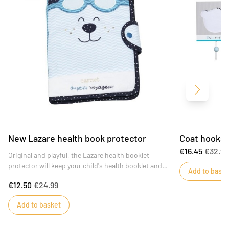
Next
New Lazare health book protector
Coat hooks 
€16.45
€32.9
Original and playful, the Lazare health booklet
protector will keep your child's health booklet and
Add to baske
medical papers organized.
€12.50
€24.99
Add to basket