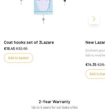
Next
Coat hooks set of 3Lazare
New Lazare 
€16.45
€32.90
Enchant your ch
fabric mobile f
Add to basket
€14.35
€28.69
Add to baske
2-Year Warranty
Up to 4 years for our baby cribs