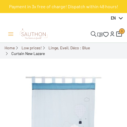
Payment in 3x free of charge! Dispatch within 48 hours!
-50%
EN
0
Open/Close menu
Home
Low prices!
Linge, Eveil, Déco : Blue
Curtain New Lazare