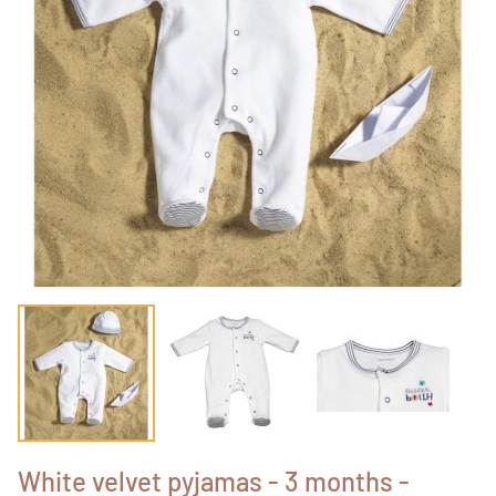
White velvet pyjamas - 3 months -