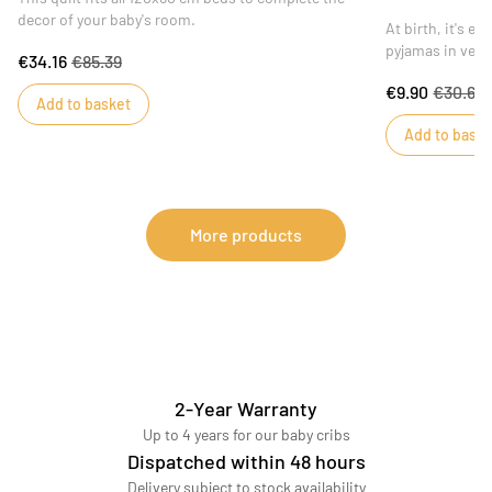
decor of your baby's room.
At birth, it's e
pyjamas in velv
€34.16
€85.39
toddlers warm 
€9.90
€30.67
theme is availab
Add to basket
velvet pyjamas 
Add to baske
bias on the coll
The delicate Mi
of color to the 
More products
2-Year Warranty
Up to 4 years for our baby cribs
Dispatched within 48 hours
Delivery subject to stock availability