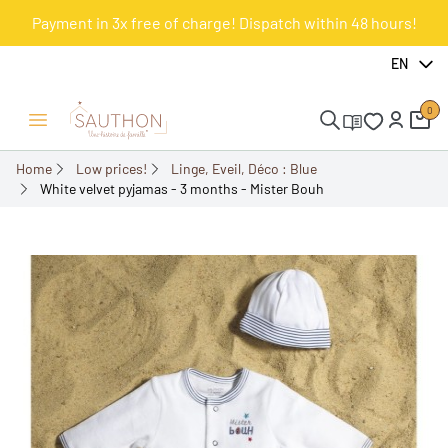
Payment in 3x free of charge! Dispatch within 48 hours!
-67.73%
EN
0
Open/Close menu
Home
Low prices!
Linge, Eveil, Déco : Blue
White velvet pyjamas - 3 months - Mister Bouh