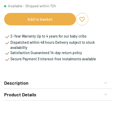
Available - Shipped within 72h
Add to basket
Add to favourites
Remove from favou
2-Year Warranty Up to 4 years for our baby cribs
Dispatched within 48 hours Delivery subject to stock
availability
Satisfaction Guaranteed 14-day return policy
Secure Payment 3 interest-free instalments available
Description
Product Details