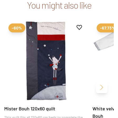
You might also like
Add to favourites
Remove from favour
-60%
-67.73%
Next
Mister Bouh 120x60 quilt
White velvet
Bouh
This quilt fits all 120x60 cm beds to complete the