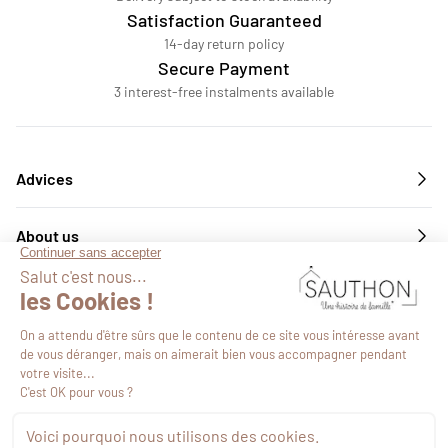
Satisfaction Guaranteed
14-day return policy
Secure Payment
3 interest-free instalments available
Advices
About us
Services
Follow us