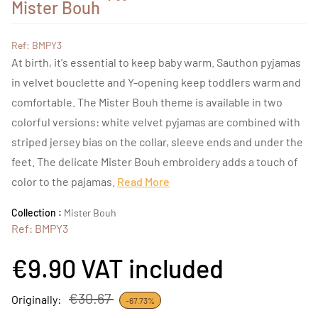
Mister Bouh
Ref: BMPY3
At birth, it's essential to keep baby warm. Sauthon pyjamas
in velvet bouclette and Y-opening keep toddlers warm and
comfortable. The Mister Bouh theme is available in two
colorful versions: white velvet pyjamas are combined with
striped jersey bias on the collar, sleeve ends and under the
feet. The delicate Mister Bouh embroidery adds a touch of
color to the pajamas.
Read More
Collection :
Mister Bouh
Ref: BMPY3
€9.90
VAT included
€30.67
Originally:
-67.73%