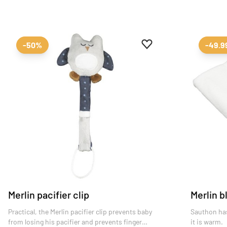
Add to favourites
Remove from favourit
-50%
-49.
Merlin pacifier clip
Merlin b
Practical, the Merlin pacifier clip prevents baby
Sauthon has
from losing his pacifier and prevents finger
it is warm.