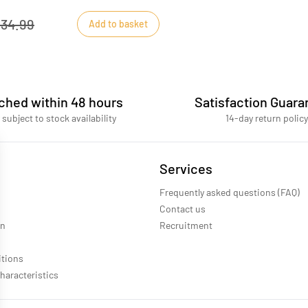
34.99
Add to basket
ched within 48 hours
Satisfaction Guara
 subject to stock availability
14-day return policy
Services
Frequently asked questions (FAQ)
Contact us
on
Recruitment
itions
haracteristics