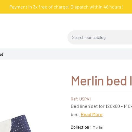
Payment in 3x free of charge! Dispatch within 48 hours!
Search our catalog
et
Merlin bed 
Ref: USPA1
Bed linen set for 120x60 - 140
bed.
Read More
Collection :
Merlin