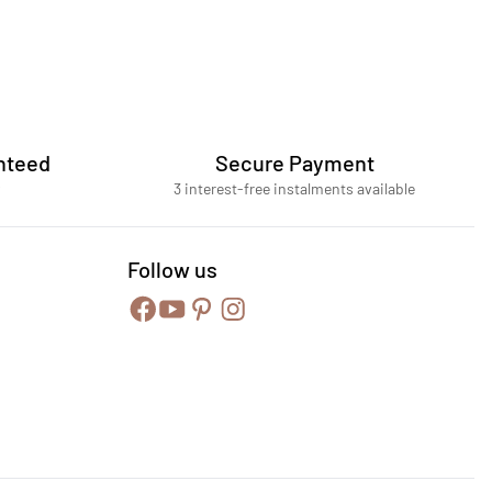
nteed
Secure Payment
3 interest-free instalments available
Follow us