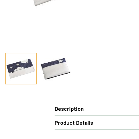
Description
Product Details