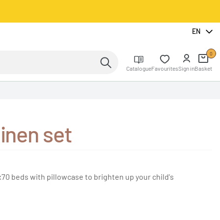
EN
0
Catalogue
Favourites
Sign in
Basket
linen set
x70 beds with pillowcase to brighten up your child's