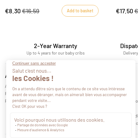
pinching, thanks to its specially adapted baby
clip.
€8.30
€16.59
€17.50
€
Add to basket
2-Year Warranty
Dispat
Up to 4 years for our baby cribs
Delivery
Advices
About us
All our advices
Who we are
Find a retail outlet
Our collections
Professional area
Legal informati
Privacy policy
Terms and cond
Environmental c