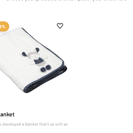
es
Add to favourites
Remove from favourites
99%
lanket
 developed a blanket that's as soft as