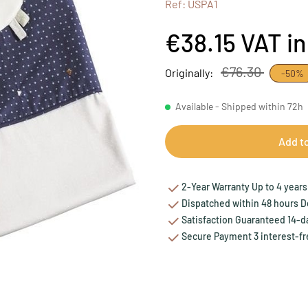
Ref: USPA1
€38.15
VAT i
€76.30
Originally:
-50%
Available - Shipped within 72h
Add t
2-Year Warranty Up to 4 years 
Dispatched within 48 hours Del
Satisfaction Guaranteed 14-da
Secure Payment 3 interest-fr