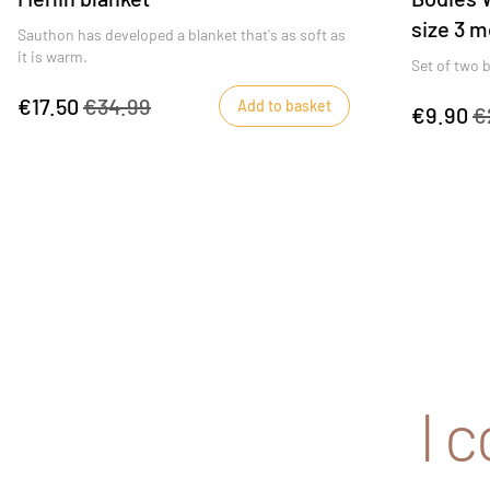
size 3 m
Sauthon has developed a blanket that's as soft as
it is warm.
Set of two b
€17.50
€34.99
Add to basket
€9.90
€
I 