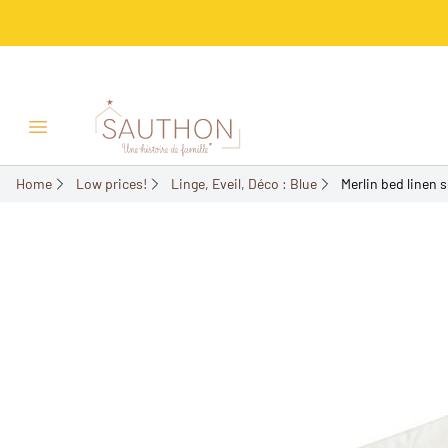
-50%
Open/Close menu
Home
Low prices!
Linge, Eveil, Déco : Blue
Merlin bed linen s