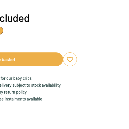
ncluded
o basket
Add to favourites
Remove from favourites
for our baby cribs
ivery subject to stock availability
y return policy
ee instalments available