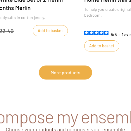
onths Merlin
To help you create original
bedroom.
odysuits in cotton jersey.
22.49
Add to basket
5
/
5
-
1
avi
Add to basket
More products
compose my ensem
Choose your products and composer your ensemble