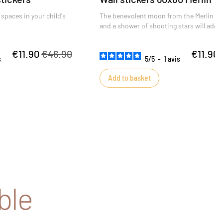
 spaces in your child's
The benevolent moon from the Merlin col
and a shower of shooting stars will ador
child's bedroom and watch over his or he
€11.90
€46.90
€11.90
s
5
/
5
-
1
avis
Add to basket
ble