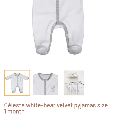
Céleste white-bear velvet pyjamas size
1 month