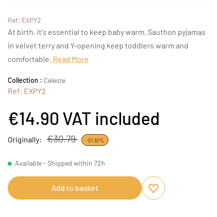
Ref: EXPY2
At birth, it's essential to keep baby warm. Sauthon pyjamas
in velvet terry and Y-opening keep toddlers warm and
comfortable.
Read More
Collection :
Celeste
Ref: EXPY2
€14.90
VAT included
€30.79
Originally:
-51.61%
Available - Shipped within 72h
Add to basket
Add to favourites
Remove from favou