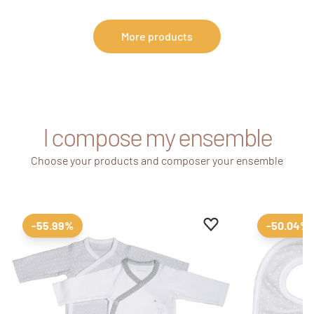
More products
I compose my ensemble
Choose your products and composer your ensemble
Add to favourites
Remove from favour
-55.99%
-50.04%