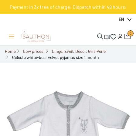
Payment in 3x free of charge! Dispatch within 48 hours!
-51.61%
EN
0
Open/Close menu
Home
Low prices!
Linge, Eveil, Déco : Gris Perle
Céleste white-bear velvet pyjamas size 1 month