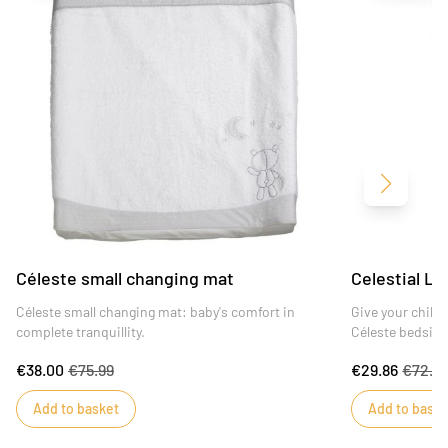
Next
Céleste small changing mat
Celestial Li
Céleste small changing mat: baby's comfort in
Give your child
complete tranquillity.
Céleste bedside
€38.00
€75.99
€29.86
€72.4
Add to basket
Add to baske