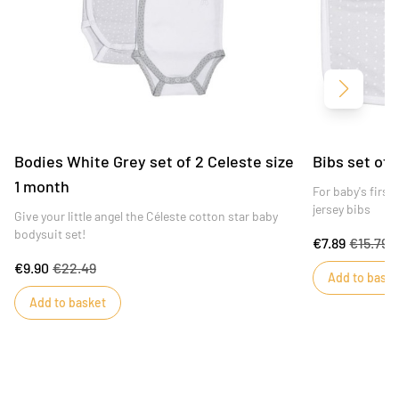
Next
Bodies White Grey set of 2 Celeste size
Bibs set of 
1 month
For baby's firs
jersey bibs
Give your little angel the Céleste cotton star baby
bodysuit set!
€7.89
€15.79
€9.90
€22.49
Add to baske
Add to basket