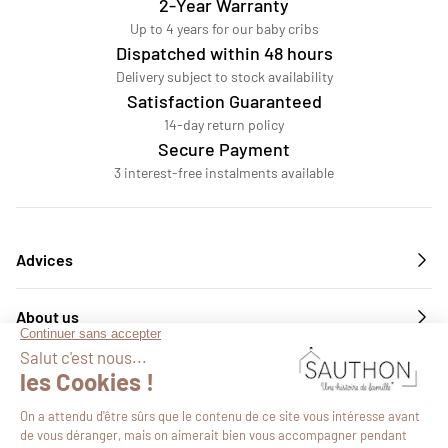
2-Year Warranty
Up to 4 years for our baby cribs
Dispatched within 48 hours
Delivery subject to stock availability
Satisfaction Guaranteed
14-day return policy
Secure Payment
3 interest-free instalments available
Advices
About us
Services
Follow us