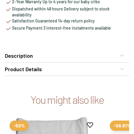
2-Year Warranty Up to 4 years for our baby cribs
Dispatched within 48 hours Delivery subject to stock
availability
Satisfaction Guaranteed 14-day return policy
Secure Payment 3 interest-free instalments available
Description
Product Details
You might also like
Add to favourites
Remove from favour
-50%
-58.81%