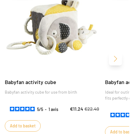
Next
Babyfan activity cube
Babyfan acti
Babyfan activity cube for use from birth
Ideal for outing
fits perfectly o
entertained on h
€11.24
€22.49
5
/
5
-
1
avis
Add to basket
Add to baske