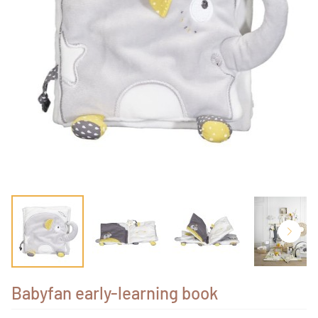
Babyfan early-learning book