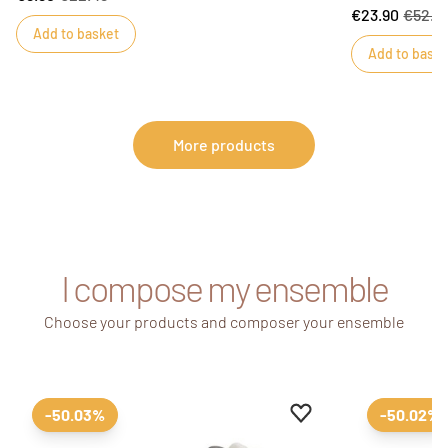
€23.90
€52.9
Add to basket
Add to baske
More products
I compose my ensemble
Choose your products and composer your ensemble
Add to favourites
Remove from favour
-50.03%
-50.02%