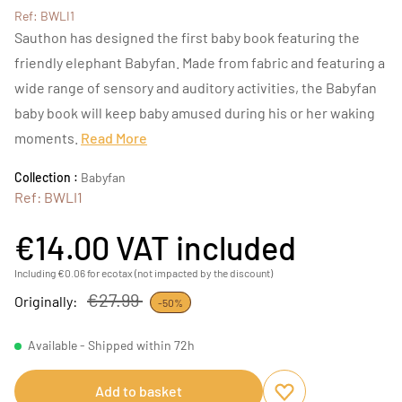
Ref: BWLI1
Sauthon has designed the first baby book featuring the
friendly elephant Babyfan. Made from fabric and featuring a
wide range of sensory and auditory activities, the Babyfan
baby book will keep baby amused during his or her waking
moments.
Read More
Collection :
Babyfan
Ref: BWLI1
€14.00
VAT included
Including €0.06 for ecotax (not impacted by the discount)
€27.99
Originally:
-50%
Available - Shipped within 72h
Add to basket
Add to favourites
Remove from favou