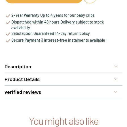
2-Year Warranty Up to 4 years for our baby cribs
Dispatched within 48 hours Delivery subject to stock
availability
Satisfaction Guaranteed 14-day return policy
Secure Payment 3 interest-free instalments available
Description
Product Details
verified reviews
You might also like