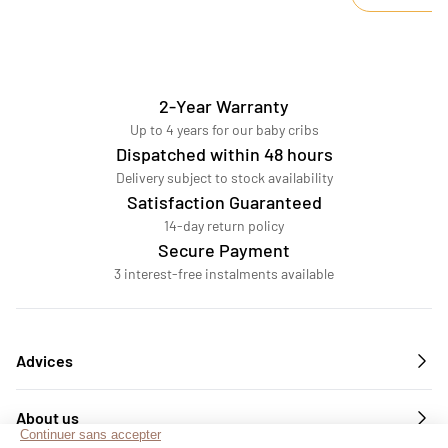
2-Year Warranty
Up to 4 years for our baby cribs
Dispatched within 48 hours
Delivery subject to stock availability
Satisfaction Guaranteed
14-day return policy
Secure Payment
3 interest-free instalments available
Advices
About us