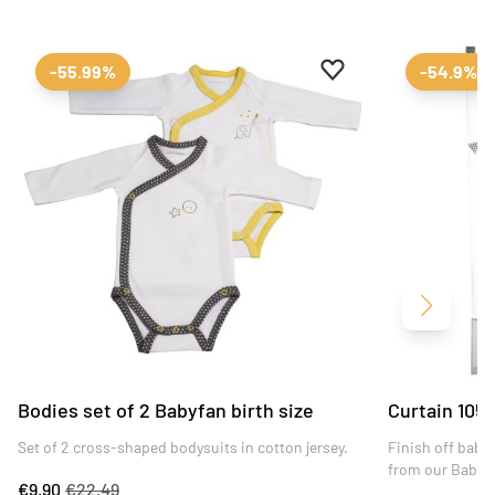
Add to favourites
Remove from favour
-55.99%
-54.9%
Next
Bodies set of 2 Babyfan birth size
Curtain 105
Set of 2 cross-shaped bodysuits in cotton jersey.
Finish off baby
from our Babyfa
€9.90
€22.49