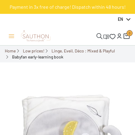
Payment in 3x free of charge! Dispatch within 48 hours!
-50%
EN
0
Open/Close menu
Home
Low prices!
Linge, Eveil, Déco : Mixed & Playful
Babyfan early-learning book