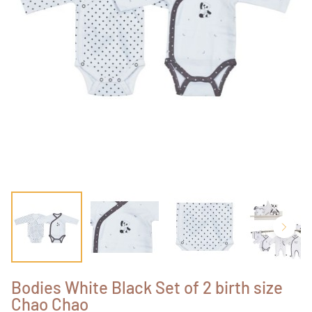
Bodies White Black Set of 2 birth size
Chao Chao