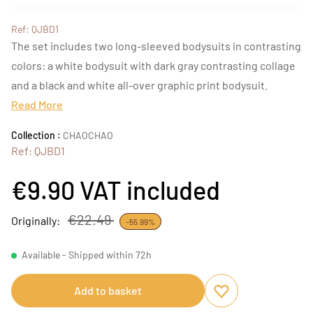
Ref: QJBD1
The set includes two long-sleeved bodysuits in contrasting
colors: a white bodysuit with dark gray contrasting collage
and a black and white all-over graphic print bodysuit.
Read More
Collection :
CHAOCHAO
Ref: QJBD1
€9.90
VAT included
€22.49
Originally:
-55.99%
Available - Shipped within 72h
Add to basket
Add to favourites
Remove from favou