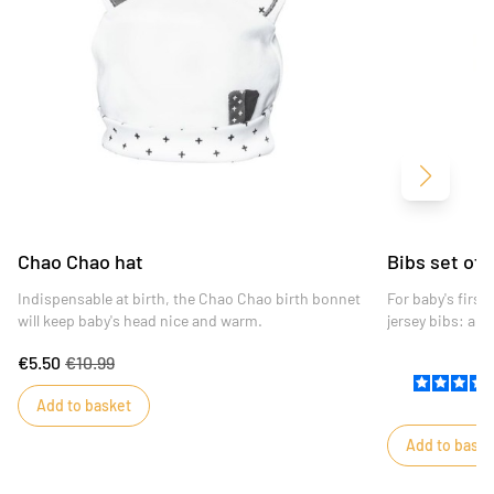
Next
Chao Chao hat
Bibs set of
Indispensable at birth, the Chao Chao birth bonnet
For baby's firs
will keep baby's head nice and warm.
jersey bibs: a w
bias and a white
€5.50
€10.99
chao chao peek
Add to basket
Add to baske