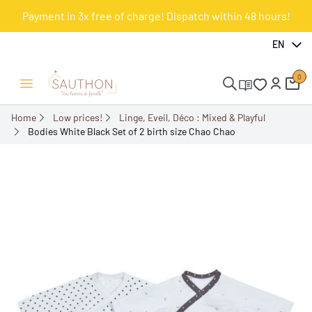
Payment in 3x free of charge! Dispatch within 48 hours!
-55.99%
EN
0
Open/Close menu
Home
Low prices!
Linge, Eveil, Déco : Mixed & Playful
Bodies White Black Set of 2 birth size Chao Chao