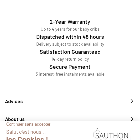
2-Year Warranty
Up to 4 years for our baby cribs
Dispatched within 48 hours
Delivery subject to stock availability
Satisfaction Guaranteed
14-day return policy
Secure Payment
3 interest-free instalments available
Advices
About us
Services