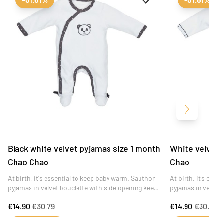
Next
Black white velvet pyjamas size 1 month
White velve
Chao Chao
Chao
At birth, it's essential to keep baby warm. Sauthon
At birth, it's e
pyjamas in velvet bouclette with side opening keep
pyjamas in velv
toddlers warm and comfortable.
warm and comfo
€14.90
€30.79
€14.90
€30.7