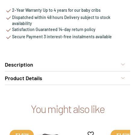
2-Year Warranty Up to 4 years for our baby cribs
Dispatched within 48 hours Delivery subject to stock
availability
Satisfaction Guaranteed 14-day return policy
Secure Payment 3 interest-free instalments available
Description
Product Details
You might also like
Add to favourites
Remove from favour
-51.61%
-51.61%