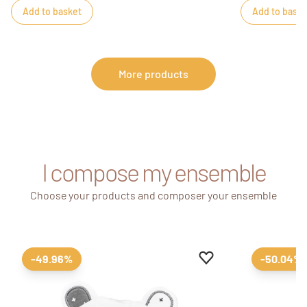
Add to basket
Add to baske
More products
I compose my ensemble
Choose your products and composer your ensemble
Add to favourites
Remove from favour
-49.96%
-50.04%