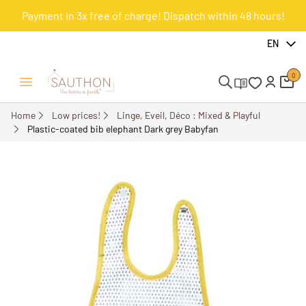
Payment in 3x free of charge! Dispatch within 48 hours!
-50%
EN
0
Open/Close menu
Home
Low prices!
Linge, Eveil, Déco : Mixed & Playful
Plastic-coated bib elephant Dark grey Babyfan