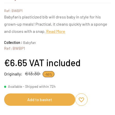
Ref: BWBP1
Babyfan's plasticized bib will dress baby in style for his
grown-up meals! Practical, it cleans quickly with a sponge
and closes with a snap.
Read More
Collection :
Babyfan
Ref: BWBP1
€6.65
VAT included
€13.30
Originally:
-50%
Available - Shipped within 72h
Add to basket
Add to favourites
Remove from favou