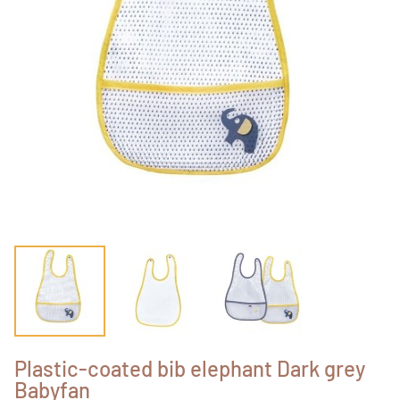
Plastic-coated bib elephant Dark grey
Babyfan