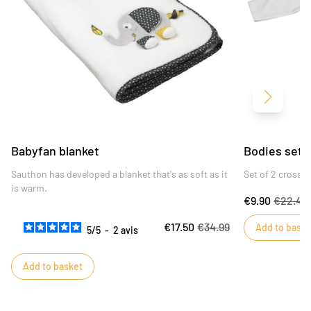
Next
Babyfan blanket
Bodies set o
Sauthon has developed a blanket that's as soft as it
Set of 2 cross-
is warm.
€9.90
€22.49
€17.50
€34.99
Add to baske
5
/
5
-
2
avis
Add to basket