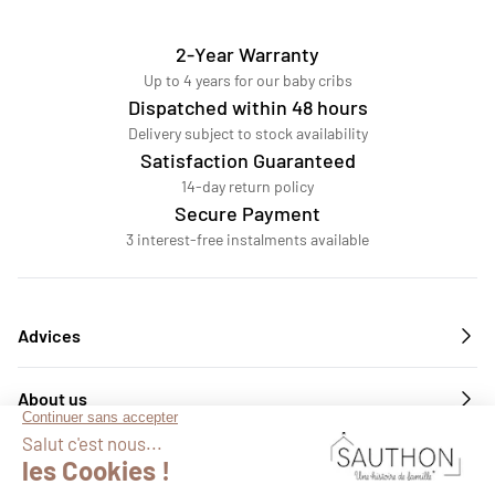
2-Year Warranty
Up to 4 years for our baby cribs
Dispatched within 48 hours
Delivery subject to stock availability
Satisfaction Guaranteed
14-day return policy
Secure Payment
3 interest-free instalments available
Advices
About us
Services