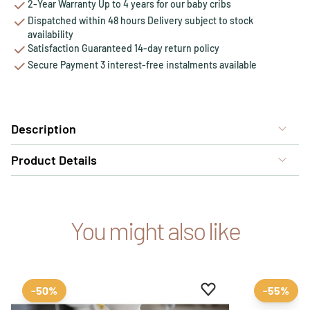
2-Year Warranty Up to 4 years for our baby cribs
Dispatched within 48 hours Delivery subject to stock
availability
Satisfaction Guaranteed 14-day return policy
Secure Payment 3 interest-free instalments available
Description
Product Details
You might also like
Add to favourites
Remove from favour
-50%
-55%