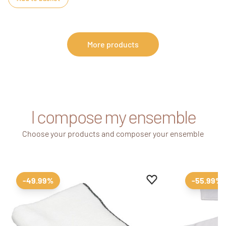
More products
I compose my ensemble
Choose your products and composer your ensemble
Add to favourites
Remove from favour
-49.99%
-55.99%