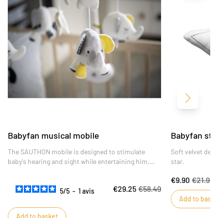
Next
Babyfan musical mobile
Babyfan sta
The SAUTHON mobile is designed to stimulate
Soft velvet dec
baby's hearing and sight while entertaining him,
star.
and is also a decorative accessory with its design
€9.90
€21.99
reminiscent of a dream catcher.
€29.25
€58.49
5
/
5
-
1
avis
Add to baske
Add to basket