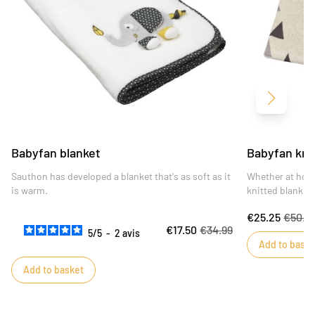
Next
Babyfan blanket
Babyfan kni
Sauthon has developed a blanket that's as soft as it
Whether at hom
is warm.
knitted blanket 
elegant.
€25.25
€50.4
€17.50
€34.99
5
/
5
-
2
avis
Add to baske
Add to basket