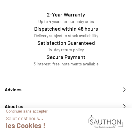
2-Year Warranty
Up to 4 years for our baby cribs
Dispatched within 48 hours
Delivery subject to stock availability
Satisfaction Guaranteed
14-day return policy
Secure Payment
3 interest-free instalments available
Advices
About us
Services