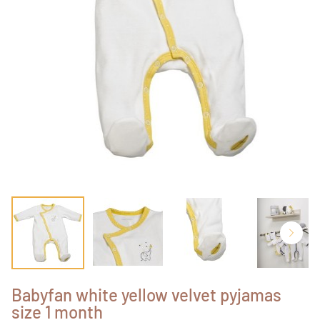
Babyfan white yellow velvet pyjamas
size 1 month