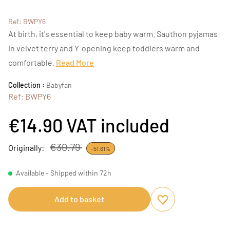
Ref: BWPY6
At birth, it's essential to keep baby warm. Sauthon pyjamas
in velvet terry and Y-opening keep toddlers warm and
comfortable.
Read More
Collection :
Babyfan
Ref: BWPY6
€14.90
VAT included
€30.79
Originally:
-51.61%
Available - Shipped within 72h
Add to basket
Add to favourites
Remove from favou