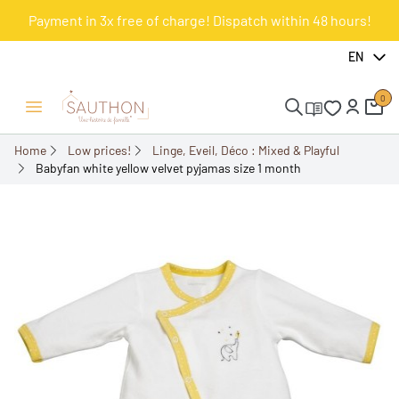
Payment in 3x free of charge! Dispatch within 48 hours!
-51.61%
EN
0
Open/Close menu
Home
Low prices!
Linge, Eveil, Déco : Mixed & Playful
Babyfan white yellow velvet pyjamas size 1 month