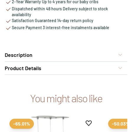
2-Year Warranty Up to 4 years for our baby cribs
Dispatched within 48 hours Delivery subject to stock
availability
Satisfaction Guaranteed 14-day return policy
Secure Payment 3 interest-free instalments available
Description
Product Details
You might also like
Add to favourites
Remove from favour
-65.01%
-50.03%