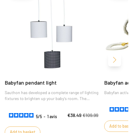
Next
Babyfan pendant light
Babyfan act
Sauthon has developed a complete range of lighting
Babyfan activit
fixtures to brighten up your baby's room. The
shades of the Babyfan trio are height-adjustable to
give free rein to your creativity and personalize your
€38.49
€109.99
interior.
5
/
5
-
1
avis
Add to baske
Add to basket