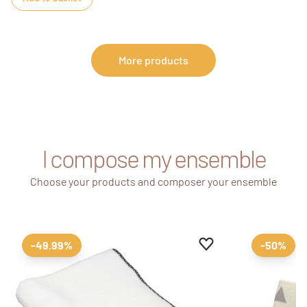
More products
I compose my ensemble
Choose your products and composer your ensemble
Add to favourites
Remove from favour
-49.99%
-50%