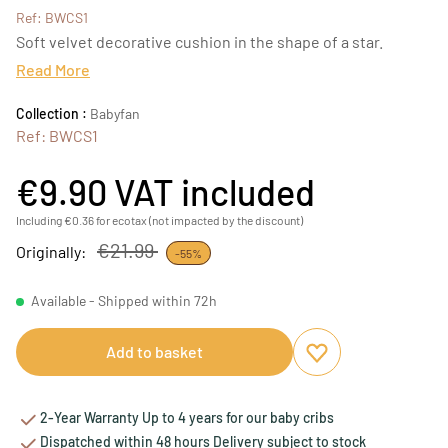
Ref: BWCS1
Soft velvet decorative cushion in the shape of a star.
Read More
Collection :
Babyfan
Ref: BWCS1
€9.90
VAT included
Including €0.36 for ecotax (not impacted by the discount)
€21.99
Originally:
-55%
Available - Shipped within 72h
Add to basket
Add to favourites
Remove from favou
2-Year Warranty Up to 4 years for our baby cribs
Dispatched within 48 hours Delivery subject to stock