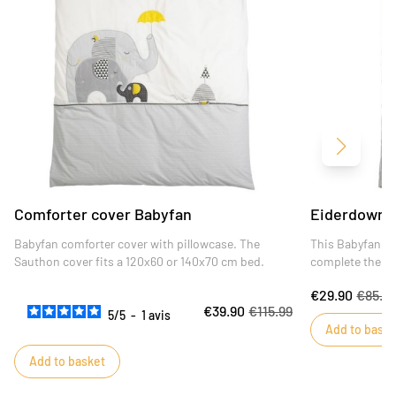
Next
Comforter cover Babyfan
Eiderdown 
Babyfan comforter cover with pillowcase. The
This Babyfan qui
Sauthon cover fits a 120x60 or 140x70 cm bed.
complete the de
€29.90
€85.4
€39.90
€115.99
5
/
5
-
1
avis
Add to baske
Add to basket