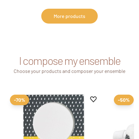
More products
I compose my ensemble
Choose your products and composer your ensemble
Add to favourites
Remove from favour
-70%
-50%