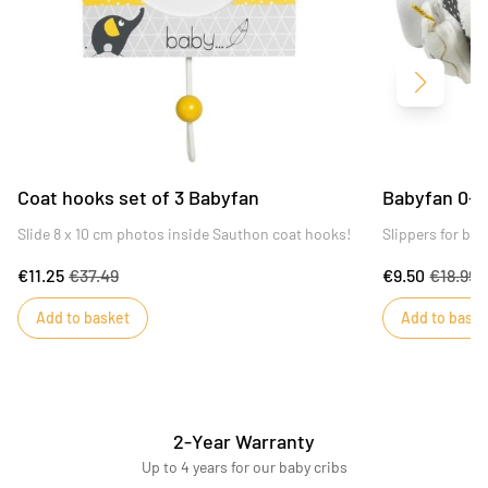
Next
Coat hooks set of 3 Babyfan
Babyfan 0-6
Slide 8 x 10 cm photos inside Sauthon coat hooks!
Slippers for ba
€11.25
€37.49
€9.50
€18.99
Add to basket
Add to baske
2-Year Warranty
Up to 4 years for our baby cribs