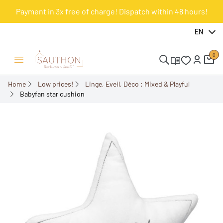
Payment in 3x free of charge! Dispatch within 48 hours!
-55%
EN
0
Open/Close menu
Home
Low prices!
Linge, Eveil, Déco : Mixed & Playful
Babyfan star cushion