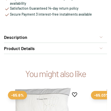
availability
Satisfaction Guaranteed 14-day return policy
Secure Payment 3 interest-free instalments available
Description
Product Details
You might also like
Add to favourites
Remove from favour
-65.6%
-65.03%