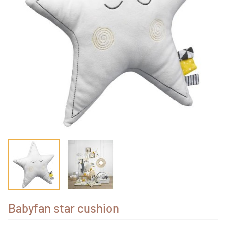
Babyfan star cushion