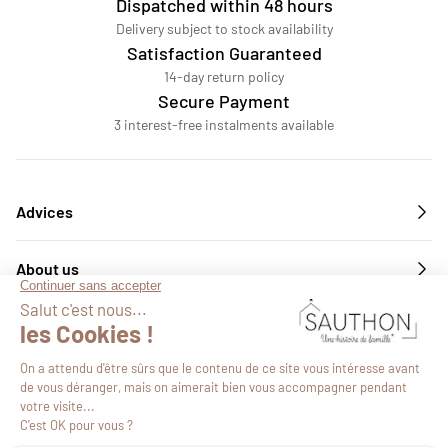
Dispatched within 48 hours
Delivery subject to stock availability
Satisfaction Guaranteed
14-day return policy
Secure Payment
3 interest-free instalments available
Advices
About us
Services
Follow us