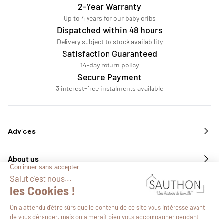
2-Year Warranty
Up to 4 years for our baby cribs
Dispatched within 48 hours
Delivery subject to stock availability
Satisfaction Guaranteed
14-day return policy
Secure Payment
3 interest-free instalments available
Advices
About us
Services
Follow us