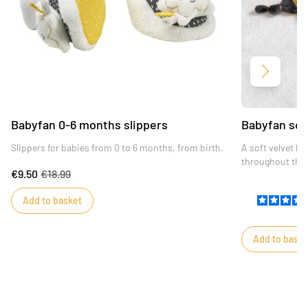
Next
Babyfan 0-6 months slippers
Babyfan sof
Slippers for babies from 0 to 6 months, from birth.
A soft velvet h
throughout the 
€9.50
€18.99
Add to basket
Add to baske