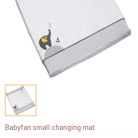
Babyfan small changing mat