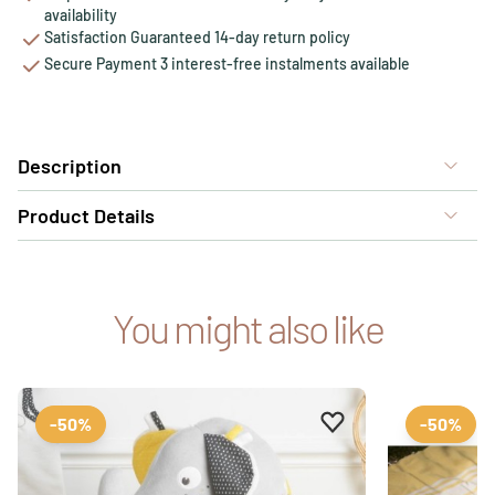
availability
Satisfaction Guaranteed 14-day return policy
Secure Payment 3 interest-free instalments available
Description
Product Details
You might also like
Add to favourites
Remove from favour
-50%
-50%