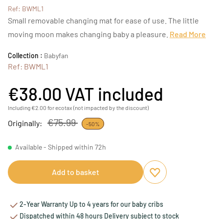
Ref: BWML1
Small removable changing mat for ease of use. The little
moving moon makes changing baby a pleasure.
Read More
Collection :
Babyfan
Ref: BWML1
€38.00
VAT included
Including €2.00 for ecotax (not impacted by the discount)
€75.99
Originally:
-50%
Available - Shipped within 72h
Add to basket
Add to favourites
Remove from favou
2-Year Warranty Up to 4 years for our baby cribs
Dispatched within 48 hours Delivery subject to stock