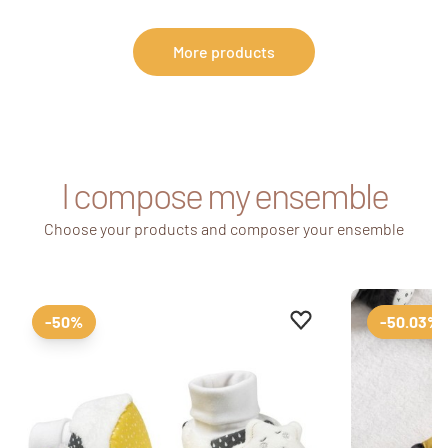
More products
I compose my ensemble
Choose your products and composer your ensemble
Add to favourites
Remove from favour
-50%
-50.03%