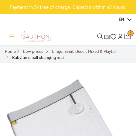
Payment in 3x free of charge! Dispatch within 48 hours!
-50%
EN
0
Open/Close menu
Home
Low prices!
Linge, Eveil, Déco : Mixed & Playful
Babyfan small changing mat