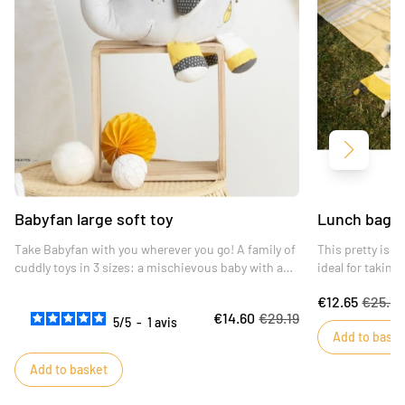
Next
Babyfan large soft toy
Lunch bag 
Take Babyfan with you wherever you go! A family of
This pretty iso
cuddly toys in 3 sizes: a mischievous baby with a
ideal for taking
laughing eye will appeal to young and old alike.
€12.65
€25.3
€14.60
€29.19
5
/
5
-
1
avis
Add to baske
Add to basket