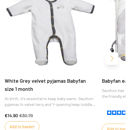
Next
White Grey velvet pyjamas Babyfan
Babyfan ear
size 1 month
Sauthon has des
the friendly el
At birth, it's essential to keep baby warm. Sauthon
featuring a wid
pyjamas in velvet terry and Y-opening keep toddlers
activities, the
warm and comfortable.
amused during 
€14.90
€30.79
Add to basket
Add to baske