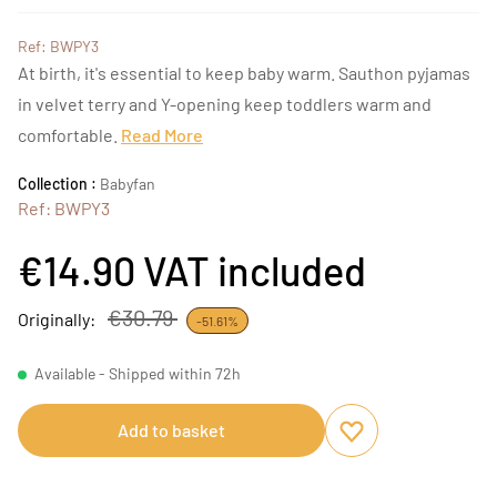
Ref: BWPY3
At birth, it's essential to keep baby warm. Sauthon pyjamas
in velvet terry and Y-opening keep toddlers warm and
comfortable.
Read More
Collection :
Babyfan
Ref: BWPY3
€14.90
VAT included
€30.79
Originally:
-51.61%
Available - Shipped within 72h
Add to basket
Add to favourites
Remove from favou