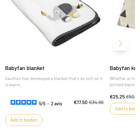
Next
Babyfan blanket
Babyfan kni
Sauthon has developed a blanket that's as soft as it
Whether at hom
is warm.
knitted blanket 
elegant.
€25.25
€50.4
€17.50
€34.99
5
/
5
-
2
avis
Add to baske
Add to basket