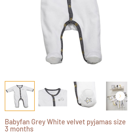
Babyfan Grey White velvet pyjamas size
3 months