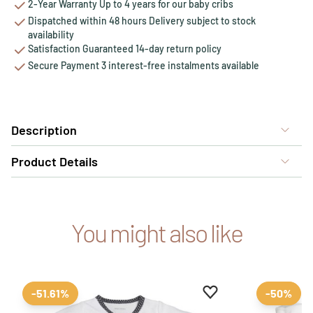
2-Year Warranty Up to 4 years for our baby cribs
Dispatched within 48 hours Delivery subject to stock
availability
Satisfaction Guaranteed 14-day return policy
Secure Payment 3 interest-free instalments available
Description
Product Details
You might also like
Add to favourites
Remove from favour
-51.61%
-50%