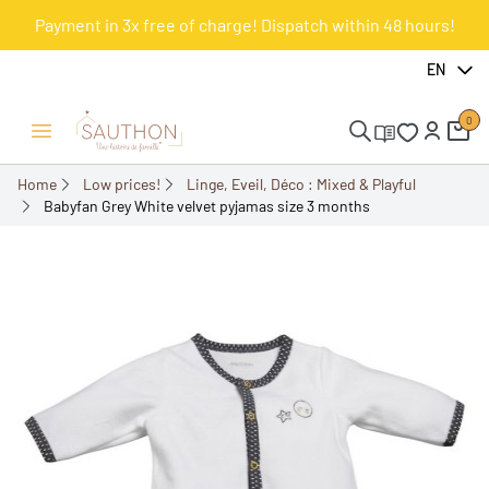
Payment in 3x free of charge! Dispatch within 48 hours!
-51.61%
EN
0
Open/Close menu
Home
Low prices!
Linge, Eveil, Déco : Mixed & Playful
Babyfan Grey White velvet pyjamas size 3 months