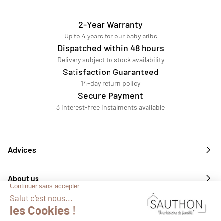
2-Year Warranty
Up to 4 years for our baby cribs
Dispatched within 48 hours
Delivery subject to stock availability
Satisfaction Guaranteed
14-day return policy
Secure Payment
3 interest-free instalments available
Advices
About us
Services