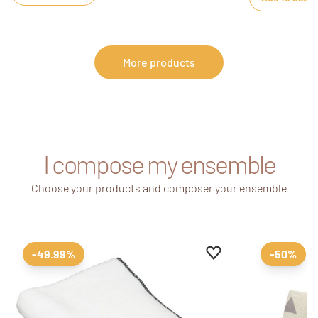
More products
I compose my ensemble
Choose your products and composer your ensemble
Add to favourites
Remove from favour
-49.99%
-50%