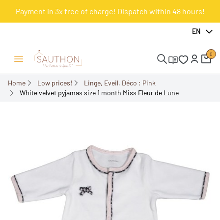
Payment in 3x free of charge! Dispatch within 48 hours!
-51.61%
EN
0
Open/Close menu
Home
Low prices!
Linge, Eveil, Déco : Pink
White velvet pyjamas size 1 month Miss Fleur de Lune