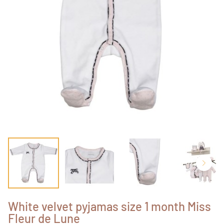
White velvet pyjamas size 1 month Miss
Fleur de Lune