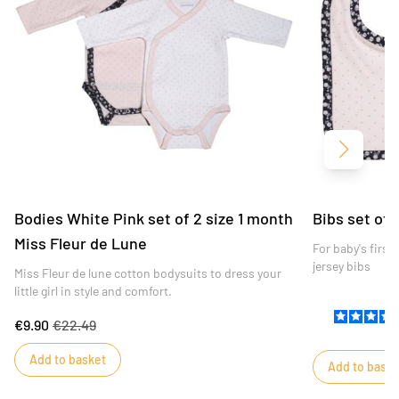
Next
Bodies White Pink set of 2 size 1 month
Bibs set of 
Miss Fleur de Lune
For baby's firs
jersey bibs
Miss Fleur de lune cotton bodysuits to dress your
little girl in style and comfort.
€9.90
€22.49
Add to basket
Add to baske