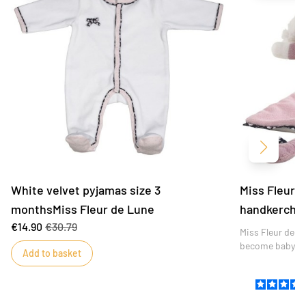
Next
White velvet pyjamas size 3
Miss Fleur d
monthsMiss Fleur de Lune
handkerchie
€14.90
€30.79
Miss Fleur de Lu
become baby's 
Add to basket