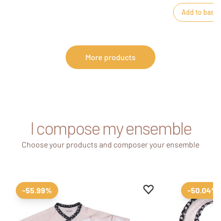
Add to baske
More products
I compose my ensemble
Choose your products and composer your ensemble
Add to favourites
Remove from favour
-55.99%
-50.04%