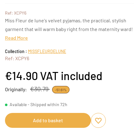
Ref: XCPY6
Miss Fleur de lune's velvet pyjamas, the practical, stylish
garment that will warm baby right from the maternity ward!
Read More
Collection :
MISSFLEURDELUNE
Ref: XCPY6
€14.90
VAT included
€30.79
Originally:
-51.61%
Available - Shipped within 72h
Add to basket
Add to favourites
Remove from favou