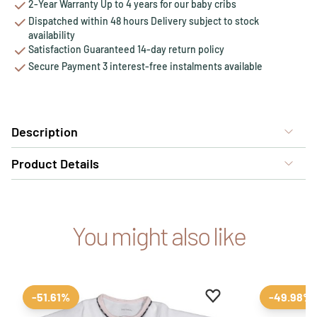
2-Year Warranty Up to 4 years for our baby cribs
Dispatched within 48 hours Delivery subject to stock
availability
Satisfaction Guaranteed 14-day return policy
Secure Payment 3 interest-free instalments available
Description
Product Details
You might also like
Add to favourites
Remove from favour
-51.61%
-49.98%