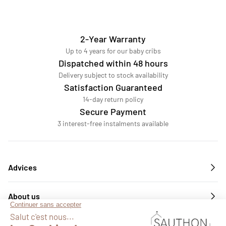
2-Year Warranty
Up to 4 years for our baby cribs
Dispatched within 48 hours
Delivery subject to stock availability
Satisfaction Guaranteed
14-day return policy
Secure Payment
3 interest-free instalments available
Advices
About us
Services