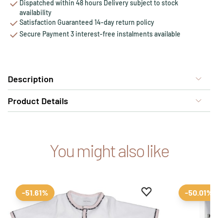
Dispatched within 48 hours Delivery subject to stock
availability
Satisfaction Guaranteed 14-day return policy
Secure Payment 3 interest-free instalments available
Description
Product Details
You might also like
Add to favourites
Remove from favour
-51.61%
-50.01%