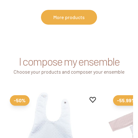
More products
I compose my ensemble
Choose your products and composer your ensemble
Add to favourites
Remove from favour
-50%
-55.99%