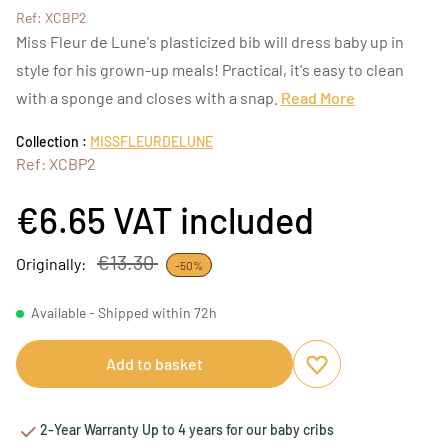
Ref: XCBP2
Miss Fleur de Lune's plasticized bib will dress baby up in
style for his grown-up meals! Practical, it's easy to clean
with a sponge and closes with a snap.
Read More
Collection :
MISSFLEURDELUNE
Ref: XCBP2
€6.65
VAT included
€13.30
Originally:
-50%
Available - Shipped within 72h
Add to basket
Add to favourites
Remove from favou
2-Year Warranty Up to 4 years for our baby cribs