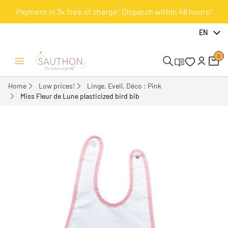
Payment in 3x free of charge! Dispatch within 48 hours!
-50%
EN
0
Open/Close menu
Home
Low prices!
Linge, Eveil, Déco : Pink
Miss Fleur de Lune plasticized bird bib