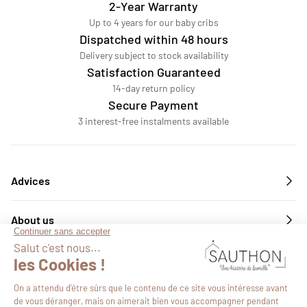
2-Year Warranty
Up to 4 years for our baby cribs
Dispatched within 48 hours
Delivery subject to stock availability
Satisfaction Guaranteed
14-day return policy
Secure Payment
3 interest-free instalments available
Advices
About us
Services
Follow us