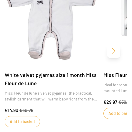
Next
White velvet pyjamas size 1 month Miss
Miss Fleur d
Fleur de Lune
Ideal for rooms 
mounted luminai
Miss Fleur de lune's velvet pyjamas, the practical,
plugged into a 
stylish garment that will warm baby right from the
€29.97
€59.9
maternity ward!
€14.90
€30.79
Add to baske
Add to basket