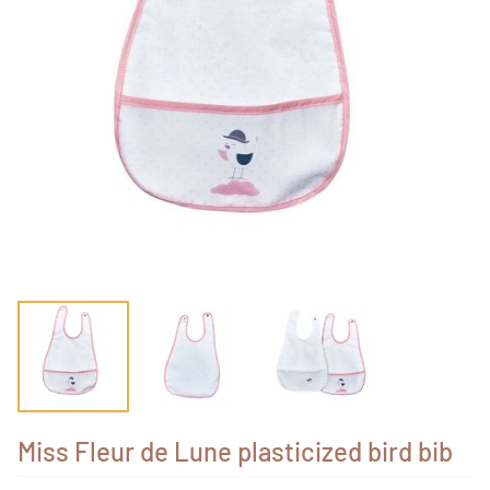
Miss Fleur de Lune plasticized bird bib