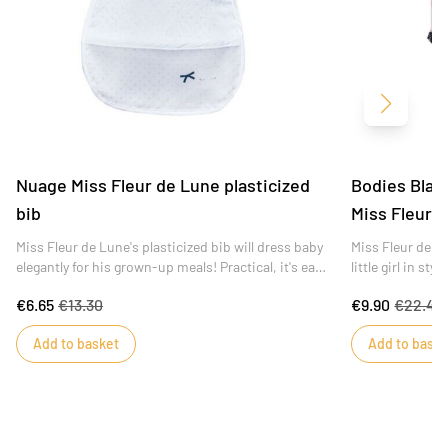
Next
Nuage Miss Fleur de Lune plasticized
Bodies Blanc
bib
Miss Fleur 
Miss Fleur de Lune's plasticized bib will dress baby
Miss Fleur de l
elegantly for his grown-up meals! Practical, it's easy
little girl in sty
to clean with a sponge and closes with a snap.
€6.65
€13.30
€9.90
€22.49
Add to basket
Add to baske