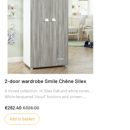
2-door wardrobe Smile Chêne Silex
A mixed collection, in Silex Oak and white tones.
White lacquered "cloud" buttons and screen-
printed "Be Happy" decoration, for baby to fall
€262.40
€328.00
asleep in total serenity!
Add to basket