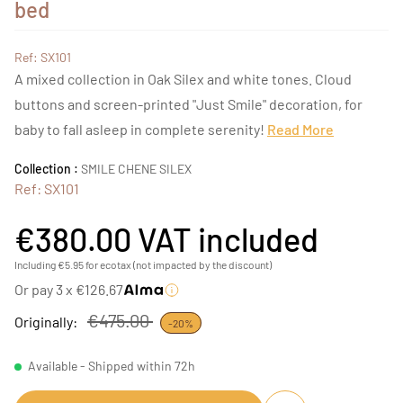
bed
Ref: SX101
A mixed collection in Oak Silex and white tones. Cloud
buttons and screen-printed "Just Smile" decoration, for
baby to fall asleep in complete serenity!
Read More
Collection :
SMILE CHENE SILEX
Ref: SX101
€380.00
VAT included
Including €5.95 for ecotax (not impacted by the discount)
Or pay 3 x €126.67
€475.00
Originally:
-20%
Available - Shipped within 72h