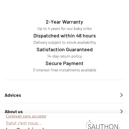
2-Year Warranty
Up to 4 years for our baby cribs
Dispatched within 48 hours
Delivery subject to stock availability
Satisfaction Guaranteed
14-day return policy
Secure Payment
3 interest-free instalments available
Advices
About us
Services