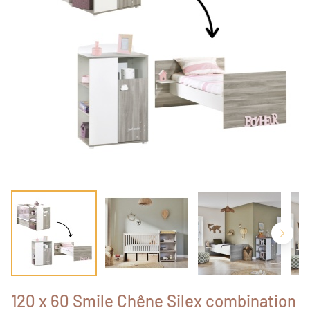
120 x 60 Smile Chêne Silex combination