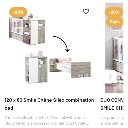
Add to favourites
Remove from favour
-20%
-20%
Pack
Next
120 x 60 Smile Chêne Silex combination
DUO CONVE
bed
SMILE CHE
A mixed collection in Oak Silex and white tones.
Let yourself be
Cloud buttons and screen-printed "Just Smile"
and evolutiona