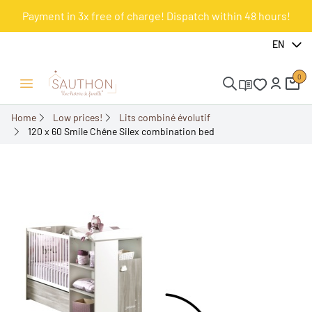
Payment in 3x free of charge! Dispatch within 48 hours!
-20%
EN
0
Open/Close menu
Home
Low prices!
Lits combiné évolutif
120 x 60 Smile Chêne Silex combination bed