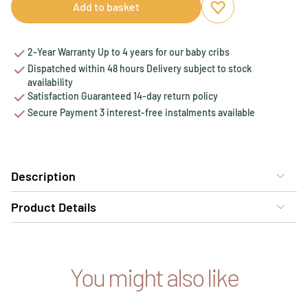
Add to basket
Add to favourites
Remove from favou
2-Year Warranty Up to 4 years for our baby cribs
Dispatched within 48 hours Delivery subject to stock
availability
Satisfaction Guaranteed 14-day return policy
Secure Payment 3 interest-free instalments available
Description
Product Details
You might also like