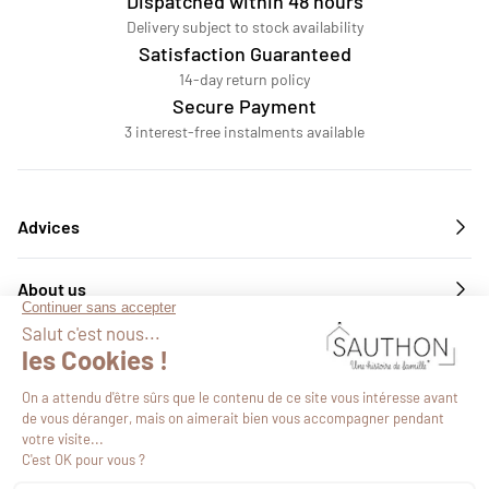
Dispatched within 48 hours
Delivery subject to stock availability
Satisfaction Guaranteed
14-day return policy
Secure Payment
3 interest-free instalments available
Advices
About us
Services
Follow us