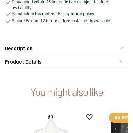
Dispatched within 48 hours Delivery subject to stock
availability
Satisfaction Guaranteed 14-day return policy
Secure Payment 3 interest-free instalments available
Description
Product Details
You might also like
Add to favourites
Remove from favour
-54.83%