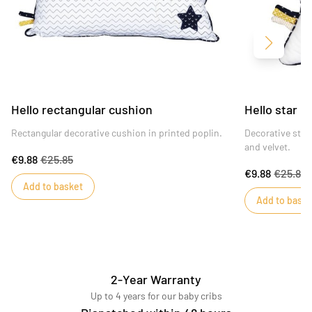
Next
Hello rectangular cushion
Hello star c
Rectangular decorative cushion in printed poplin.
Decorative star
and velvet.
€9.88
€25.85
€9.88
€25.85
Add to basket
Add to baske
2-Year Warranty
Up to 4 years for our baby cribs