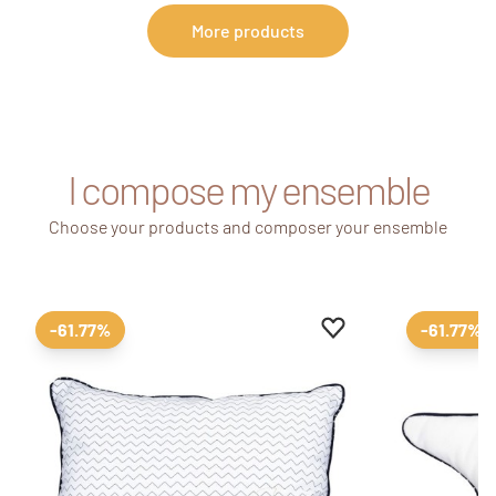
More products
I compose my ensemble
Choose your products and composer your ensemble
Add to favourites
Remove from favour
-61.77%
-61.77%