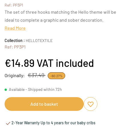
Ref: PP3P1
The set of three hooks matching the Hello theme will be
ideal to complete a graphic and sober decoration.
Read More
Collection :
HELLOTEXTILE
Ref: PP3P1
€14.89
VAT included
€37.49
Originally:
-60.27%
Available - Shipped within 72h
Add to basket
Add to favourites
Remove from favou
2-Year Warranty Up to 4 years for our baby cribs