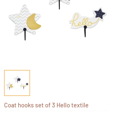
Coat hooks set of 3 Hello textile