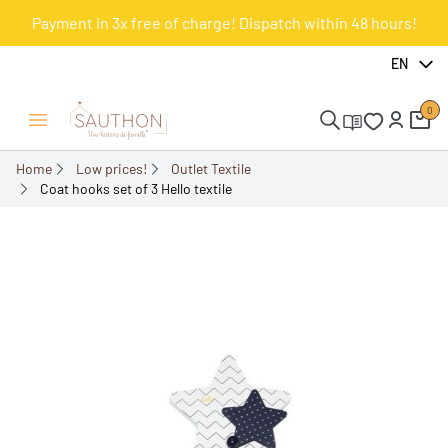
Payment in 3x free of charge! Dispatch within 48 hours!
-60.27%
EN
0
Open/Close menu
Home
Low prices!
Outlet Textile
Coat hooks set of 3 Hello textile