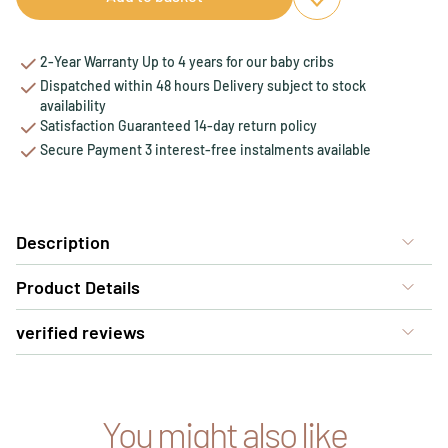
Add to favourites
Remove from favou
2-Year Warranty Up to 4 years for our baby cribs
Dispatched within 48 hours Delivery subject to stock
availability
Satisfaction Guaranteed 14-day return policy
Secure Payment 3 interest-free instalments available
Description
Product Details
verified reviews
You might also like