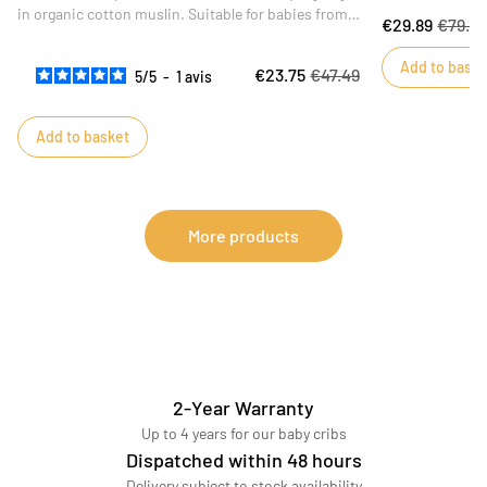
in organic cotton muslin. Suitable for babies from 6
€29.89
€79.9
to 24 months, this large-format sleeping bag will
ensure baby sleeps safely. Ideal for the summer
Add to baske
€23.75
€47.49
5
/
5
-
1
avis
season, this fabric is both breathable and soft.
Add to basket
More products
2-Year Warranty
Up to 4 years for our baby cribs
Dispatched within 48 hours
Delivery subject to stock availability