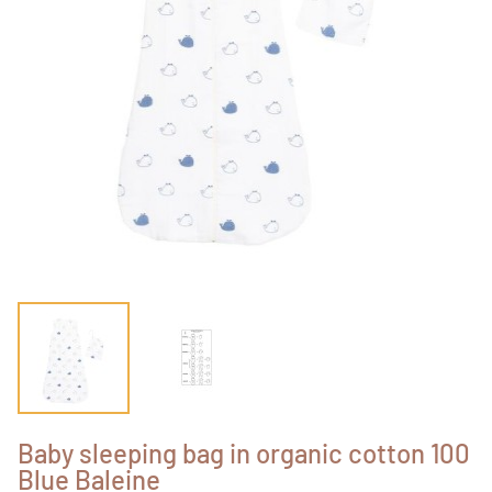
Baby sleeping bag in organic cotton 100
Blue Baleine