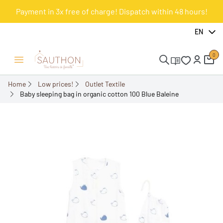
Payment in 3x free of charge! Dispatch within 48 hours!
-50%
EN
0
Open/Close menu
Home
Low prices!
Outlet Textile
Baby sleeping bag in organic cotton 100 Blue Baleine