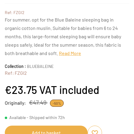
Ref: FZGI2
For summer, opt for the Blue Baleine sleeping bag in
organic cotton muslin. Suitable for babies from 6 to 24
months, this large-format sleeping bag will ensure baby
sleeps safely. Ideal for the summer season, this fabric is
both breathable and soft.
Read More
Collection :
BLUEBALEINE
Ref: FZGI2
€23.75
VAT included
€47.49
Originally:
-50%
Available - Shipped within 72h
Add to basket