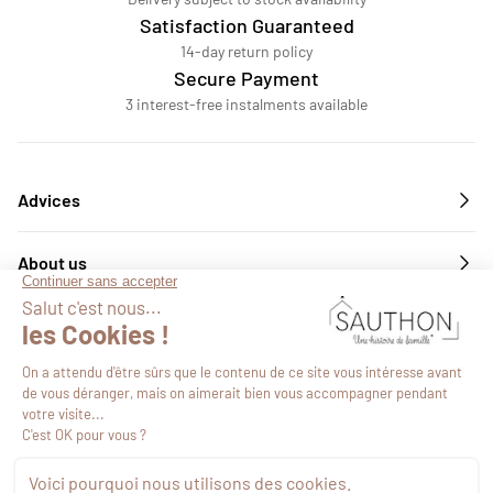
Satisfaction Guaranteed
14-day return policy
Secure Payment
3 interest-free instalments available
Advices
About us
Services
Follow us