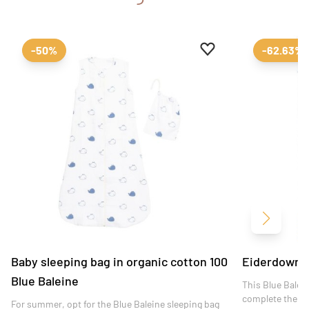
Add to favourites
Remove from favour
-50%
-62.63%
Next
Baby sleeping bag in organic cotton 100
Eiderdown 1
Blue Baleine
This Blue Balein
complete the de
For summer, opt for the Blue Baleine sleeping bag