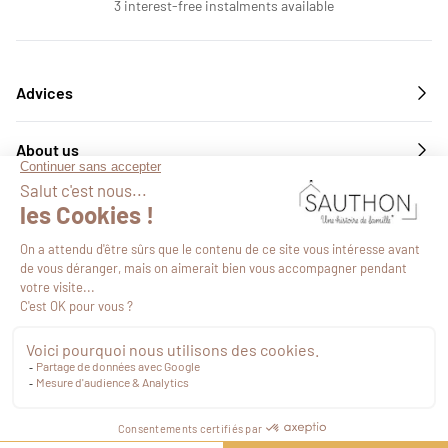
3 interest-free instalments available
Advices
About us
Services
Follow us
€49.85
VAT included
Proceed to checkout