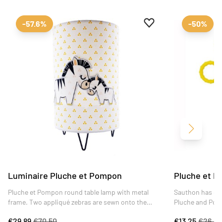
Add to favourites
Remove from favour
-57.6%
-50%
Next
Luminaire Pluche et Pompon
Pluche et P
Pluche et Pompon round table lamp with metal
Sauthon has des
frame. Two appliqué zebras are sewn onto the
Pluche and Pom
cotton lampshade. Ideal for evening reading, this
and featuring a
€29.89
€70.50
€13.25
€26.4
lamp brings a soft, playful touch to any room.
activities, the