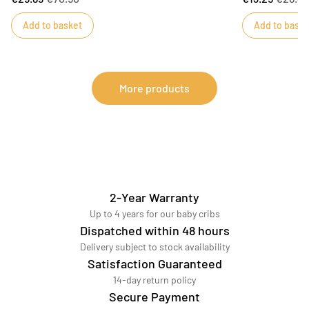
Wattage: 40W max.
book will keep 
Add to basket
Add to baske
learning momen
More products
2-Year Warranty
Up to 4 years for our baby cribs
Dispatched within 48 hours
Delivery subject to stock availability
Satisfaction Guaranteed
14-day return policy
Secure Payment