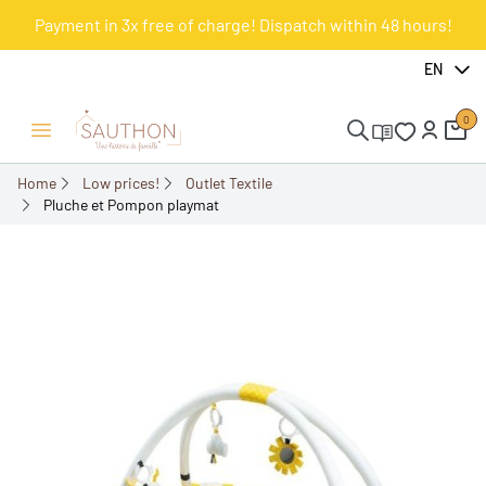
Payment in 3x free of charge! Dispatch within 48 hours!
-50.15%
EN
0
Open/Close menu
Home
Low prices!
Outlet Textile
Pluche et Pompon playmat