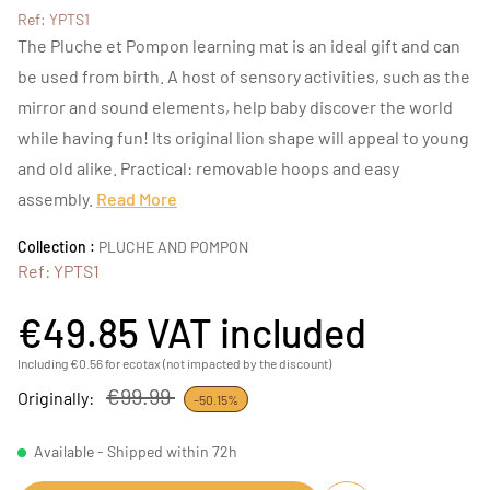
Ref: YPTS1
The Pluche et Pompon learning mat is an ideal gift and can
be used from birth. A host of sensory activities, such as the
mirror and sound elements, help baby discover the world
while having fun! Its original lion shape will appeal to young
and old alike. Practical: removable hoops and easy
assembly.
Read More
Collection :
PLUCHE AND POMPON
Ref: YPTS1
€49.85
VAT included
Including €0.56 for ecotax (not impacted by the discount)
€99.99
Originally:
-50.15%
Available - Shipped within 72h