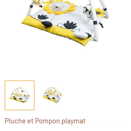
Pluche et Pompon playmat