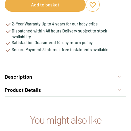
Add to basket
Add to favourites
Remove from favou
2-Year Warranty Up to 4 years for our baby cribs
Dispatched within 48 hours Delivery subject to stock
availability
Satisfaction Guaranteed 14-day return policy
Secure Payment 3 interest-free instalments available
Description
Product Details
You might also like