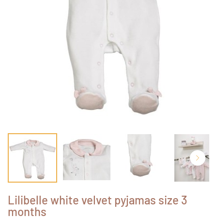
Lilibelle white velvet pyjamas size 3
months