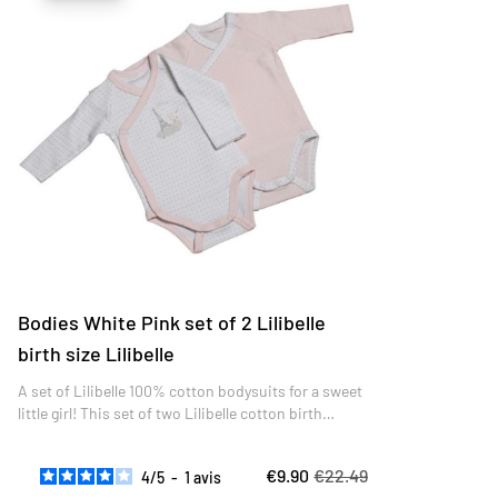
Bodies White Pink set of 2 Lilibelle
birth size Lilibelle
A set of Lilibelle 100% cotton bodysuits for a sweet
little girl! This set of two Lilibelle cotton birth
bodysuits is elegantly refined.
€9.90
€22.49
4
/
5
-
1
avis