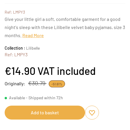
Ref: LMPY3
Give your little girl a soft, comfortable garment for a good
night's sleep with these Lilibelle velvet baby pyjamas, size 3
months.
Read More
Collection :
Lilibelle
Ref: LMPY3
€14.90
VAT included
€30.79
Originally:
-51.61%
Available - Shipped within 72h
Add to basket
Add to favourites
Remove from favou