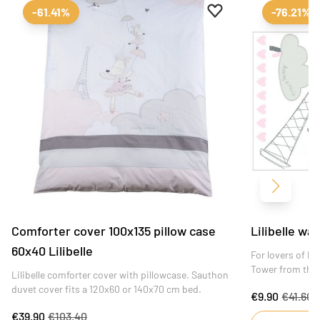
Add to favourites
Remove from favour
-61.41%
-76.21%
Next
Comforter cover 100x135 pillow case
Lilibelle wal
60x40 Lilibelle
For lovers of Par
Tower from the L
Lilibelle comforter cover with pillowcase. Sauthon
and delicately a
duvet cover fits a 120x60 or 140x70 cm bed.
€9.90
€41.60
bedroom.
€39.90
€103.40