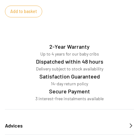
Add to basket
2-Year Warranty
Up to 4 years for our baby cribs
Dispatched within 48 hours
Delivery subject to stock availability
Satisfaction Guaranteed
14-day return policy
Secure Payment
3 interest-free instalments available
Advices