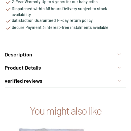
2-Year Warranty Up to 4 years for our baby cribs
Dispatched within 48 hours Delivery subject to stock
availability
Satisfaction Guaranteed 14-day return policy
Secure Payment 3 interest-free instalments available
Description
Product Details
verified reviews
You might also like