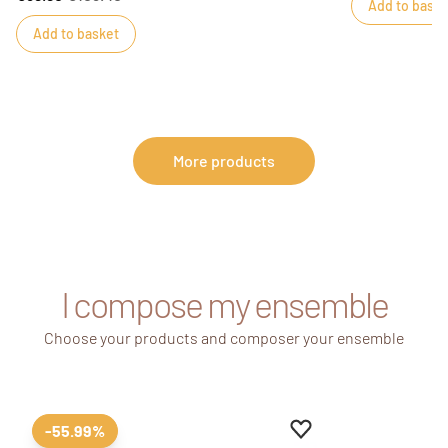
Add to baske
Add to basket
More products
I compose my ensemble
Choose your products and composer your ensemble
Add to favourites
Remove from favour
-55.99%