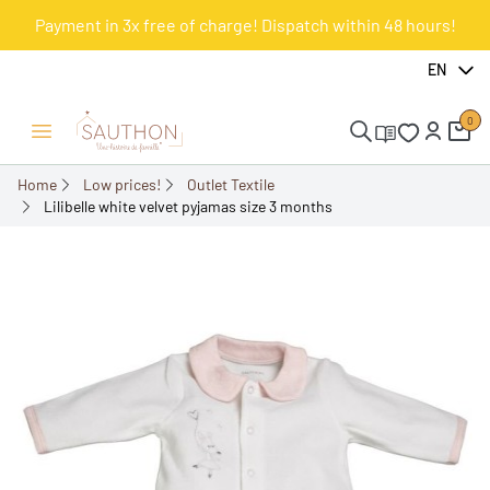
Payment in 3x free of charge! Dispatch within 48 hours!
-51.61%
EN
0
Open/Close menu
Home
Low prices!
Outlet Textile
Lilibelle white velvet pyjamas size 3 months