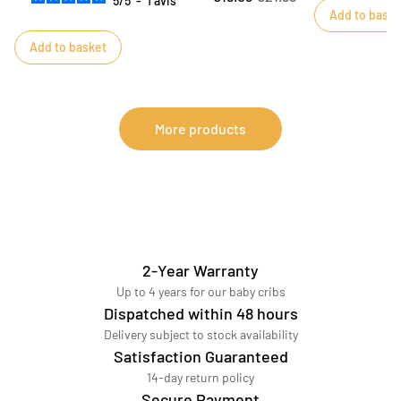
5
/
5
-
1
avis
Add to baske
slip their fingers into it.
Add to basket
More products
2-Year Warranty
Up to 4 years for our baby cribs
Dispatched within 48 hours
Delivery subject to stock availability
Satisfaction Guaranteed
14-day return policy
Secure Payment