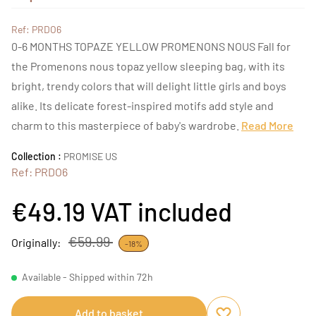
Ref: PRDO6
0-6 MONTHS TOPAZE YELLOW PROMENONS NOUS Fall for
the Promenons nous topaz yellow sleeping bag, with its
bright, trendy colors that will delight little girls and boys
alike. Its delicate forest-inspired motifs add style and
charm to this masterpiece of baby's wardrobe.
Read More
Collection :
PROMISE US
Ref: PRDO6
€49.19
VAT included
€59.99
Originally:
-18%
Available - Shipped within 72h
Add to basket