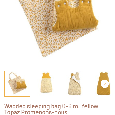
Wadded sleeping bag 0-6 m. Yellow
Topaz Promenons-nous