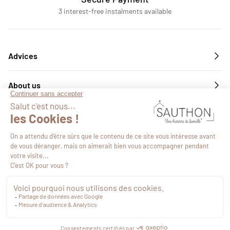
3 interest-free instalments available
Advices
About us
Services
Follow us
€49.19
VAT included
Proceed to checkout