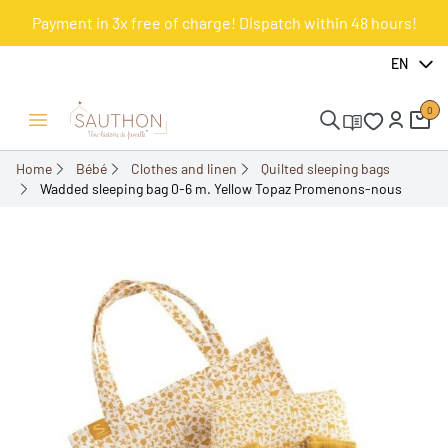
Payment in 3x free of charge! Dispatch within 48 hours!
-18%
EN
0
Open/Close menu
Home
Bébé
Clothes and linen
Quilted sleeping bags
Wadded sleeping bag 0-6 m. Yellow Topaz Promenons-nous