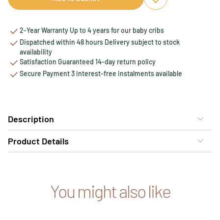
Add to favourites
Remove from favou
2-Year Warranty Up to 4 years for our baby cribs
Dispatched within 48 hours Delivery subject to stock
availability
Satisfaction Guaranteed 14-day return policy
Secure Payment 3 interest-free instalments available
Description
Product Details
You might also like