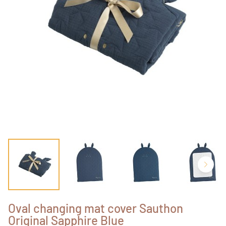
Oval changing mat cover Sauthon
Original Sapphire Blue