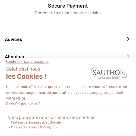
Secure Payment
3 interest-free instalments available
Advices
About us
Services
Follow us