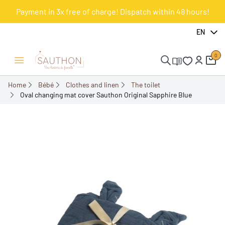
Payment in 3x free of charge! Dispatch within 48 hours!
-10%
EN
0
Open/Close menu
Home
Bébé
Clothes and linen
The toilet
Oval changing mat cover Sauthon Original Sapphire Blue