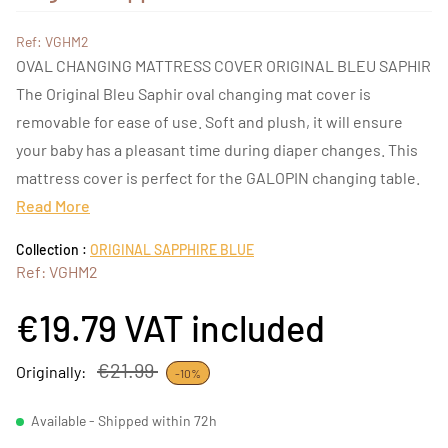
Ref: VGHM2
OVAL CHANGING MATTRESS COVER ORIGINAL BLEU SAPHIR
The Original Bleu Saphir oval changing mat cover is
removable for ease of use. Soft and plush, it will ensure
your baby has a pleasant time during diaper changes. This
mattress cover is perfect for the GALOPIN changing table.
Read More
Collection :
ORIGINAL SAPPHIRE BLUE
Ref: VGHM2
€19.79
VAT included
€21.99
Originally:
-10%
Available - Shipped within 72h