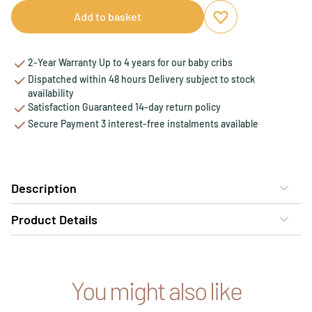
Add to basket
Add to favourites
Remove from favou
2-Year Warranty Up to 4 years for our baby cribs
Dispatched within 48 hours Delivery subject to stock
availability
Satisfaction Guaranteed 14-day return policy
Secure Payment 3 interest-free instalments available
Description
Product Details
You might also like