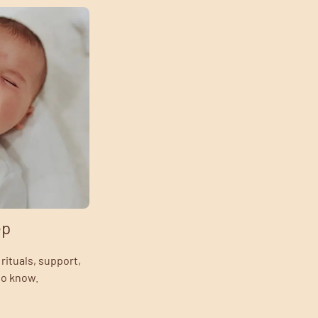
ep
rituals, support,
to know.