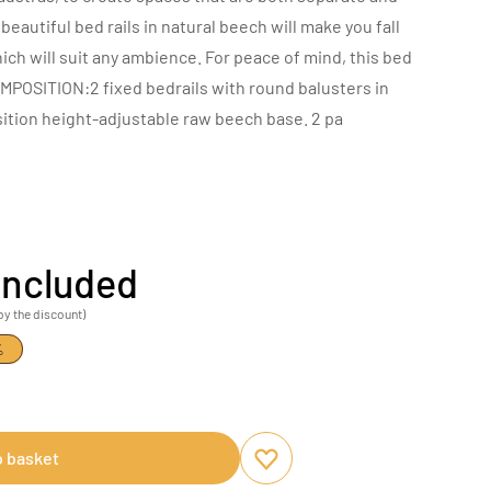
beautiful bed rails in natural beech will make you fall
which will suit any ambience. For peace of mind, this bed
MPOSITION:2 fixed bedrails with round balusters in
ition height-adjustable raw beech base. 2 pa
included
by the discount)
%
o basket
Add to favourites
Remove from favourites