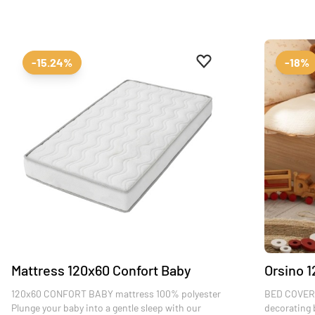
Add to favourites
Remove from favourit
-15.24%
-18%
Mattress 120x60 Confort Baby
Orsino 1
120x60 CONFORT BABY mattress 100% polyester
BED COVER 
Plunge your baby into a gentle sleep with our
decorating 