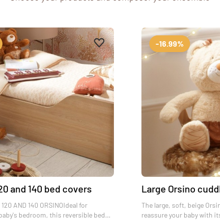
es
Add to favourites
Remove from favourites
-16.99%
20 and 140 bed covers
Large Orsino cudd
120 AND 140 ORSINOIdeal for
The large, soft, beige Orsi
baby's bedroom, this reversible bed
reassure your baby with it