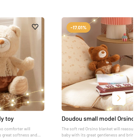
Add to favourites
Remove from favourites
-17.01%
Next
ly toy
Doudou small model Orsino
no comforter will
The soft red Orsino blanket will reassure
s great softness and
baby with its great gentleness and bring