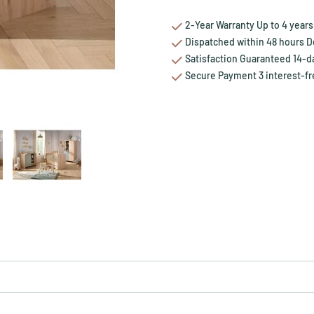
2-Year Warranty Up to 4 years 
Dispatched within 48 hours Del
Satisfaction Guaranteed 14-da
Secure Payment 3 interest-fr