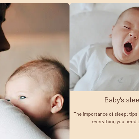
Baby's sle
The importance of sleep: tips, 
everything you need 