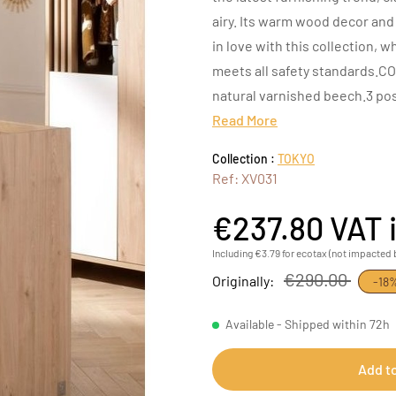
airy. Its warm wood decor and 
in love with this collection, 
meets all safety standards.CO
natural varnished beech.3 pos
Read More
Collection :
TOKYO
Ref: XV031
€237.80
VAT 
Including €3.79 for ecotax (not impacted 
€290.00
Originally:
-18
Available - Shipped within 72h
Add t