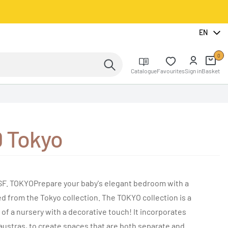
EN
0
Catalogue
Favourites
Sign in
Basket
0 Tokyo
. TOKYOPrepare your baby's elegant bedroom with a
 from the Tokyo collection. The TOKYO collection is a
s of a nursery with a decorative touch! It incorporates
laustras, to create spaces that are both separate and