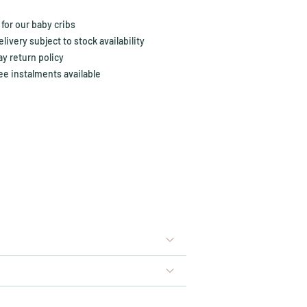
for our baby cribs
ivery subject to stock availability
y return policy
ee instalments available