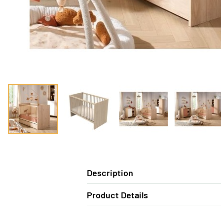
Description
Product Details