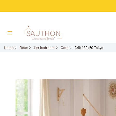
-18%
Open/Close menu
Home
Bébé
Her bedroom
Cots
Crib 120x60 Tokyo