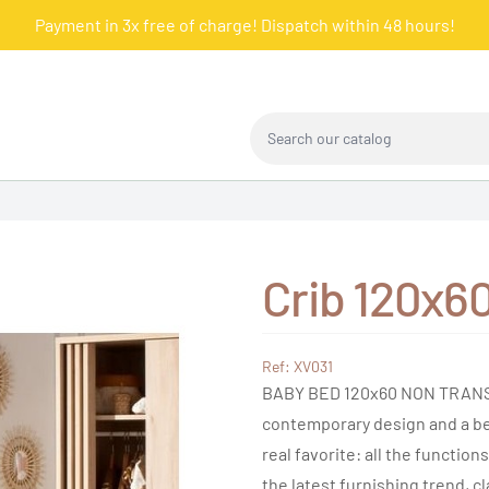
Payment in 3x free of charge! Dispatch within 48 hours!
Search our catalog
Crib 120x6
Ref: XV031
BABY BED 120x60 NON TRANSF
contemporary design and a bed
real favorite: all the function
the latest furnishing trend, c