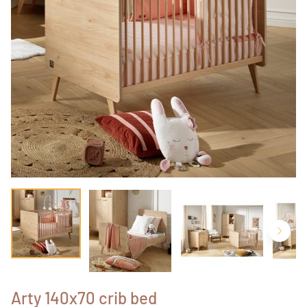
Arty 140x70 crib bed