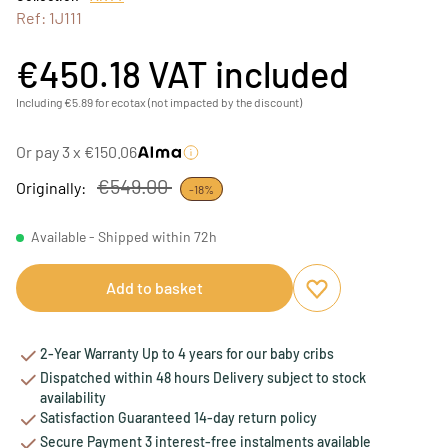
Ref: 1J111
€450.18
VAT included
Including €5.89 for ecotax (not impacted by the discount)
Or pay 3 x €150.06
€549.00
Originally:
-18%
Available - Shipped within 72h
Add to basket
Add to favourites
Remove from favou
2-Year Warranty Up to 4 years for our baby cribs
Dispatched within 48 hours Delivery subject to stock
availability
Satisfaction Guaranteed 14-day return policy
Secure Payment 3 interest-free instalments available