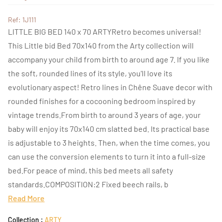
Ref: 1J111
LITTLE BIG BED 140 x 70 ARTYRetro becomes universal!
This Little bid Bed 70x140 from the Arty collection will
accompany your child from birth to around age 7. If you like
the soft, rounded lines of its style, you'll love its
evolutionary aspect! Retro lines in Chêne Suave decor with
rounded finishes for a cocooning bedroom inspired by
vintage trends.From birth to around 3 years of age, your
baby will enjoy its 70x140 cm slatted bed. Its practical base
is adjustable to 3 heights. Then, when the time comes, you
can use the conversion elements to turn it into a full-size
bed.For peace of mind, this bed meets all safety
standards.COMPOSITION:2 Fixed beech rails, b
Read More
Collection :
ARTY