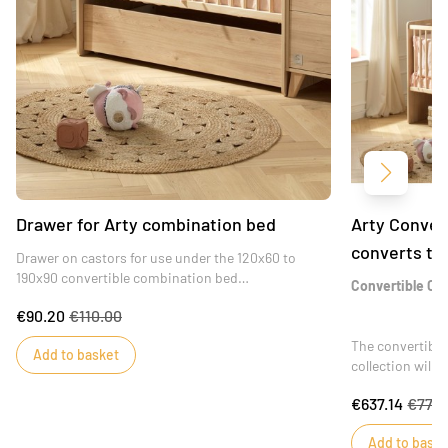
Next
Drawer for Arty combination bed
Arty Conver
converts to
Drawer on castors for use under the 120x60 to
190x90 convertible combination bed
Convertible Cri
A harmonious addition to your child's bed, ideal for
€90.20
€110.00
storing baby's belongings.
The convertibl
Add to basket
collection will
through adolesc
€637.14
€777.
functional desig
the comfort of 
Add to baske
from a changing 