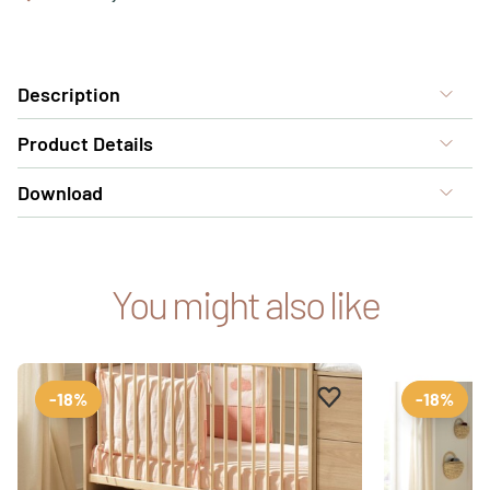
Description
Product Details
Download
You might also like
Add to favourites
Remove from favour
-18%
-18%