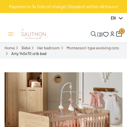
Payment in 3x free of charge! Dispatch within 48 hours!
-18%
EN
0
Open/Close menu
Home
Bébé
Her bedroom
Montessori-type evolving cots
Arty 140x70 crib bed