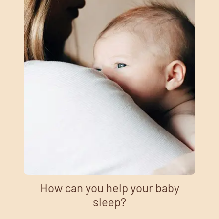
How can you help your baby
sleep?