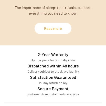
The importance of sleep: tips, rituals, support,
everything you need to know.
Read more
2-Year Warranty
Up to 4 years for our baby cribs
Dispatched within 48 hours
Delivery subject to stock availability
Satisfaction Guaranteed
14-day return policy
Secure Payment
3 interest-free instalments available