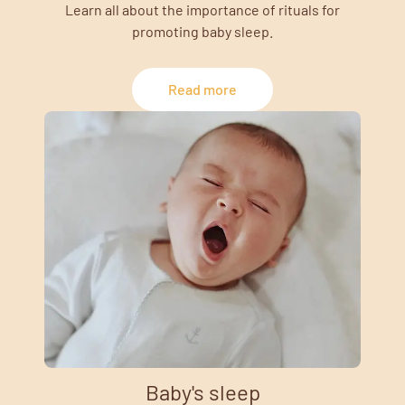
Learn all about the importance of rituals for
promoting baby sleep.
Read more
Baby's sleep