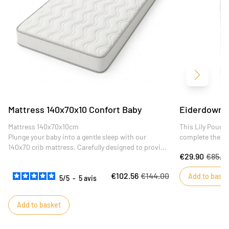
Next
Mattress 140x70x10 Confort Baby
Eiderdown 1
Mattress 140x70x10cm
This Lily Poudré
Plunge your baby into a gentle sleep with our
complete the de
140x70 crib mattress. Carefully designed to provide
€29.90
€85.4
optimum comfort and support for your little one,
this mattress is the ideal choice for peaceful,
€102.56
€144.00
Add to baske
restful nights.
5
/
5
-
5
avis
Add to basket