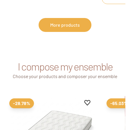
The changing st
drawer dresser, 
safely with eve
More products
I compose my ensemble
Choose your products and composer your ensemble
Add to favourites
Remove from favour
-28.78%
-65.03%