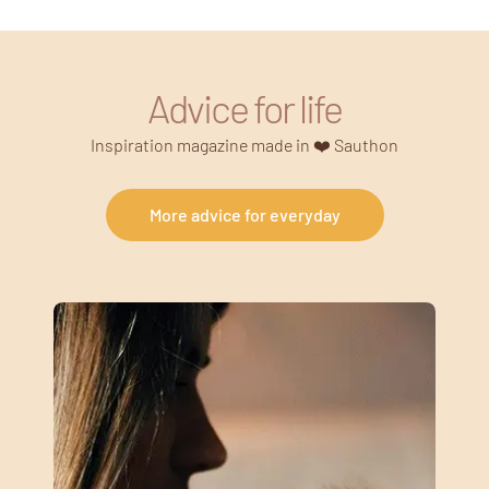
Advice for life
Inspiration magazine made in ❤️ Sauthon
More advice for everyday