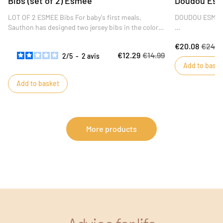
Bibs (set of 2) Esmée
Doudou Es
LOT OF 2 ESMEE Bibs For baby's first meals,
DOUDOU ESME
Sauthon has designed two jersey bibs in the colors
of the Esmée collection. Two-sided bibs: one side
The little Esmé
€20.08
€24.4
in cotton jersey for softness, the other in terry cloth
its softness, b
€12.29
€14.99
2
/
5
-
2
avis
for absorbency.
him wherever he
Add to baske
colors will appeal
Add to basket
More products