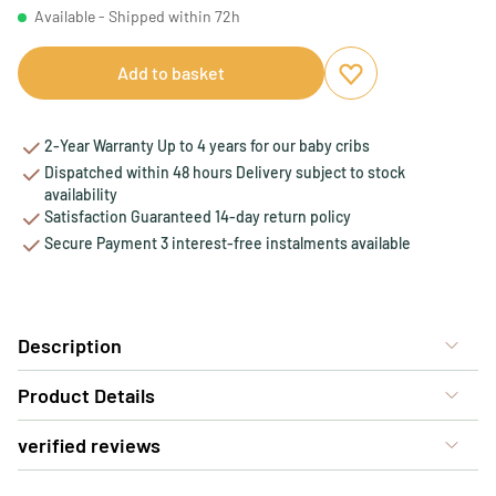
Available - Shipped within 72h
Add to basket
Add to favourites
Remove from favou
2-Year Warranty Up to 4 years for our baby cribs
Dispatched within 48 hours Delivery subject to stock
availability
Satisfaction Guaranteed 14-day return policy
Secure Payment 3 interest-free instalments available
Description
Product Details
verified reviews