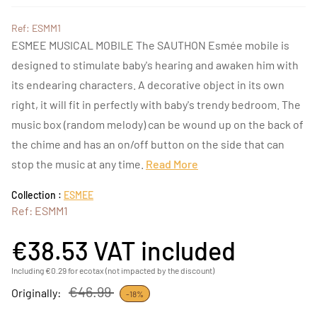
Ref: ESMM1
ESMEE MUSICAL MOBILE The SAUTHON Esmée mobile is
designed to stimulate baby's hearing and awaken him with
its endearing characters. A decorative object in its own
right, it will fit in perfectly with baby's trendy bedroom. The
music box (random melody) can be wound up on the back of
the chime and has an on/off button on the side that can
stop the music at any time.
Read More
Collection :
ESMEE
Ref: ESMM1
€38.53
VAT included
Including €0.29 for ecotax (not impacted by the discount)
€46.99
Originally:
-18%