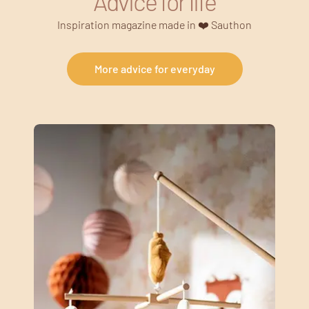
Advice for life
Inspiration magazine made in ❤️ Sauthon
More advice for everyday