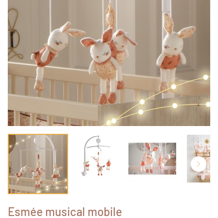
Esmée musical mobile