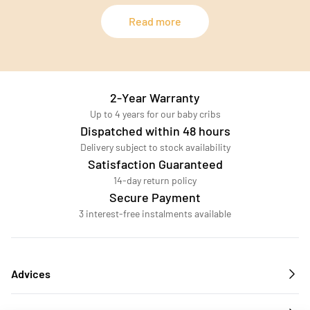
Read more
2-Year Warranty
Up to 4 years for our baby cribs
Dispatched within 48 hours
Delivery subject to stock availability
Satisfaction Guaranteed
14-day return policy
Secure Payment
3 interest-free instalments available
Advices