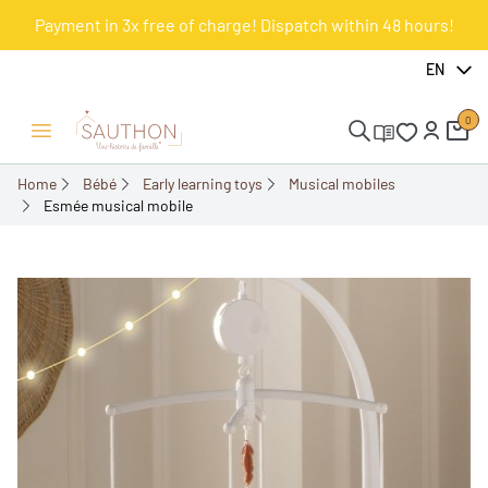
Payment in 3x free of charge! Dispatch within 48 hours!
-18%
EN
0
Open/Close menu
Home
Bébé
Early learning toys
Musical mobiles
Esmée musical mobile