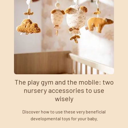
The play gym and the mobile: two
nursery accessories to use
wisely
Discover how to use these very beneficial
developmental toys for your baby.