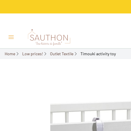
-50%
Open/Close menu
Home
Low prices!
Outlet Textile
Timouki activity toy