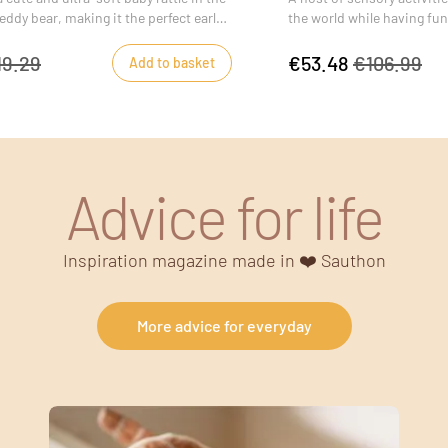
eddy bear, making it the perfect early-
the world while having fun
 for baby.
19.29
€53.48
€106.99
Add to basket
Advice for life
Inspiration magazine made in ❤️ Sauthon
More advice for everyday