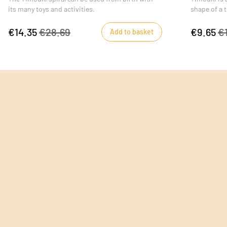
its many toys and activities.
shape of a t
learning toy
€14.35
€28.69
€9.65
€
Add to basket