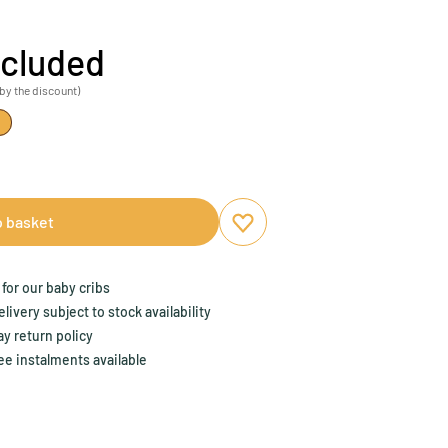
ncluded
by the discount)
o basket
Add to favourites
Remove from favourites
for our baby cribs
ivery subject to stock availability
y return policy
ee instalments available