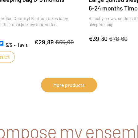
6-24 months Timo
Indian Country! Sauthon takes baby
As baby grows, so does th
 Bear on a journey to America.
sleeping bag!
€39.30
€78.60
€29.89
€65.99
5
/
5
-
1
avis
asket
More products
compose my ensem