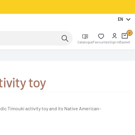
EN
0
Catalogue
Favourites
Sign in
Basket
ivity toy
dic Timouki activity toy and its Native American-