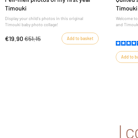
Timouki
Timouki
Display your child's photos in this original
Welcome to 
Timouki baby photo collage!
and Timouki
€19.90
€51.15
Add to basket
Add to b
I 