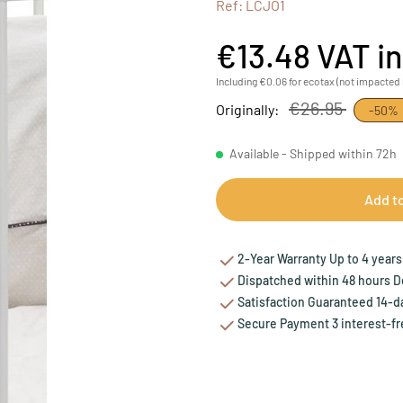
Ref: LCJO1
€13.48
VAT i
Including €0.06 for ecotax (not impacted 
€26.95
Originally:
-50%
Available - Shipped within 72h
Add t
2-Year Warranty Up to 4 years 
Dispatched within 48 hours Del
Satisfaction Guaranteed 14-da
Secure Payment 3 interest-fr