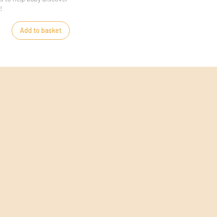
!
Add to basket