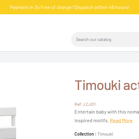
Payment in 3x free of charge! Dispatch within 48 hours!
Search our catalog
Timouki act
Ref: LCJO1
Entertain baby with this noma
inspired motifs.
Read More
Collection :
Timouki