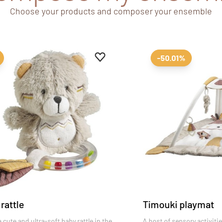
Choose your products and composer your ensemble
es
Add to favourites
Remove from favourites
-50.01%
rattle
Timouki playmat
 cute and ultra-soft baby rattle in the
A host of sensory activiti