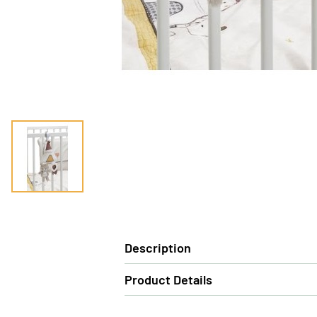
Description
Product Details